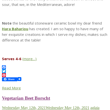
sour, that we, in the Mediterranean, adore!
Note
the beautiful stoneware ceramic bowl my dear friend
Hara Bahariou
has created. I am so happy to have many of
her exquisite creations in which I serve my dishes; makes such
difference at the table!
Serves 4-6
(more…)
Facebook
Twitter
Pinterest
Share
Read More
Vegetarian Beet Borscht
Wednesday May 12th, 2021
Wednesday May 12th, 2021
aglaia