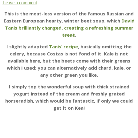
Leave a comment
This is the meat-less version of the famous Russian and
Eastern European hearty, winter beet soup, which
David
Tanis brilliantly changed, creating a refreshing summer
treat
.
I slightly adapted
Tanis’ recipe
, basically omitting the
celery, because Costas is not fond of it. Kale is not
available here, but the beets come with their greens
which I used; you can alternatively add chard, kale, or
any other green you like.
I simply top the wonderful soup with thick strained
yogurt instead of the cream and freshly grated
horseradish, which would be fantastic, if only we could
get it on Kea!