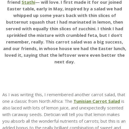
friend
Stathi
— will love. I first made it for our joined
Easter table, early in May, inspired by a salad we had
whipped up some years back with thin slices of
butternut squash that I had marinated in lemon, then
served with equally thin slices of zucchini. I think I had
sprinkled the mixture with crumbled feta, but I don’t
remember, really. This carrot salad was a big success,
and our friends, in whose house we had the Easter lunch,
loved it, saying that the leftover were even better the
next day.
As I was writing this, I remembered another carrot salad, that
one a classic from North Africa: The
Tunisian Carrot Salad
is
also laced with lots of lemon juice, and unexpectedly scented
with caraway seeds. Dietician will tell you that lemon makes
you absorb all the wonderful nutrients of carrots; but this is an
added bonus to the really brilliant combination of sweet and