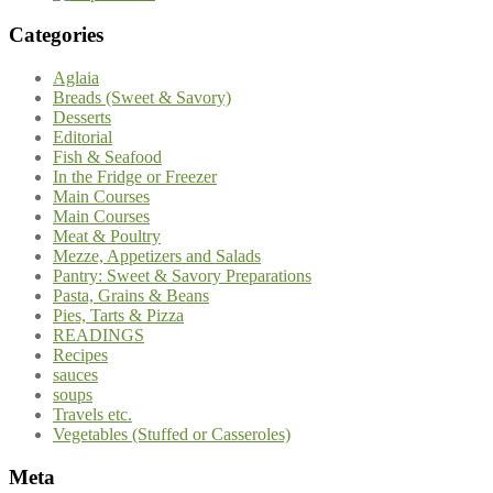
Categories
Aglaia
Breads (Sweet & Savory)
Desserts
Editorial
Fish & Seafood
In the Fridge or Freezer
Main Courses
Main Courses
Meat & Poultry
Mezze, Appetizers and Salads
Pantry: Sweet & Savory Preparations
Pasta, Grains & Beans
Pies, Tarts & Pizza
READINGS
Recipes
sauces
soups
Travels etc.
Vegetables (Stuffed or Casseroles)
Meta