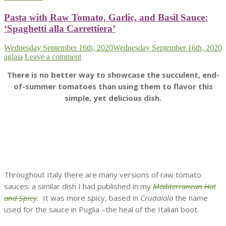
Pasta with Raw Tomato, Garlic, and Basil Sauce:
‘Spaghetti alla Carrettiera’
Wednesday September 16th, 2020
Wednesday September 16th, 2020
aglaia
Leave a comment
There is no better way to showcase the succulent, end-
of-summer tomatoes than using them to flavor this
simple, yet delicious dish.
Throughout Italy there are many versions of raw tomato
sauces: a similar dish I had published in my
Mediterranean Hot
and Spicy
.
It was more spicy, based in
Crudaiola
the name
used for the sauce in Puglia –the heal of the Italian boot.