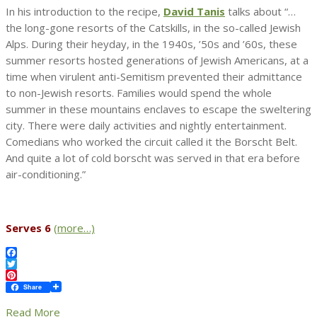
In his introduction to the recipe,
David Tanis
talks about “…
the long-gone resorts of the Catskills, in the so-called Jewish
Alps. During their heyday, in the 1940s, ’50s and ’60s, these
summer resorts hosted generations of Jewish Americans, at a
time when virulent anti-Semitism prevented their admittance
to non-Jewish resorts. Families would spend the whole
summer in these mountains enclaves to escape the sweltering
city. There were daily activities and nightly entertainment.
Comedians who worked the circuit called it the Borscht Belt.
And quite a lot of cold borscht was served in that era before
air-conditioning.”
Serves 6
(more…)
Facebook
Twitter
Pinterest
Share
Read More