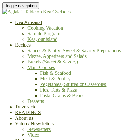
Toggle navigation
Kea Artisanal
Cooking Vacation
Sample Program
Kea, our island
Recipes
Sauces & Pantry: Sweet & Savory Preparations
Mezze, Appetizers and Salads
Breads (Sweet & Savory)
Main Courses
Fish & Seafood
Meat & Poultry
Vegetables (Stuffed or Casseroles)
Pies, Tarts & Pizza
Pasta, Grains & Beans
Desserts
Travels etc.
READINGS
About us
Video / Newsletters
Newsletters
Video