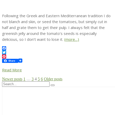
Following the Greek and Eastern Mediterranean tradition I do
not blanch and skin, or seed the tomatoes, but simply cut in
half and grate them to get their pulp. I always felt that the
greenish jelly around the tomato’s seeds is especially
delicious, so I don’t want to lose it.
(more…)
Facebook
Twitter
Pinterest
Share
Read More
Posts
Newer posts
1
…
3
4
5
6
Older posts
pagination