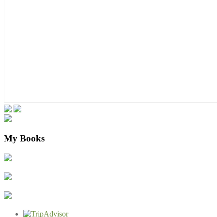
My Books