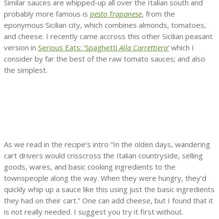
Similar sauces are whipped-up all over the Italian south and
probably more famous is
pesto Trapanese
, from the
eponymous Sicilian city, which combines almonds, tomatoes,
and cheese. I recently came accross this other Sicilian peasant
version in
Serious Eats: ‘Spaghetti
Alla Carrettiera’
which I
consider by far the best of the raw tomato sauces; and also
the simplest.
As we read in the recipe’s intro “In the olden days, wandering
cart drivers would crisscross the Italian countryside, selling
goods, wares, and basic cooking ingredients to the
townspeople along the way. When they were hungry, they’d
quickly whip up a sauce like this using just the basic ingredients
they had on their cart.” One can add cheese, but I found that it
is not really needed. I suggest you try it first without.