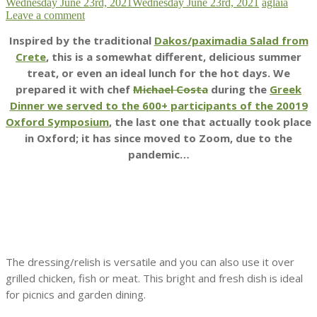
Wednesday June 23rd, 2021
Wednesday June 23rd, 2021
aglaia
Leave a comment
Inspired by the traditional
Dakos/paximadia Salad from
Crete
, this is a somewhat different, delicious summer
treat, or even an ideal lunch for the hot days. We
prepared it with chef
Michael Costa
during the
Greek
Dinner we served to the 600+ participants of the 20019
Oxford Symposium
, the last one that actually took place
in Oxford; it has since moved to Zoom, due to the
pandemic…
The dressing/relish is versatile and you can also use it over
grilled chicken, fish or meat. This bright and fresh dish is ideal
for picnics and garden dining.