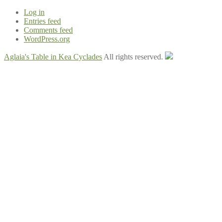
Log in
Entries feed
Comments feed
WordPress.org
Aglaia's Table in Kea Cyclades
All rights reserved.