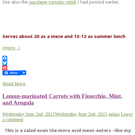
See also the
purslane-tomato relish
I had posted earlier.
Serves about 20 as a meze and 10-12 as summer lunch
(more…)
Facebook
Twitter
Pinterest
Share
Read More
Lemon-marinated Carrots with Finocchio, Mint,
and Arugula
Wednesday June 2nd, 2021
Wednesday June 2nd, 2021
aglaia
Leave
a comment
This is a salad even the more avid meat-eaters –like my