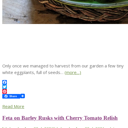
Only once we managed to harvest from our garden a few tiny
white eggplants, full of seeds…
(more…)
Facebook
Twitter
Pinterest
Share
Read More
Feta on Barley Rusks with Cherry Tomato Relish