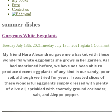
My books
Press
Contact us
summer dishes
Gorgeous White Eggplants
Tuesday July 13th, 2021
Tuesday July 13th, 2021
aglaia
1 Comment
My friend Hara Alexandrou gave me a basket with these
wonderful white eggplants she grows in her garden. As I
had mentioned before, we have not been able to
produce decent eggplants of any kind in our sandy, poor
soil, although we tried for years. I roasted slices of
these wonderful eggplants simply dressed with plenty
of olive oil, sprinkled with coarsely ground coriander,
salt, and Aleppo pepper.