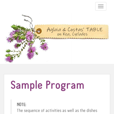
TOGGLE N
Sample Program
NOTE:
The sequence of activities as well as the dishes