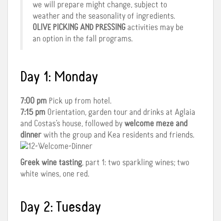
we will prepare might change, subject to
weather and the seasonality of ingredients.
OLIVE PICKING AND PRESSING
activities may be
an option in the fall programs.
Day 1: Monday
7:00 pm
Pick up from hotel.
7:15 pm
Orientation, garden tour and drinks at Aglaia
and Costas’s house, followed by
welcome meze and
dinner
with the group and Kea residents and friends.
Greek wine tasting
, part 1: two sparkling wines; two
white wines, one red.
Day 2: Tuesday