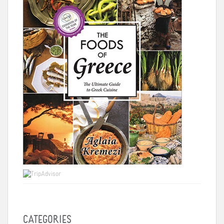
CATEGORIES