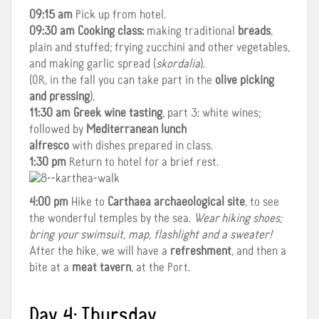
09:15 am
Pick up from hotel.
09:30 am
Cooking class:
making traditional
breads
,
plain and stuffed; frying zucchini and other vegetables,
and making garlic spread (
skordalia
).
(OR, in the fall you can take part in the
olive picking
and pressing
).
11:30 am
Greek wine tasting
, part 3: white wines;
followed by
Mediterranean lunch
alfresco
with dishes prepared in class.
1:30 pm
Return to hotel for a brief rest.
4:00 pm
Hike to
Carthaea archaeological site
, to see
the wonderful temples by the sea.
Wear hiking shoes;
bring your swimsuit, map, flashlight and a sweater!
After the hike, we will have a
refreshment
, and then a
bite at a
meat tavern
, at the Port.
Day 4: Thursday