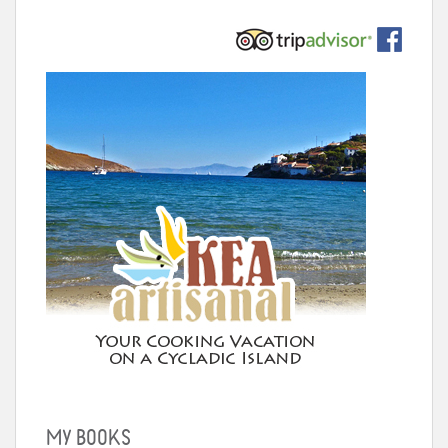
MY BOOKS