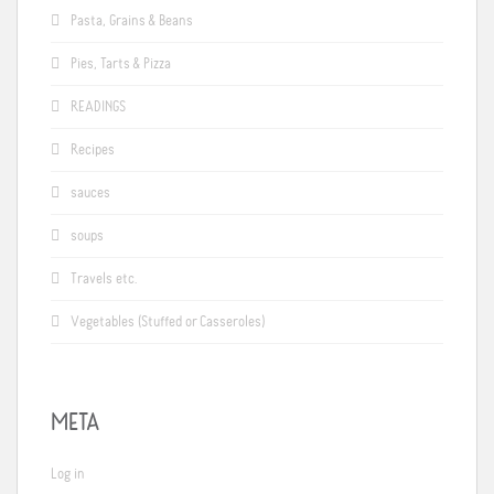
Pasta, Grains & Beans
Pies, Tarts & Pizza
READINGS
Recipes
sauces
soups
Travels etc.
Vegetables (Stuffed or Casseroles)
META
Log in