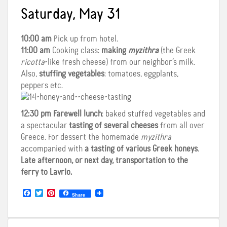
Saturday, May 31
10:00 am
Pick up from hotel.
11:00 am
Cooking class:
making
myzithra
(the Greek
ricotta
-like fresh cheese) from our neighbor’s milk.
Also,
stuffing vegetables
: tomatoes, eggplants,
peppers etc.
12:30 pm
Farewell lunch
: baked stuffed vegetables and
a spectacular
tasting of several cheeses
from all over
Greece. For dessert the homemade
myzithra
accompanied with
a tasting of various Greek honeys
.
Late afternoon, or next day, transportation to the
ferry to Lavrio.
F
T
P
Share
a
w
i
c
i
n
e
t
t
b
t
e