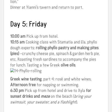
lion.”
Dinner at Yianni’s tavern and return to port.
Day 5: Friday
10:00 am
Pick up from hotel.
10:15 am
Cooking class with Stamatia and Ela, phyllo
dough experts:
rolling phyllo pastry and making pites
(pies)
–crunchy cheese pie, spinach & garden herb pie,
etc. Roasting fresh sardines to accompany the pies
for lunch. Tasting a few Greek
olive oils
.
Greek wine tasting
, part 4: rosé and white wines.
Afternoon free
for napping or swimming.
6:30 pm
Pick up from hotel and drive to Xyla
for
sunset drinks and
meze
on the beach (
bring your
swimsuit, your sweater, and a flashlight
).