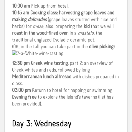
10:00 am
Pick up from hotel.
10:15 am
Cooking class: harvesting grape leaves and
making
dolmades
(grape leaves stuffed with rice and
herbs) for
meze
; also, preparing the
kid
that we will
roast in the wood-fired oven
in a
mastelo
, the
traditional unglazed Cycladic ceramic pot.
(OR, in the fall you can take part in the
olive picking
).
12:30 pm
Greek wine tasting
, part 2: an overview of
Greek whites and reds, followed by long
Mediterranean lunch alfresco
with dishes prepared in
class.
03:00 pm
Return to hotel for napping or swimming
Evening free
to explore the island’s taverns (list has
been provided).
Day 3: Wednesday