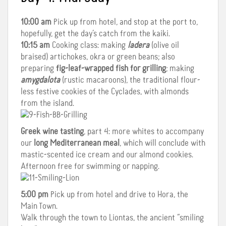
10:00 am
Pick up from hotel, and stop at the port to,
hopefully, get the day’s catch from the kaiki.
10:15 am
Cooking class: making
ladera
(olive oil
braised) artichokes, okra or green beans; also
preparing
fig-leaf-wrapped fish for grilling
; making
amygdalota
(rustic macaroons), the traditional flour-
less festive cookies of the Cyclades, with almonds
from the island.
Greek wine tasting
, part 4: more whites to accompany
our
long Mediterranean meal
, which will conclude with
mastic-scented ice cream and our almond cookies.
Afternoon free for swimming or napping.
5:00 pm
Pick up from hotel and drive to Hora, the
Main Town.
Walk through the town to Liontas, the ancient “smiling