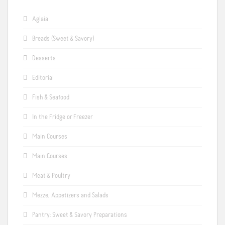
Aglaia
Breads (Sweet & Savory)
Desserts
Editorial
Fish & Seafood
In the Fridge or Freezer
Main Courses
Main Courses
Meat & Poultry
Mezze, Appetizers and Salads
Pantry: Sweet & Savory Preparations