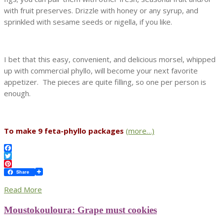
with fruit preserves. Drizzle with honey or any syrup, and
sprinkled with sesame seeds or nigella, if you like.
I bet that this easy, convenient, and delicious morsel, whipped
up with commercial phyllo, will become your next favorite
appetizer. The pieces are quite filling, so one per person is
enough.
To make 9 feta-phyllo packages
(more…)
Facebook
Twitter
Pinterest
Share
Read More
Moustokouloura: Grape must cookies