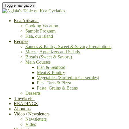
Toggle navigation
Kea Artisanal
Cooking Vacation
Sample Program
Kea, our island
Recipes
Sauces & Pantry: Sweet & Savory Preparations
Mezze, Appetizers and Salads
Breads (Sweet & Savory)
Main Courses
Fish & Seafood
Meat & Poultry
Vegetables (Stuffed or Casseroles)
Pies, Tarts & Pizza
Pasta, Grains & Beans
Desserts
Travels etc.
READINGS
About us
Video / Newsletters
Newsletters
Video