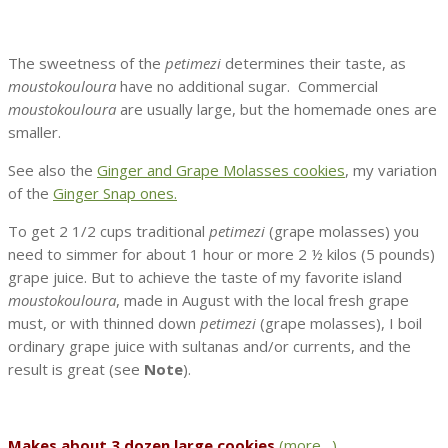
The sweetness of the
petimezi
determines their taste, as
moustokouloura
have no additional sugar. Commercial
moustokouloura
are usually large, but the homemade ones are
smaller.
See also the
Ginger and Grape Molasses cookies
, my variation
of the
Ginger Snap ones.
To get 2 1/2 cups traditional
petimezi
(grape molasses) you
need to simmer for about 1 hour or more 2 ½ kilos (5 pounds)
grape juice. But to achieve the taste of my favorite island
moustokouloura
, made in August with the local fresh grape
must, or with thinned down
petimezi
(grape molasses), I boil
ordinary grape juice with sultanas and/or currents, and the
result is great (see
Note
).
Makes about 3 dozen large cookies
(more…)