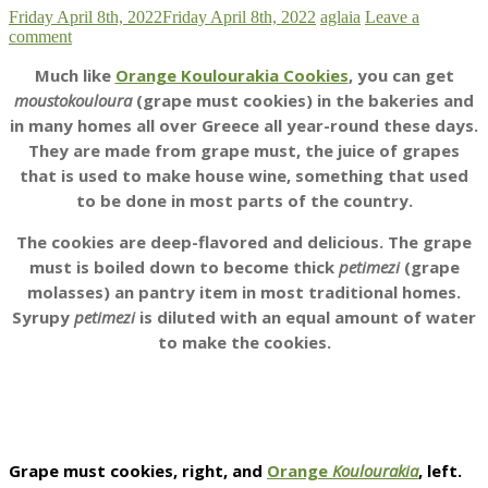
Friday April 8th, 2022
Friday April 8th, 2022
aglaia
Leave a
comment
Much like
Orange Koulourakia Cookies
, you can get
moustokouloura
(grape must cookies) in the bakeries and
in many homes all over Greece all year-round these days.
They are made from grape must, the juice of grapes
that is used to make house wine, something that used
to be done in most parts of the country.
The cookies are deep-flavored and delicious. The grape
must is boiled down to become thick
petimezi
(grape
molasses) an pantry item in most traditional homes.
Syrupy
petimezi
is diluted with an equal amount of water
to make the cookies.
Grape must cookies, right, and
Orange
Koulourakia
, left.