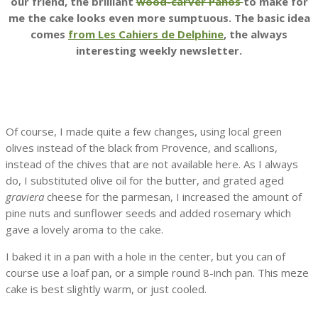
our friend, the brilliant
wood-carver Panos
to make for
me the cake looks even more sumptuous. The basic idea
comes
from Les Cahiers de Delphine
, the always
interesting weekly newsletter.
Of course, I made quite a few changes, using local green
olives instead of the black from Provence, and scallions,
instead of the chives that are not available here. As I always
do, I substituted olive oil for the butter, and grated aged
graviera
cheese for the parmesan, I increased the amount of
pine nuts and sunflower seeds and added rosemary which
gave a lovely aroma to the cake.
I baked it in a pan with a hole in the center, but you can of
course use a loaf pan, or a simple round 8-inch pan. This meze
cake is best slightly warm, or just cooled.