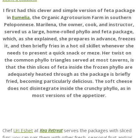
I first had this clever and simple version of feta package
in
Eumelia
, the Organic Agrotourism Farm in southern
Peloponnese. Marilena, the owner, cook, and instructor,
served us a large, home-rolled phyllo and feta package,
which, as she explained, she prepares in advance, freezes
it, and then briefly fries in a hot oil skillet whenever she
needs to present a quick snack or meze. Her twist on
the common phyllo triangles served at most taverns, is
that the thin slices of feta inside the frozen phyllo are
adequately heated through as the package is briefly
fried, becoming particularly delicious. The soft cheese
does not disintegrate inside the crunchy phyllo, as in
most versions of the appetizer.
Chef
Uri Eshet
at
Kea Retreat
serves the packages with sliced
figs; you can pair them with other fresh, seasonal fruit and/or