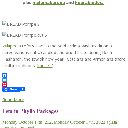
plus
melomakarona
and
kourabiedes.
Wikipedia
refers also to the Sephardic Jewish tradition to
serve various nuts, candied and dried fruits during Rosh
Hashanah, the Jewish new year. Catalans and Armenians share
similar traditions.
(more…)
Facebook
Twitter
Pinterest
Share
Read More
Feta in Phyllo Packages
Monday October 17th, 2022
Monday October 17th, 2022
aglaia
Leave a comment