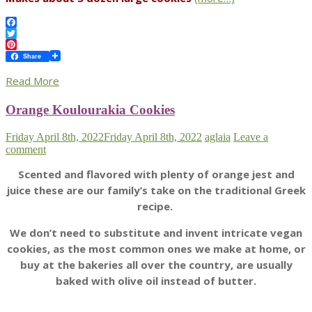
Facebook
Twitter
Pinterest
Share
Read More
Orange Koulourakia Cookies
Friday April 8th, 2022
Friday April 8th, 2022
aglaia
Leave a
comment
Scented and flavored with plenty of orange jest and
juice these are our family’s take on the traditional Greek
recipe.
We don’t need to substitute and invent intricate vegan
cookies, as the most common ones we make at home, or
buy at the bakeries all over the country, are usually
baked with olive oil instead of butter.