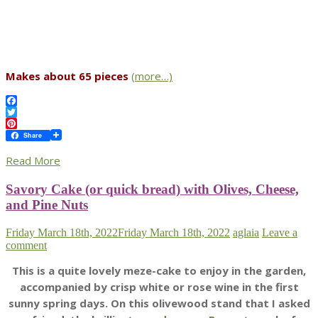
Makes about 65 pieces
(more…)
Facebook
Twitter
Pinterest
Share
Read More
Savory Cake (or quick bread) with Olives, Cheese,
and Pine Nuts
Friday March 18th, 2022
Friday March 18th, 2022
aglaia
Leave a
comment
This is a quite lovely meze-cake to enjoy in the garden,
accompanied by crisp white or rose wine in the first
sunny spring days. On this olivewood stand that I asked