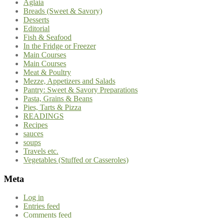
Aglaia
Breads (Sweet & Savory)
Desserts
Editorial
Fish & Seafood
In the Fridge or Freezer
Main Courses
Main Courses
Meat & Poultry
Mezze, Appetizers and Salads
Pantry: Sweet & Savory Preparations
Pasta, Grains & Beans
Pies, Tarts & Pizza
READINGS
Recipes
sauces
soups
Travels etc.
Vegetables (Stuffed or Casseroles)
Meta
Log in
Entries feed
Comments feed