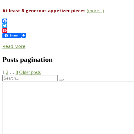
At least 8 generous appetizer pieces
(more…)
Facebook
Twitter
Pinterest
Share
Read More
Posts pagination
1
2
…
8
Older posts