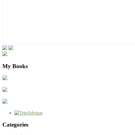
My Books
Categories