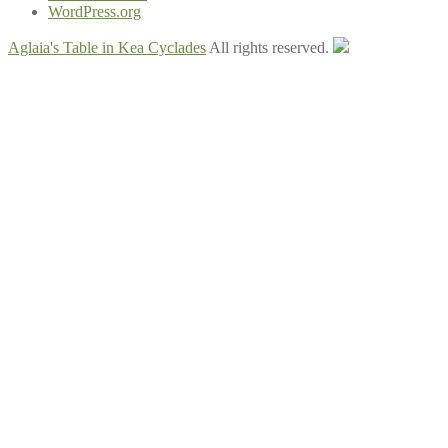
WordPress.org
Aglaia's Table in Kea Cyclades
All rights reserved.