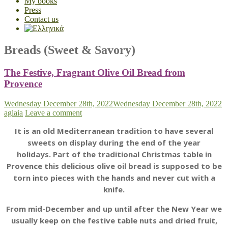
My books
Press
Contact us
Breads (Sweet & Savory)
The Festive, Fragrant Olive Oil Bread from
Provence
Wednesday December 28th, 2022
Wednesday December 28th, 2022
aglaia
Leave a comment
It is an old Mediterranean tradition to have several
sweets on display during the end of the year
holidays.
Part of the traditional Christmas table in
Provence this delicious olive oil bread is supposed to be
torn into pieces with the hands and never cut with a
knife.
From mid-December and up until after the New Year we
usually keep on the festive table nuts and dried fruit,