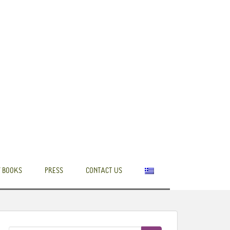
 BOOKS
PRESS
CONTACT US