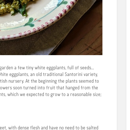
arden a few tiny white eggplants, full of seeds…
ite eggplants, an old traditional Santorini variety,
ish nursery. At the beginning the plants seemed to
flowers soon turned into fruit that hanged from the
ants, which we expected to grow to a reasonable size;
et, with dense flesh and have no need to be salted