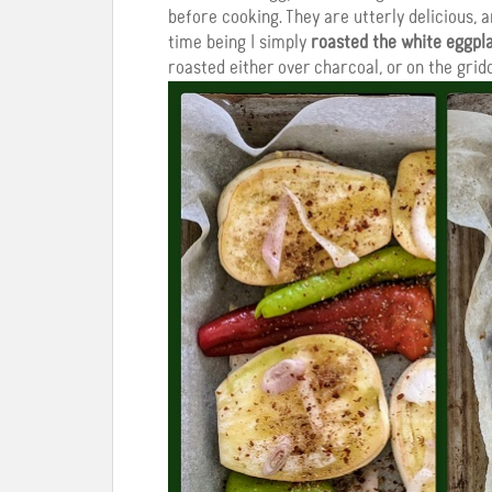
before cooking. They are utterly delicious, a
time being I simply
roasted the white eggpla
roasted either over charcoal, or on the gridd