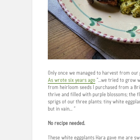
Only once we managed to harvest from our g
As wrote six years ago
“…we tried to grow wh
from heirloom seeds I purchased from a Brit
thrive and filled with purple blossoms; the 
sprigs of our three plants: tiny white eggpl
but in vain… “
No recipe needed.
These white eggplants Hara gave me are swe