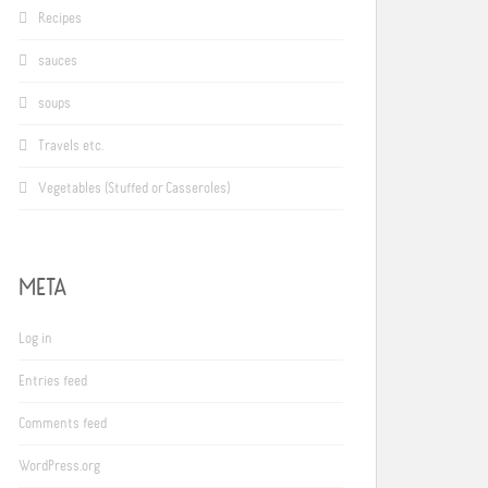
Recipes
sauces
soups
Travels etc.
Vegetables (Stuffed or Casseroles)
META
Log in
Entries feed
Comments feed
WordPress.org