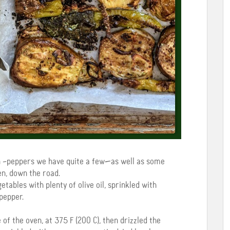
 –peppers we have quite a few—as well as some
en, down the road.
tables with plenty of olive oil, sprinkled with
pepper.
of the oven, at 375 F (200 C), then drizzled the