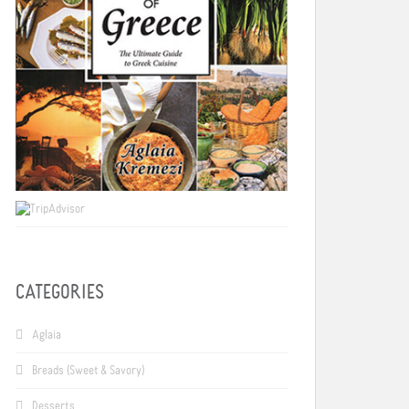
CATEGORIES
Aglaia
Breads (Sweet & Savory)
Desserts