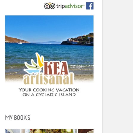
MY BOOKS