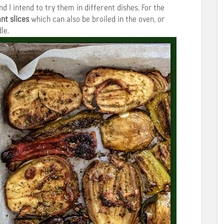
nd I intend to try them in different dishes. For the
nt slices
which can also be broiled in the oven, or
le.