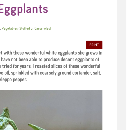
Eggplants
,
Vegetables (Stuffed or Casseroles)
PRINT
t with these wonderful white eggplants she grows in
 have not been able to produce decent eggplants of
e tried for years. I roasted slices of these wonderful
e oil, sprinkled with coarsely ground coriander, salt,
Aleppo pepper.