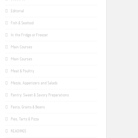
Editorial
Fish & Seafood
In the Fridge or Freezer
Main Courses
Main Courses
Meat & Poultry
Mezze, Appetizers and Salads
Pantry: Sweet & Savory Preparations
Pasta, Grains & Beans
Pies, Tarts & Pizza
READINGS