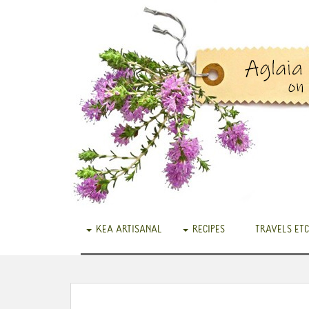
KEA ARTISANAL
RECIPES
TRAVELS ETC