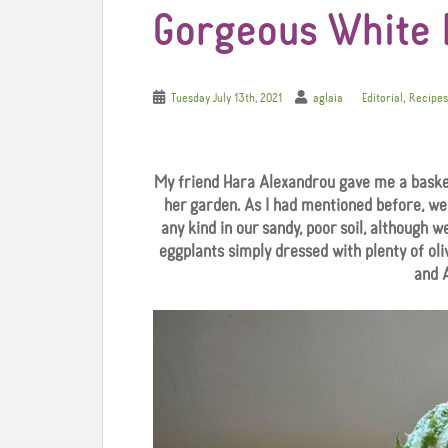
Gorgeous White 
,
Tuesday July 13th, 2021
aglaia
Editorial
Recipes
My friend Hara Alexandrou gave me a baske
her garden. As I had mentioned before, we
any kind in our sandy, poor soil, although w
eggplants simply dressed with plenty of oliv
and 