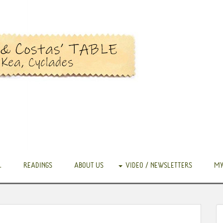
.
READINGS
ABOUT US
VIDEO / NEWSLETTERS
MY