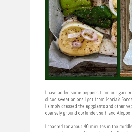
I have added some peppers from our garden
sliced sweet onions I got from Maria’s Gard
I simply dressed the eggplants and other vege
coarsely ground coriander, salt, and Aleppo 
I roasted for about 40 minutes in the middle 