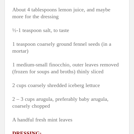
About 4 tablespoons lemon juice, and maybe
more for the dressing
½-1 teaspoon salt, to taste
1 teaspoon coarsely ground fennel seeds (in a
mortar)
1 medium-small finocchio, outer leaves removed
(frozen for soups and broths) thinly sliced
2 cups coarsely shredded iceberg lettuce
2 – 3 cups arugula, preferably baby arugula,
coarsely chopped
A handful fresh mint leaves
DRESSING: