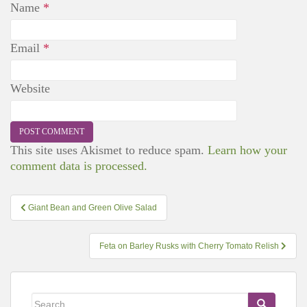
Name
*
Email
*
Website
This site uses Akismet to reduce spam.
Learn how your
comment data is processed.
Post
Giant Bean and Green Olive Salad
navigation
Feta on Barley Rusks with Cherry Tomato Relish