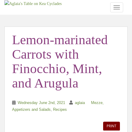
TOGGLE
Lemon-marinated
Carrots with
Finocchio, Mint,
and Arugula
Wednesday June 2nd, 2021
aglaia
Mezze,
,
Appetizers and Salads
Recipes
PRINT