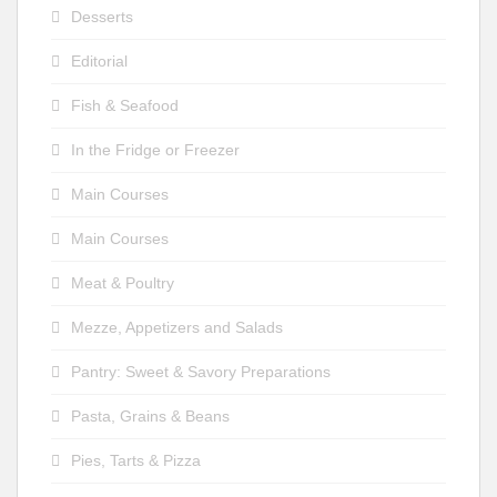
Desserts
Editorial
Fish & Seafood
In the Fridge or Freezer
Main Courses
Main Courses
Meat & Poultry
Mezze, Appetizers and Salads
Pantry: Sweet & Savory Preparations
Pasta, Grains & Beans
Pies, Tarts & Pizza