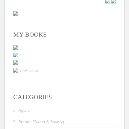
MY BOOKS
CATEGORIES
Aglaia
Breads (Sweet & Savory)