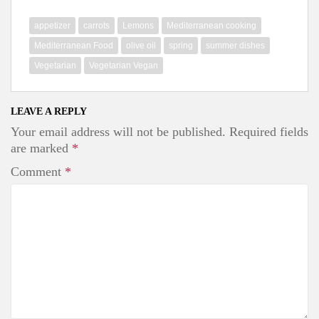
c
i
n
e
t
t
b
t
e
appetizer
carrots
Lemons
Mediterranean cooking
o
e
r
o
r
e
Mediterranean Food
olive oil
spring
summer dishes
k
s
Vegetarian
Vegetarian Vegan
t
LEAVE A REPLY
Your email address will not be published.
Required fields
are marked
*
Comment
*