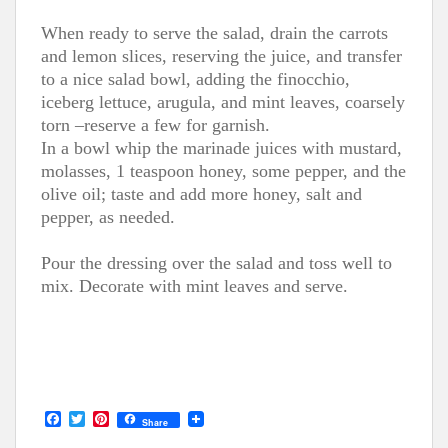
When ready to serve the salad, drain the carrots
and lemon slices, reserving the juice, and transfer
to a nice salad bowl, adding the finocchio,
iceberg lettuce, arugula, and mint leaves, coarsely
torn –reserve a few for garnish.
In a bowl whip the marinade juices with mustard,
molasses, 1 teaspoon honey, some pepper, and the
olive oil; taste and add more honey, salt and
pepper, as needed.
Pour the dressing over the salad and toss well to
mix. Decorate with mint leaves and serve.
F
T
P
Share
a
w
i