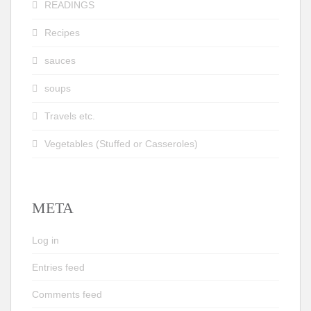
READINGS
Recipes
sauces
soups
Travels etc.
Vegetables (Stuffed or Casseroles)
META
Log in
Entries feed
Comments feed