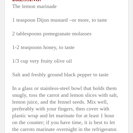
The lemon marinade
1 teaspoon Dijon mustard –or more, to taste
2 tablespoons pomegranate molasses
1-2 teaspoons honey, to taste
1/3 cup very fruity olive oil
Salt and freshly ground black pepper to taste
In a glass or stainless-steel bowl that holds them
snugly, toss the carrot and lemon slices with salt,
lemon juice, and the fennel seeds. Mix well,
preferably with your fingers, then cover with
plastic wrap and let marinate for at least 1 hour
on the counter; if you have time, it is best to let
the carrots marinate overnight in the refrigerator.