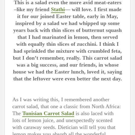
This is a salad even the more avid meat-eaters
–like my friend
Stathi
— will love. I first made
it for our joined Easter table, early in May,
inspired by a salad we had whipped up some
years back with thin slices of butternut squash
that I had marinated in lemon, then served
with equally thin slices of zucchini. I think I
had sprinkled the mixture with crumbled feta,
but I don’t remember, really. This carrot salad
was a big success, and our friends, in whose
house we had the Easter lunch, loved it, saying
that the leftover were even better the next day.
As I was writing this, I remembered another
carrot salad, that one a classic from North Africa:
The
Tunisian Carrot Salad
is also laced with
lots of lemon juice, and unexpectedly scented
with caraway seeds. Dietician will tell you that
lemon makes you absorb all the wonderful