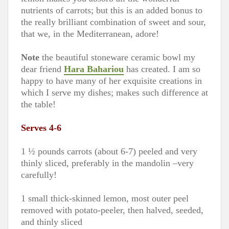
nutrients of carrots; but this is an added bonus to
the really brilliant combination of sweet and sour,
that we, in the Mediterranean, adore!
Note
the beautiful stoneware ceramic bowl my
dear friend
Hara Bahariou
has created. I am so
happy to have many of her exquisite creations in
which I serve my dishes; makes such difference at
the table!
Serves 4-6
1 ½ pounds carrots (about 6-7) peeled and very
thinly sliced, preferably in the mandolin –very
carefully!
1 small thick-skinned lemon, most outer peel
removed with potato-peeler, then halved, seeded,
and thinly sliced