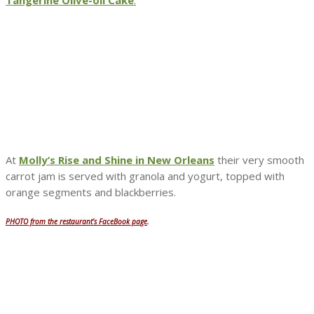
At
Molly’s Rise and Shine in New Orleans
their very smooth
carrot jam is served with granola and yogurt, topped with
orange segments and blackberries.
PHOTO from the restaurant’s FaceBook page
.