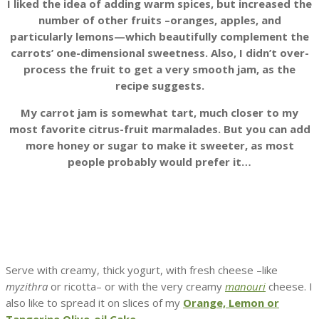
I liked the idea of adding warm spices, but increased the
number of other fruits –oranges, apples, and
particularly lemons—which beautifully complement the
carrots’ one-dimensional sweetness. Also, I didn’t over-
process the fruit to get a very smooth jam, as the
recipe suggests.
My carrot jam is somewhat tart, much closer to my
most favorite citrus-fruit marmalades. But you can add
more honey or sugar to make it sweeter, as most
people probably would prefer it…
Serve with creamy, thick yogurt, with fresh cheese –like
myzithra
or ricotta– or with the very creamy
manouri
cheese. I
also like to spread it on slices of my
Orange, Lemon or
Tangerine Olive-oil Cake
.