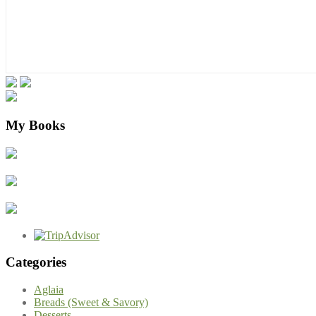
My Books
Categories
Aglaia
Breads (Sweet & Savory)
Desserts