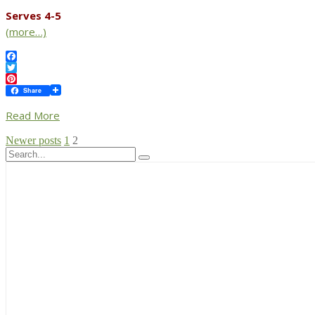
Serves 4-5
(more…)
Facebook
Twitter
Pinterest
Share
Read More
Posts
Newer posts
1
2
pagination