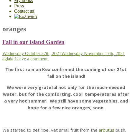
My books
Press
Contact us
oranges
Fall in our Island Garden
Wednesday October 27th, 2021
Wednesday November 17th, 2021
aglaia
Leave a comment
The first rain on Kea confirmed the coming of our 21st
fall on the island!
We were very grateful not only for the much-needed
water, but for the comforting, cool temperatures after
a very hot summer. We still have some vegetables, and
hope for a few nice oranges, soon.
We started to get ripe, yet small fruit from the
arbutus
bush,