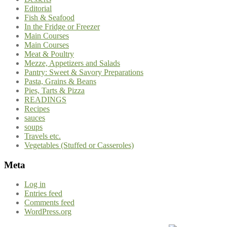
Editorial
Fish & Seafood
In the Fridge or Freezer
Main Courses
Main Courses
Meat & Poultry
Mezze, Appetizers and Salads
Pantry: Sweet & Savory Preparations
Pasta, Grains & Beans
Pies, Tarts & Pizza
READINGS
Recipes
sauces
soups
Travels etc.
Vegetables (Stuffed or Casseroles)
Meta
Log in
Entries feed
Comments feed
WordPress.org