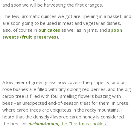
and soon we will be harvesting the first oranges.
The few, aromatic quinces we got are ripening in a basket, and
are soon going to be used in meat and vegetarian dishes,
also, of course in
our cakes
as well as in jams, and
spoon
sweets (fruit preserves)
.
A low layer of green grass now covers the property, and our
rose bushes are filled with tiny oblong red berries, and the big
carob tree is filled with foul-smelling flowers buzzing with
bees –an unexpected end-of-season treat for them. In Crete,
where carob trees are ubiquitous in the rocky mountains, I
heard that the densely-flavored carob honey is considered
the best for
melomakarona
, the Christmas cookies.