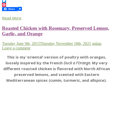
Facebook
Twitter
Pinterest
Share
Read More
Roasted Chicken with Rosemary, Preserved Lemon,
Garlic, and Orange
Tuesday June 9th, 2015
Thursday November 18th, 2021
aglaia
Leave a comment
This is my ‘oriental’ version of poultry with oranges,
loosely inspired by the French
Duck a l’Orange
. My very
different roasted chicken is flavored with North African
preserved lemons, and scented with Eastern
Mediterranean spices (cumin, turmeric, and allspice).