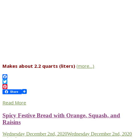
Makes about 2.2 quarts (liters)
(more…)
Facebook
Twitter
Pinterest
Share
Read More
Spicy Festive Bread with Orange, Squash, and
Raisins
Wednesday December 2nd, 2020
Wednesday December 2nd, 2020