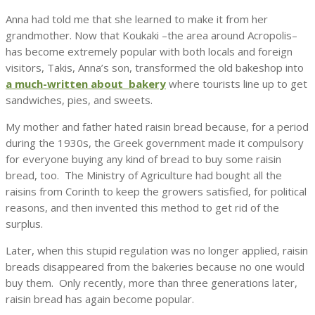
Anna had told me that she learned to make it from her
grandmother. Now that Koukaki –the area around Acropolis–
has become extremely popular with both locals and foreign
visitors, Takis, Anna’s son, transformed the old bakeshop into
a much-written about bakery
where tourists line up to get
sandwiches, pies, and sweets.
My mother and father hated raisin bread because, for a period
during the 1930s, the Greek government made it compulsory
for everyone buying any kind of bread to buy some raisin
bread, too. The Ministry of Agriculture had bought all the
raisins from Corinth to keep the growers satisfied, for political
reasons, and then invented this method to get rid of the
surplus.
Later, when this stupid regulation was no longer applied, raisin
breads disappeared from the bakeries because no one would
buy them. Only recently, more than three generations later,
raisin bread has again become popular.