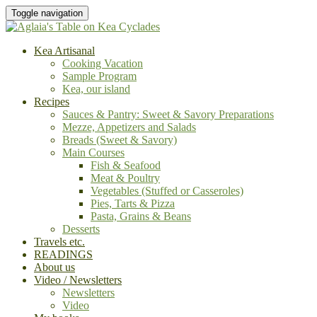
Toggle navigation
Kea Artisanal
Cooking Vacation
Sample Program
Kea, our island
Recipes
Sauces & Pantry: Sweet & Savory Preparations
Mezze, Appetizers and Salads
Breads (Sweet & Savory)
Main Courses
Fish & Seafood
Meat & Poultry
Vegetables (Stuffed or Casseroles)
Pies, Tarts & Pizza
Pasta, Grains & Beans
Desserts
Travels etc.
READINGS
About us
Video / Newsletters
Newsletters
Video