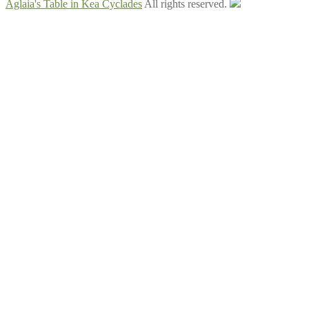
Aglaia's Table in Kea Cyclades
All rights reserved.