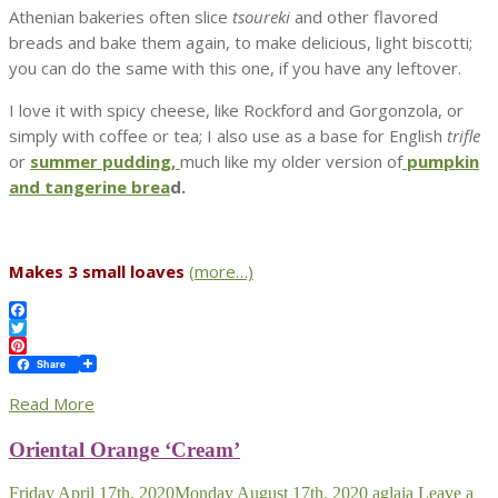
Athenian bakeries often slice
tsoureki
and other flavored
breads and bake them again, to make delicious, light biscotti;
you can do the same with this one, if you have any leftover.
I love it with spicy cheese, like Rockford and Gorgonzola, or
simply with coffee or tea; I also use as a base for English
trifle
or
summer pudding,
much like my older version of
pumpkin
and tangerine brea
d.
Makes 3 small loaves
(more…)
Facebook
Twitter
Pinterest
Share
Read More
Oriental Orange ‘Cream’
Friday April 17th, 2020
Monday August 17th, 2020
aglaia
Leave a