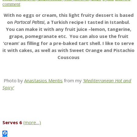
comment
With no eggs or cream, this light fruity dessert is based
on
Portocal Peltesi
, a Turkish recipe I tasted in Istanbul.
You can make it with any fruit juice –lemon, tangerine,
grape, pomegranate etc. You can also use the fruit
‘cream’ as filling for a pre-baked tart shell. I like to serve
it with cakes, as well as with Sweet Orange and Pistachio
Couscous
Photo by
Anastasios Mentis
from my
‘Mediterranean Hot and
Spicy’
Serves 6
(more…)