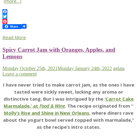
(more…)
Facebook
Twitter
Pinterest
Share
Read More
Spicy Carrot Jam with Oranges, Apples, and
Lemons
Monday October 25th, 2021
Monday January 24th, 2022
aglaia
Leave a comment
I have never tried to make carrot jam, as the ones I have
tasted were sickly sweet, lacking any aroma or
distinctive tang. But I was intrigued by the
‘Carrot Cake
Marmalade,’ at
Food & Wine
. The recipe originated from “
Molly’s Rise and Shine in New Orleans
, where diners rave
about the yogurt bowl served topped with marmalade,”
as the recipe’s intro states.