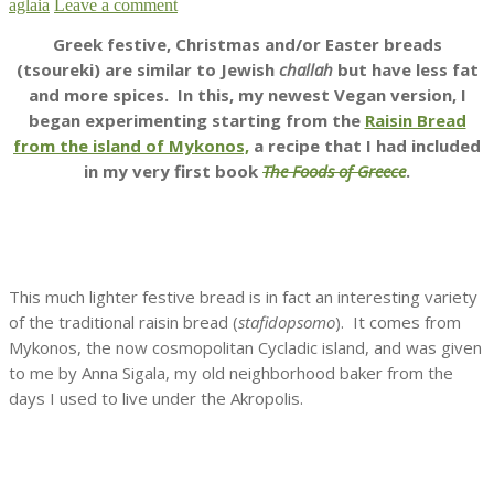
aglaia
Leave a comment
Greek festive, Christmas and/or Easter breads
(tsoureki) are similar to Jewish
challah
but have less fat
and more spices. In this, my newest Vegan version, I
began experimenting starting from the
Raisin Bread
from the island of Mykonos,
a recipe that I had included
in my very first book
The Foods of Greece
.
This much lighter festive bread is in fact an interesting variety
of the traditional raisin bread (
stafidopsomo
). It comes from
Mykonos, the now cosmopolitan Cycladic island, and was given
to me by Anna Sigala, my old neighborhood baker from the
days I used to live under the Akropolis.