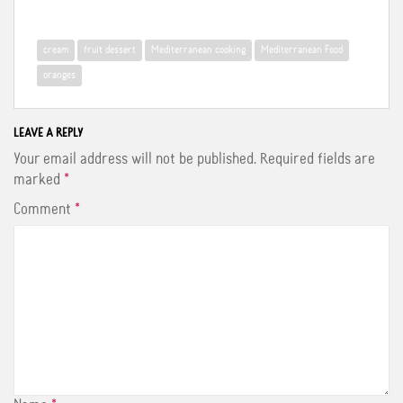
a
w
i
c
i
n
e
t
t
b
t
e
cream
fruit dessert
Mediterranean cooking
Mediterranean Food
o
e
r
o
r
e
oranges
k
s
t
LEAVE A REPLY
Your email address will not be published.
Required fields are
marked
*
Comment
*