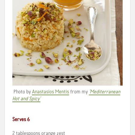
Photo by
Anastasios Mentis
from my
‘Mediterranean
Hot and Spicy’
Serves 6
2 tablespoons orange zest