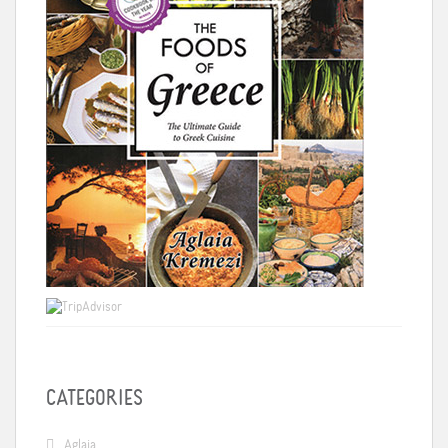
CATEGORIES
Aglaia