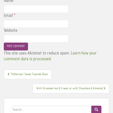
Name
*
Email
*
Website
This site uses Akismet to reduce spam.
Learn how your
comment data is processed.
Post
”Mallorcas” Sweet Tsoureki Buns
navigation
With Strawberries & Cream, or with Chocolate & Almonds