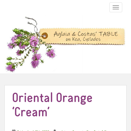
TOGGLE N
Oriental Orange
‘Cream’