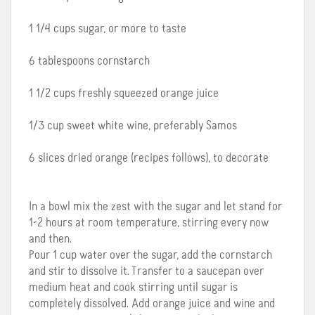
1 1/4 cups sugar, or more to taste
6 tablespoons cornstarch
1 1/2 cups freshly squeezed orange juice
1/3 cup sweet white wine, preferably Samos
6 slices dried orange (recipes follows), to decorate
In a bowl mix the zest with the sugar and let stand for
1-2 hours at room temperature, stirring every now
and then.
Pour 1 cup water over the sugar, add the cornstarch
and stir to dissolve it. Transfer to a saucepan over
medium heat and cook stirring until sugar is
completely dissolved. Add orange juice and wine and