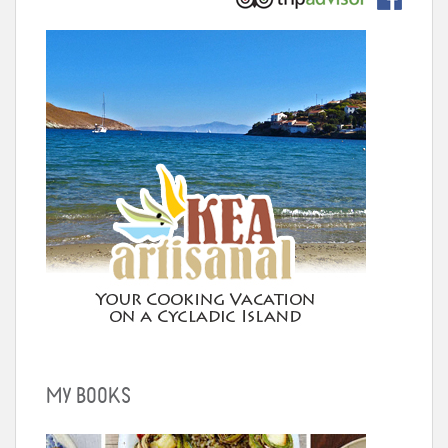
MY BOOKS