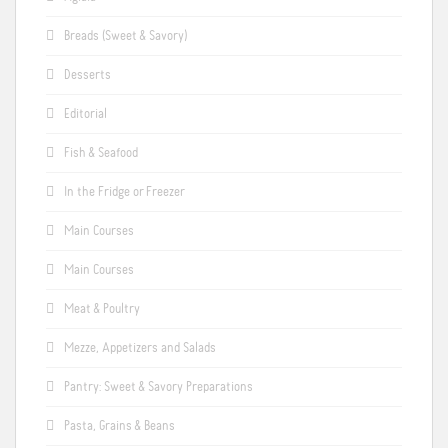
Breads (Sweet & Savory)
Desserts
Editorial
Fish & Seafood
In the Fridge or Freezer
Main Courses
Main Courses
Meat & Poultry
Mezze, Appetizers and Salads
Pantry: Sweet & Savory Preparations
Pasta, Grains & Beans