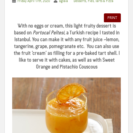
,
Friday April 17th, 2020
aglaia
Desserts
Pies, Tarts & Pizza
PRINT
With no eggs or cream, this light fruity dessert is
based on
Portocal Peltesi
, a Turkish recipe I tasted in
Istanbul. You can make it with any fruit juice –lemon,
tangerine, grape, pomegranate etc. You can also use
the fruit ‘cream’ as filling for a pre-baked tart shell. I
like to serve it with cakes, as well as with Sweet
Orange and Pistachio Couscous