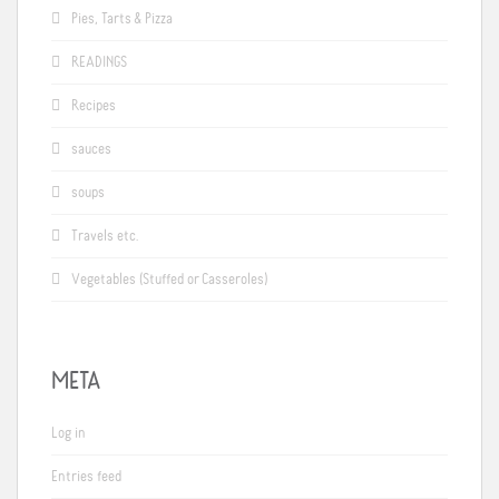
Pies, Tarts & Pizza
READINGS
Recipes
sauces
soups
Travels etc.
Vegetables (Stuffed or Casseroles)
META
Log in
Entries feed