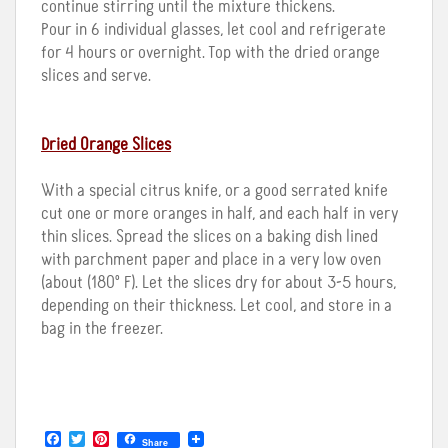
continue stirring until the mixture thickens.
Pour in 6 individual glasses, let cool and refrigerate
for 4 hours or overnight. Top with the dried orange
slices and serve.
Dried Orange Slices
With a special citrus knife, or a good serrated knife
cut one or more oranges in half, and each half in very
thin slices. Spread the slices on a baking dish lined
with parchment paper and place in a very low oven
(about (180º F). Let the slices dry for about 3-5 hours,
depending on their thickness. Let cool, and store in a
bag in the freezer.
F
T
P
Share