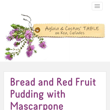
TOGGLE N
Bread and Red Fruit
Pudding with
Mascarpone