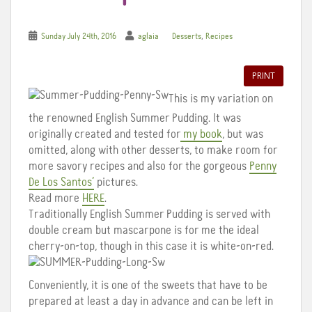
,
Sunday July 24th, 2016
aglaia
Desserts
Recipes
PRINT
This is my variation on
the renowned English Summer Pudding. It was
originally created and tested for
my book
, but was
omitted, along with other desserts, to make room for
more savory recipes and also for the gorgeous
Penny
De Los Santos’
pictures.
Read more
HERE
.
Traditionally English Summer Pudding is served with
double cream but mascarpone is for me the ideal
cherry-on-top, though in this case it is white-on-red.
Conveniently, it is one of the sweets that have to be
prepared at least a day in advance and can be left in