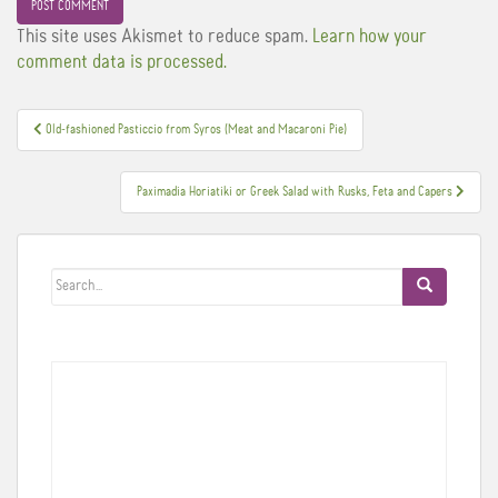
This site uses Akismet to reduce spam.
Learn how your
comment data is processed.
Post
Old-fashioned Pasticcio from Syros (Meat and Macaroni Pie)
navigation
Paximadia Horiatiki or Greek Salad with Rusks, Feta and Capers