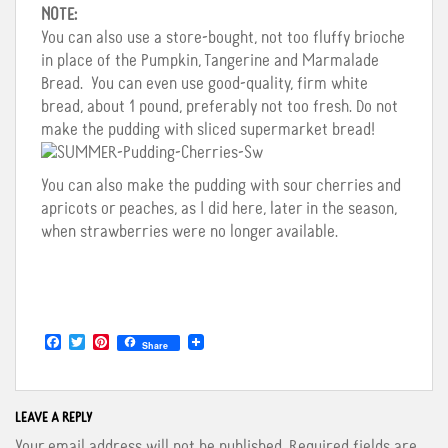
NOTE:
You can also use a store-bought, not too fluffy brioche
in place of the Pumpkin, Tangerine and Marmalade
Bread. You can even use good-quality, firm white
bread, about 1 pound, preferably not too fresh. Do not
make the pudding with sliced supermarket bread!
You can also make the pudding with sour cherries and
apricots or peaches, as I did here, later in the season,
when strawberries were no longer available.
F
T
P
Share
a
w
i
c
i
n
e
t
t
b
t
e
o
e
r
LEAVE A REPLY
o
r
e
Your email address will not be published.
Required fields are