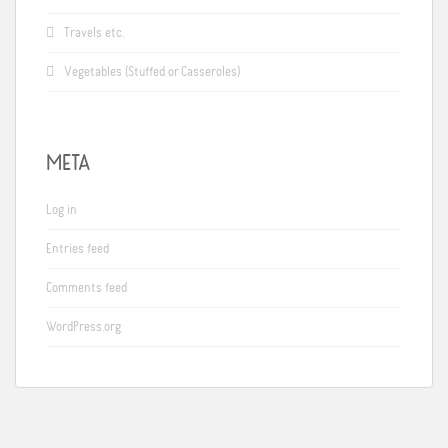
Travels etc.
Vegetables (Stuffed or Casseroles)
META
Log in
Entries feed
Comments feed
WordPress.org