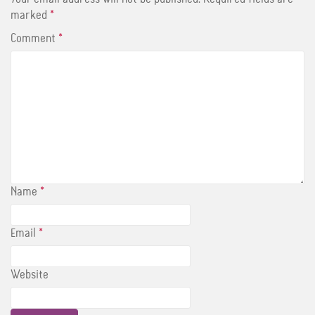
k
s
t
marked
*
Comment
*
Name
*
Email
*
Website