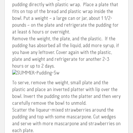
pudding directly with plastic wrap. Place a plate that
fits on top of the bread and plastic wrap inside the
bowl. Put a weight – a large can or jar, about 1 1/2-
pounds – on the plate and refrigerate the pudding for
at least 6 hours or overnight.
Remove the weight, the plate, and the plastic. If the
pudding has absorbed all the liquid, add more syrup, if
you have any leftover. Cover again with the plastic,
plate and weight and refrigerate for another 2-3
hours or up to 2 days.
To serve, remove the weight, small plate and the
plastic and place an inverted platter with lip over the
bowl. Invert the pudding onto the platter and then very
carefully remove the bowl to unmold.
Scatter the liqueur-mixed strawberries around the
pudding and top with some mascarpone. Cut wedges
and serve with more mascarpone and strawberries on
each plate.