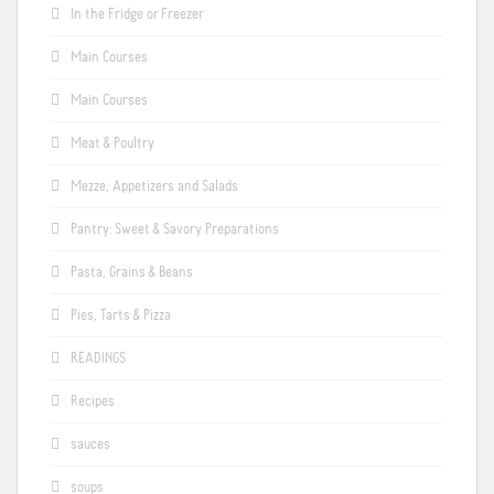
In the Fridge or Freezer
Main Courses
Main Courses
Meat & Poultry
Mezze, Appetizers and Salads
Pantry: Sweet & Savory Preparations
Pasta, Grains & Beans
Pies, Tarts & Pizza
READINGS
Recipes
sauces
soups