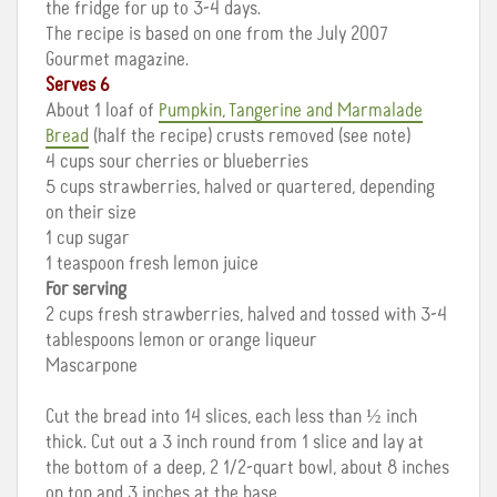
the fridge for up to 3-4 days.
The recipe is based on one from the July 2007
Gourmet magazine.
Serves 6
About 1 loaf of
Pumpkin, Tangerine and Marmalade
Bread
(half the recipe) crusts removed (see note)
4 cups sour cherries or blueberries
5 cups strawberries, halved or quartered, depending
on their size
1 cup sugar
1 teaspoon fresh lemon juice
For serving
2 cups fresh strawberries, halved and tossed with 3-4
tablespoons lemon or orange liqueur
Mascarpone
Cut the bread into 14 slices, each less than ½ inch
thick. Cut out a 3 inch round from 1 slice and lay at
the bottom of a deep, 2 1/2-quart bowl, about 8 inches
on top and 3 inches at the base.