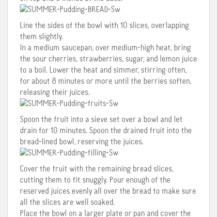
Line the sides of the bowl with 10 slices, overlapping
them slightly.
In a medium saucepan, over medium-high heat, bring
the sour cherries, strawberries, sugar, and lemon juice
to a boil. Lower the heat and simmer, stirring often,
for about 8 minutes or more until the berries soften,
releasing their juices.
Spoon the fruit into a sieve set over a bowl and let
drain for 10 minutes. Spoon the drained fruit into the
bread-lined bowl, reserving the juices.
Cover the fruit with the remaining bread slices,
cutting them to fit snuggly. Pour enough of the
reserved juices evenly all over the bread to make sure
all the slices are well soaked.
Place the bowl on a larger plate or pan and cover the