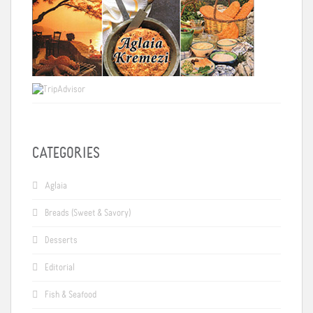
CATEGORIES
Aglaia
Breads (Sweet & Savory)
Desserts
Editorial
Fish & Seafood