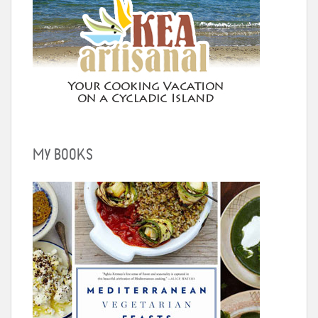
MY BOOKS