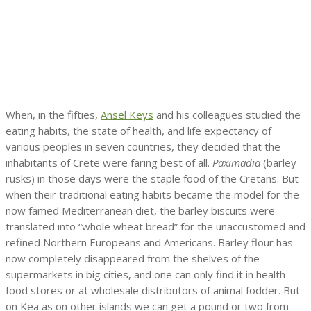
When, in the fifties,
Ansel Keys
and his colleagues studied the
eating habits, the state of health, and life expectancy of
various peoples in seven countries, they decided that the
inhabitants of Crete were faring best of all.
Paximadia
(barley
rusks) in those days were the staple food of the Cretans. But
when their traditional eating habits became the model for the
now famed Mediterranean diet, the barley biscuits were
translated into “whole wheat bread” for the unaccustomed and
refined Northern Europeans and Americans. Barley flour has
now completely disappeared from the shelves of the
supermarkets in big cities, and one can only find it in health
food stores or at wholesale distributors of animal fodder. But
on Kea as on other islands we can get a pound or two from