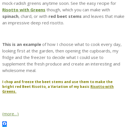
mock-radish greens anytime soon. See the easy recipe for
Risotto with Greens
though, which you can make with
spinach
, chard, or with
red beet stems
and leaves that make
an impressive deep red risotto.
This is an example
of how I choose what to cook every day,
looking first at the garden, then opening the cupboards, my
fridge and the freezer to decide what I could use to
supplement the fresh produce and create an interesting and
wholesome meal.
I chop and freeze the beet stems and use them to make the
bright red
Beet Risotto,
a Variation of my basic
Risotto with
Greens.
(more…)