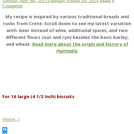
Tuesday June 9th, 2015
Thursday August 1st, 2024
aglaia
6
Comments
My recipe is inspired by various traditional breads and
rusks from Crete. Scroll down to see my latest variation
with beer instead of wine, additional spices, and two
different flours (oat and rye) besides the basic barley,
and wheat.
Read more about the origin and history of
Paximadia.
For 16 large (4 1/2 Inch) biscuits
(more…)