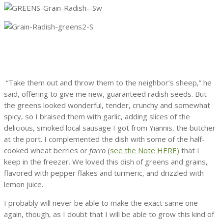
“Take them out and throw them to the neighbor’s sheep,” he
said, offering to give me new, guaranteed radish seeds. But
the greens looked wonderful, tender, crunchy and somewhat
spicy, so I braised them with garlic, adding slices of the
delicious, smoked local sausage I got from Yiannis, the butcher
at the port. I complemented the dish with some of the half-
cooked wheat berries or
farro
(
see the Note HERE)
that I
keep in the freezer. We loved this dish of greens and grains,
flavored with pepper flakes and turmeric, and drizzled with
lemon juice.
I probably will never be able to make the exact same one
again, though, as I doubt that I will be able to grow this kind of