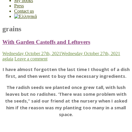
My books
Press
Contact us
grains
With Garden Castoffs and Leftovers
Wednesday October 27th, 2021
Wednesday October 27th, 2021
aglaia
Leave a comment
I have almost forgotten the last time I thought of a dish
first, and then went to buy the necessary ingredients.
The radish seeds we planted once grew tall, with lush
leaves but no radishes. ‘There was some problem with
the seeds,” said our friend at the nursery when I asked
him if the reason was my planting too many in a small
space.