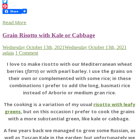
Facebook
Twitter
Pinterest
Share
Read More
Grain Risotto with Kale or Cabbage
Wednesday October 13th, 2021
Wednesday October 13th, 2021
aglaia
1 Comment
I love to make risotto with our Mediterranean wheat
berries (
farro
) or with pearl barley. I use the grains on
their own or complemented with some rice; in these
combinations I prefer to add the long, basmati rice
instead of Arborio or medium gran rice.
The cooking is a variation of my usual
risotto with leafy
greens
, but on this occasion I prefer to cook the grains
with a more substantial green, like kale or cabbage.
A few years back we managed to grow some Russian, as
well as Tuscan Kale in the garden; but unfortunately we