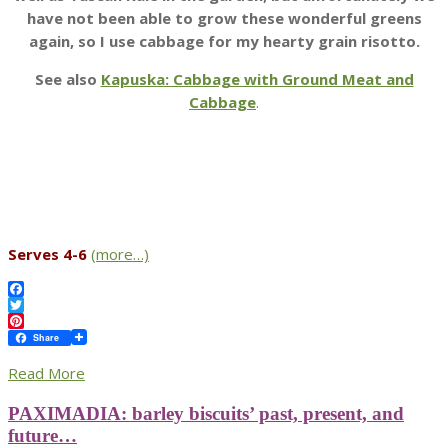
have not been able to grow these wonderful greens
again, so I use cabbage for my hearty grain risotto.
See also
Kapuska: Cabbage with Ground Meat and
Cabbage
.
Serves 4-6
(more…)
Facebook
Twitter
Pinterest
Share
Read More
PAXIMADIA: barley biscuits’ past, present, and
future…