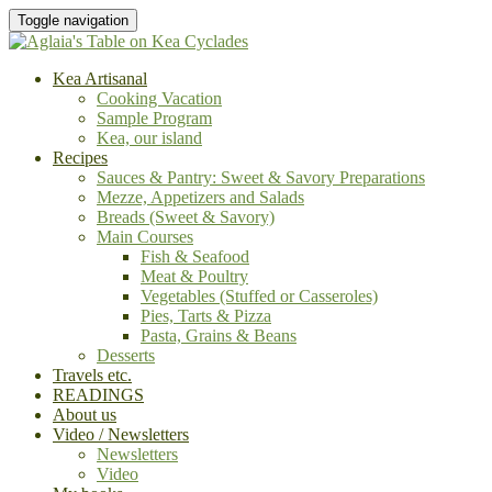
Toggle navigation
Kea Artisanal
Cooking Vacation
Sample Program
Kea, our island
Recipes
Sauces & Pantry: Sweet & Savory Preparations
Mezze, Appetizers and Salads
Breads (Sweet & Savory)
Main Courses
Fish & Seafood
Meat & Poultry
Vegetables (Stuffed or Casseroles)
Pies, Tarts & Pizza
Pasta, Grains & Beans
Desserts
Travels etc.
READINGS
About us
Video / Newsletters
Newsletters
Video