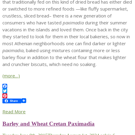
that traditionally fed on this kind of dried bread has either died
or switched to more refined foods —like fluffy supermarket,
crustless, sliced bread– there is a new generation of
consumers who have tasted
paximadia
during their summer
vacations in the islands and loved them. Once back in the city
they started to look for them in their local bakeries, so now in
most Athenian neighborhoods one can find darker or lighter
paximadia
, baked using mixtures containing more or less
barley flour in addition to the wheat flour that makes lighter
and crunchier biscuits, which need no soaking.
(more…)
Facebook
Twitter
Pinterest
Share
Read More
Barley and Wheat Cretan Paximadia