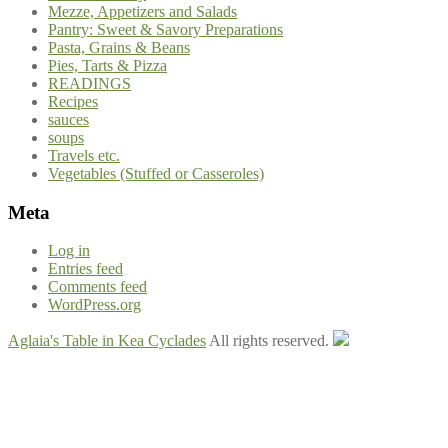
Mezze, Appetizers and Salads
Pantry: Sweet & Savory Preparations
Pasta, Grains & Beans
Pies, Tarts & Pizza
READINGS
Recipes
sauces
soups
Travels etc.
Vegetables (Stuffed or Casseroles)
Meta
Log in
Entries feed
Comments feed
WordPress.org
Aglaia's Table in Kea Cyclades
All rights reserved.