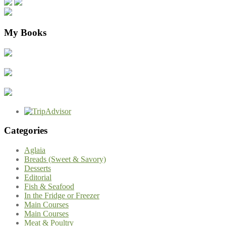
My Books
Categories
Aglaia
Breads (Sweet & Savory)
Desserts
Editorial
Fish & Seafood
In the Fridge or Freezer
Main Courses
Main Courses
Meat & Poultry