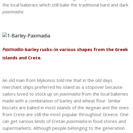
the local bakeries which still bake the traditional hard and dark
paximadia
.
Paximadia
–barley rusks–in various shapes from the Greek
islands and Crete.
An old man from Mykonos told me that in the old days
merchant ships preferred his island as a stopover because
sailors loved to stock up on
paximadia
from the local bakeries
made with a combination of barley and wheat flour. Similar
biscuits are baked in most islands of the Aegean and the ones
from Crete are still the most popular throughout Greece. One
can get various kinds of Cretan
paximadia
in food stores and
supermarkets. Although people belonging to the generation