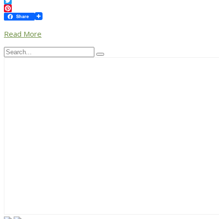
Facebook
Twitter
Pinterest
Share
Read More