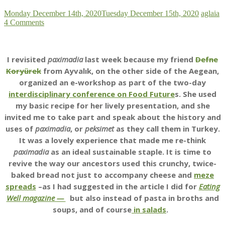
Monday December 14th, 2020
Tuesday December 15th, 2020
aglaia
4 Comments
I revisited
paximadia
last week because my friend
Defne
Koryürek
from Ayvalık, on the other side of the Aegean,
organized an e-workshop as part of the two-day
interdisciplinary conference on Food Future
s. She used
my basic recipe for her lively presentation, and she
invited me to take part and speak about the history and
uses of
paximadia
, or
peksimet
as they call them in Turkey.
It was a lovely experience that made me re-think
paximadia
as an ideal sustainable staple. It is time to
revive the way our ancestors used this crunchy, twice-
baked bread not just to accompany cheese and
meze
spreads
–as I had suggested in the article I did for
Eating
Well magazine —
but also instead of pasta in broths and
soups, and of course
in salads
.