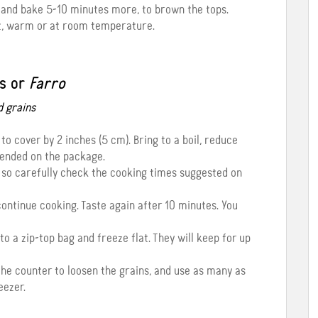
g and bake 5-10 minutes more, to brown the tops.
ot, warm or at room temperature.
s or
Farro
d grains
to cover by 2 inches (5 cm). Bring to a boil, reduce
ended on the package.
 so carefully check the cooking times suggested on
, continue cooking. Taste again after 10 minutes. You
to a zip-top bag and freeze flat. They will keep for up
 the counter to loosen the grains, and use as many as
eezer.