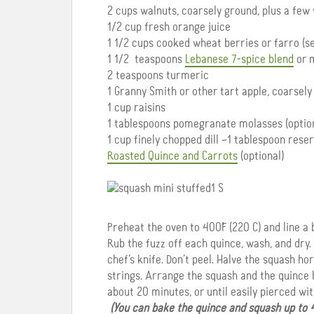
2 cups walnuts, coarsely ground, plus a few
1/2 cup fresh orange juice
1 1/2 cups cooked wheat berries or farro (s
1 1/2 teaspoons
Lebanese 7-spice blend
or m
2 teaspoons turmeric
1 Granny Smith or other tart apple, coarsely 
1 cup raisins
1 tablespoons pomegranate molasses (option
1 cup finely chopped dill –1 tablespoon rese
Roasted Quince and Carrots
(optional)
Preheat the oven to 400˚F (220 C) and line 
Rub the fuzz off each quince, wash, and dry.
chef’s knife. Don’t peel. Halve the squash h
strings. Arrange the squash and the quince h
about 20 minutes, or until easily pierced with
(You can bake the quince and squash up to 