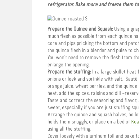
refrigerator. Bake more and freeze them to u
Prepare the Quince and Squash:
Using a grap
much flesh as possible from each quince hal
core and pips pricking the bottom and patch
the quince flesh in a blender and pulse to ch
You won’t need to remove the flesh from the 
enlarge the opening.
Prepare the stuffing:
In a large skillet heat
onions or leek and sprinkle with salt. Sauté
orange juice, wheat berries, and the quince
heat, add the spices, raisins and dill –reserv
Taste and correct the seasoning and flavor,
sweet, especially if you are just stuffing squ
Arrange the quince and squash halves, hollow
holds them snuggly, or place on a bed of
Roa
using all the stuffing.
Cover loosely with aluminum foil and bake fo