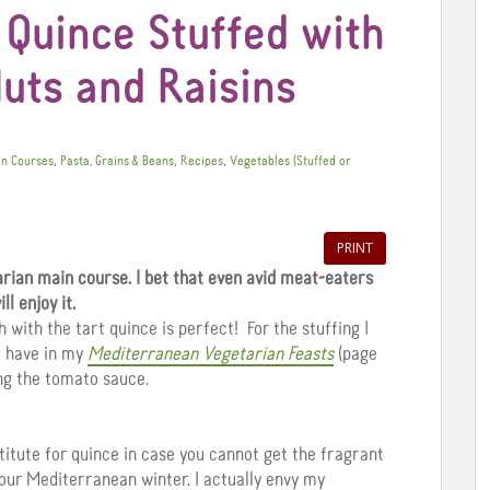
 Quince Stuffed with
uts and Raisins
,
,
,
n Courses
Pasta, Grains & Beans
Recipes
Vegetables (Stuffed or
PRINT
arian main course. I bet that even avid meat-eaters
ill enjoy it.
with the tart quince is perfect! For the stuffing I
I have in my
Mediterranean Vegetarian Feasts
(page
ng the tomato sauce.
titute for quince in case you cannot get the fragrant
f our Mediterranean winter. I actually envy my