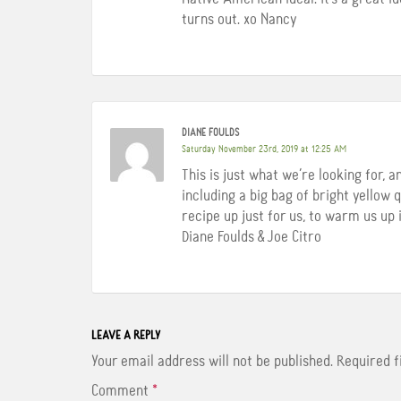
turns out. xo Nancy
DIANE FOULDS
Saturday November 23rd, 2019 at 12:25 AM
This is just what we’re looking for, 
including a big bag of bright yellow
recipe up just for us, to warm us up 
Diane Foulds & Joe Citro
LEAVE A REPLY
Your email address will not be published.
Required 
Comment
*