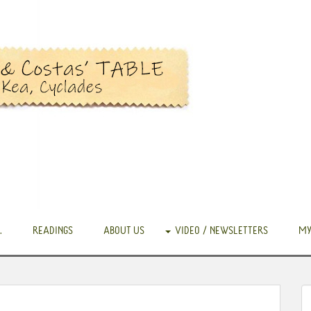
.
READINGS
ABOUT US
VIDEO / NEWSLETTERS
MY