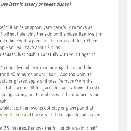
se later in savory or sweet dishes.)
efruit knife or spoon, very carefully remove as
f without piercing the skin on the sides. Remove the
 the hole with a piece of the removed flesh. Place
op – you will have about 2 cups.
squash; just push it carefully with your finger to
 1/3 cup olive oil over medium-high heat, add the
 for 8-10 minutes or until soft. Add the walnuts,
 pulp or grated apple and toss. Remove from the
e 1 tablespoon dill for garnish – and stir well to mix.
 adding pomegranate molasses if the mixture is too
ash.
 side-up, in an ovenproof clay or glass pan that
sted Quince and Carrots
. Fill the squash and quince
r 35 minutes. Remove the foil, stick a walnut half