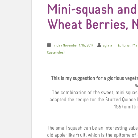
Mini-squash and
Wheat Berries, N
,
Friday November 17th, 2017
aglaia
Editorial
Mai
Casseroles)
This is my suggestion for a glorious veget
w
The combination of the sweet, mini squash 
adapted the recipe for the Stuffed Quince 
156) omitti
The small squash can be an interesting subs
old apple-like fruit, which is the epitome o