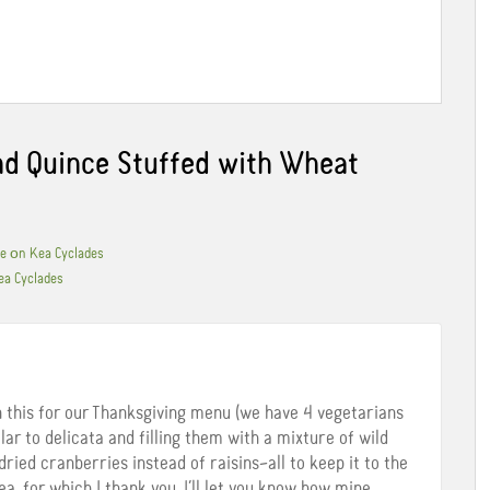
d Quince Stuffed with Wheat
ble οn Kea Cyclades
ea Cyclades
n this for our Thanksgiving menu (we have 4 vegetarians
ilar to delicata and filling them with a mixture of wild
dried cranberries instead of raisins–all to keep it to the
ea, for which I thank you. I’ll let you know how mine