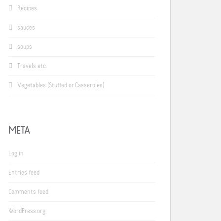
Recipes
sauces
soups
Travels etc.
Vegetables (Stuffed or Casseroles)
META
Log in
Entries feed
Comments feed
WordPress.org