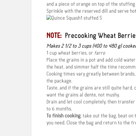
and a piece of orange on top of the stuffin
Sprinkle with the reserved dill and serve h
NOTE:
Precooking Wheat Berrie
Makes 2 1/2 to 3 cups (400 to 480 g) cooke
1 cup wheat berries, or
farro
Place the grains in a pot and add cold water 
the heat, and simmer half the time recomm
Cooking times vary greatly between brands,
the package.
Taste, and if the grains are still quite hard
want the grains al dente, not mushy.
Drain and let cool completely, then transfer 
to 6 months.
To finish cooking
, take out the bag, beat on
you need. Close the bag and return to the fr