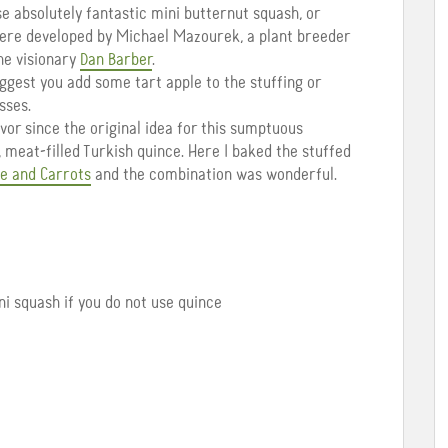
 absolutely fantastic mini butternut squash, or
were developed by Michael Mazourek, a plant breeder
the visionary
Dan Barber
.
suggest you add some tart apple to the stuffing or
sses.
avor since the original idea for this sumptuous
 meat-filled Turkish quince. Here I baked the stuffed
e and Carrots
and the combination was wonderful.
ini squash if you do not use quince