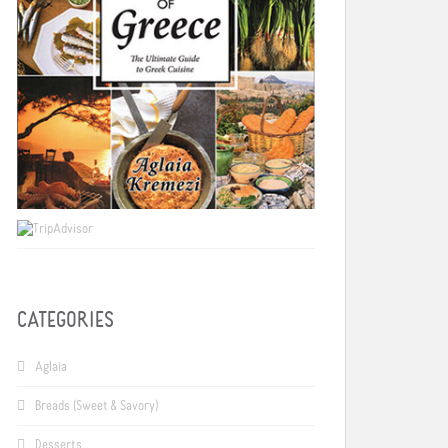
CATEGORIES
Aglaia
Breads (Sweet & Savory)
Desserts