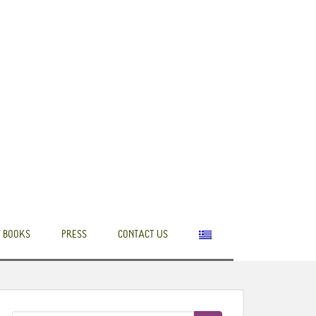
 BOOKS
PRESS
CONTACT US