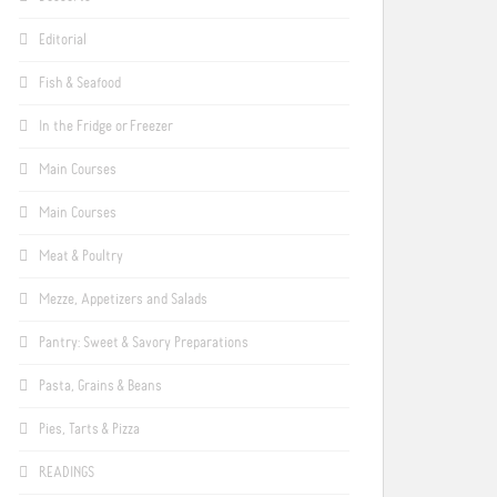
Editorial
Fish & Seafood
In the Fridge or Freezer
Main Courses
Main Courses
Meat & Poultry
Mezze, Appetizers and Salads
Pantry: Sweet & Savory Preparations
Pasta, Grains & Beans
Pies, Tarts & Pizza
READINGS