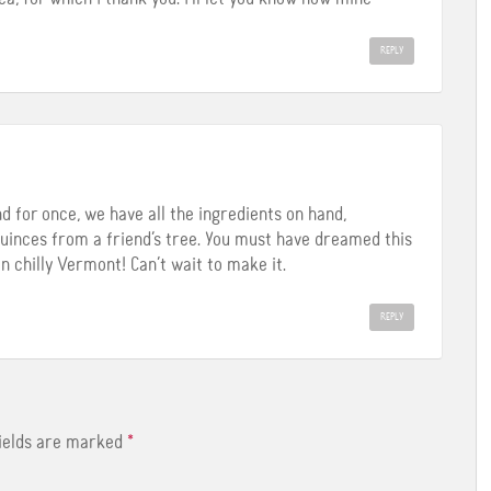
REPLY
and for once, we have all the ingredients on hand,
 quinces from a friend’s tree. You must have dreamed this
in chilly Vermont! Can’t wait to make it.
REPLY
fields are marked
*