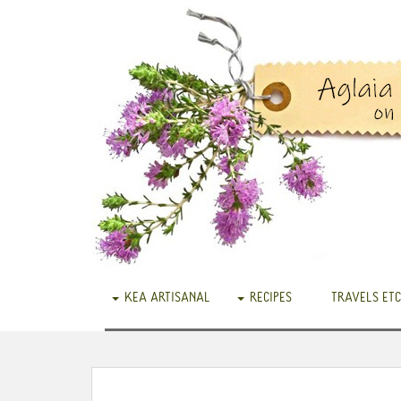
KEA ARTISANAL
RECIPES
TRAVELS ETC