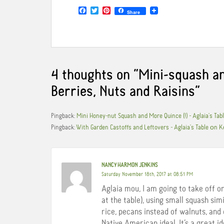
F
T
P
Share
a
w
i
c
i
n
e
t
t
b
t
e
o
e
r
o
r
e
k
s
4 thoughts on “
Mini-squash an
t
Berries, Nuts and Raisins
”
Pingback:
Mini Honey-nut Squash and More Quince (!) - Aglaia's Ta
Pingback:
With Garden Castoffs and Leftovers - Aglaia's Table οn K
NANCY HARMON JENKINS
Saturday November 18th, 2017 at 08:51 PM
Aglaia mou, I am going to take off o
at the table), using small squash sim
rice, pecans instead of walnuts, and 
Native American ideal. It’s a great id