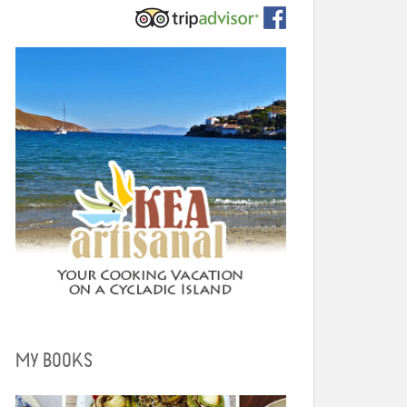
MY BOOKS