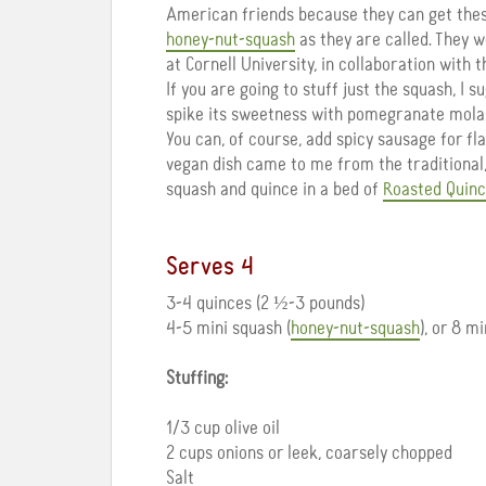
American friends because they can get these
honey-nut-squash
as they are called. They 
at Cornell University, in collaboration with 
If you are going to stuff just the squash, I 
spike its sweetness with pomegranate mola
You can, of course, add spicy sausage for fl
vegan dish came to me from the traditional,
squash and quince in a bed of
Roasted Quinc
Serves 4
3-4 quinces (2 ½-3 pounds)
4-5 mini squash (
honey-nut-squash
), or 8 m
Stuffing:
1/3 cup olive oil
2 cups onions or leek, coarsely chopped
Salt