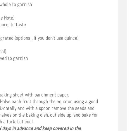
 whole to garnish
ee Note)
ore, to taste
grated (optional, if you don’t use quince)
al)
rved to garnish
a baking sheet with parchment paper.
 Halve each fruit through the equator, using a good
orizontally and with a spoon remove the seeds and
alves on the baking dish, cut side up, and bake for
 a fork. Let cool.
4 days in advance and keep covered in the