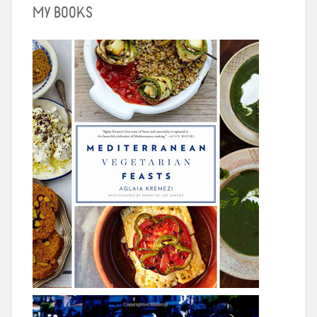
MY BOOKS