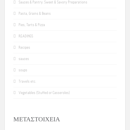
Sauces & Pantry: Sweet & Savory Preparations
Pasta, Grains & Beans
Pies, Tarts & Pizza
READINGS
Recipes
sauces
soups
Travels etc.
Vegetables (Stuffed or Casseroles)
ΜΕΤΑΣΤΟΙΧΕΊΑ