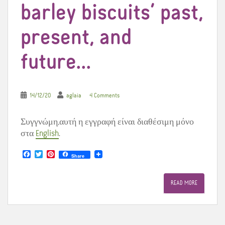
barley biscuits’ past,
present, and
future…
14/12/20
aglaia
4 Comments
Συγγνώμη,αυτή η εγγραφή είναι διαθέσιμη μόνο
στα
English
.
F
T
P
Share
a
w
i
c
i
n
e
t
t
READ MORE
b
t
e
o
e
r
o
r
e
k
s
t