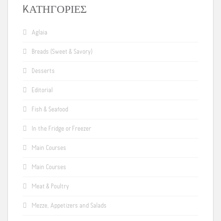
KΑΤΗΓΟΡΊΕΣ
Aglaia
Breads (Sweet & Savory)
Desserts
Editorial
Fish & Seafood
In the Fridge or Freezer
Main Courses
Main Courses
Meat & Poultry
Mezze, Appetizers and Salads