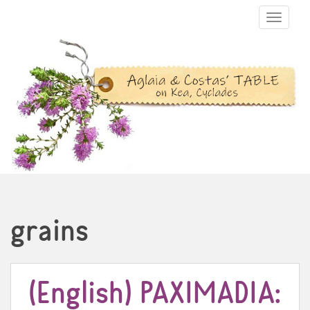
TOGGLE N
grains
(English) PAXIMADIA: