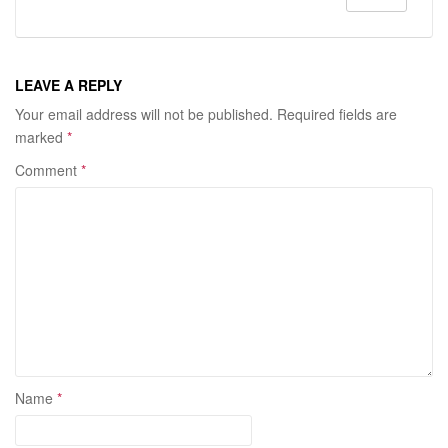
LEAVE A REPLY
Your email address will not be published.
Required fields are
marked
*
Comment
*
Name
*