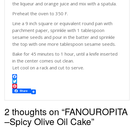
the liqueur and orange juice and mix with a spatula.
Preheat the oven to 350 F.
Line a 9 inch square or equivalent round pan with
parchment paper, sprinkle with 1 tablespoon
sesame seeds and pour in the batter and sprinkle
the top with one more tablespoon sesame seeds.
Bake for 45 minutes to 1 hour, until a knife inserted
in the center comes out clean.
Let cool on a rack and cut to serve.
F
a
T
c
w
P
Share
e
i
i
b
t
n
o
t
t
2 thoughts on “
FANOUROPITA
o
e
e
k
r
r
–Spicy Olive Oil Cake
”
e
s
t