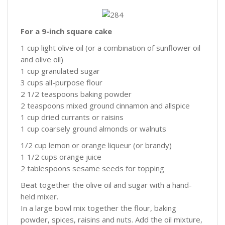
For a 9-inch square cake
1 cup light olive oil (or a combination of sunflower oil
and olive oil)
1 cup granulated sugar
3 cups all-purpose flour
2 1/2 teaspoons baking powder
2 teaspoons mixed ground cinnamon and allspice
1 cup dried currants or raisins
1 cup coarsely ground almonds or walnuts
1/2 cup lemon or orange liqueur (or brandy)
1 1/2 cups orange juice
2 tablespoons sesame seeds for topping
Beat together the olive oil and sugar with a hand-
held mixer.
In a large bowl mix together the flour, baking
powder, spices, raisins and nuts. Add the oil mixture,