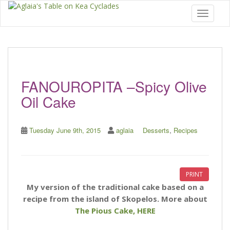
Toggle 
FANOUROPITA –Spicy Olive
Oil Cake
,
Tuesday June 9th, 2015
aglaia
Desserts
Recipes
PRINT
My version of the traditional cake based on a
recipe from the island of Skopelos.
More about
The Pious Cake, HERE