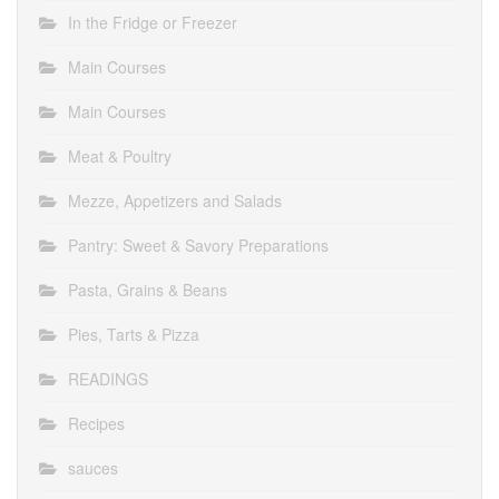
In the Fridge or Freezer
Main Courses
Main Courses
Meat & Poultry
Mezze, Appetizers and Salads
Pantry: Sweet & Savory Preparations
Pasta, Grains & Beans
Pies, Tarts & Pizza
READINGS
Recipes
sauces