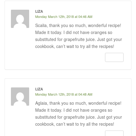
LIZA
Monday March 12th, 2018 at 04:46 AM
Scalia, thank you so much, wonderful recipe!
Made it today. I did not have oranges so
substituted for grapefruite juice. Just got your
cookbook, can’t wait to try all the recipes!
REPLY
LIZA
Monday March 12th, 2018 at 04:48 AM
Aglaia, thank you so much, wonderful recipe!
Made it today. I did not have oranges so
substituted for grapefruite juice. Just got your
cookbook, can’t wait to try all the recipes!
REPLY