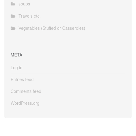
soups
Travels etc.
Vegetables (Stuffed or Casseroles)
META
Log in
Entries feed
Comments feed
WordPress.org