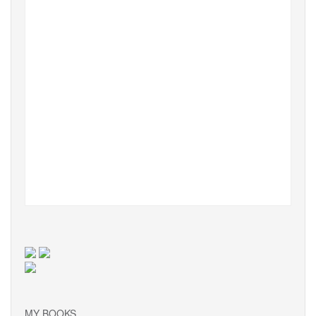
MY BOOKS