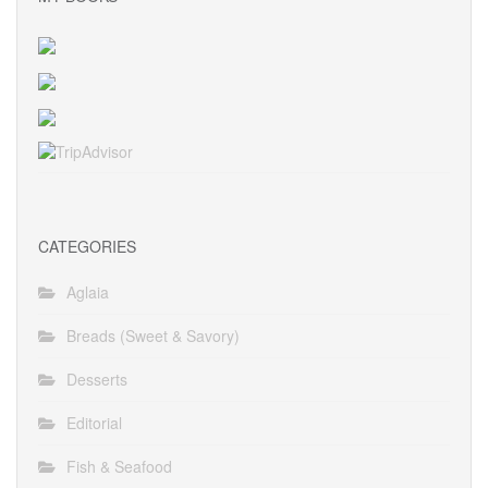
CATEGORIES
Aglaia
Breads (Sweet & Savory)
Desserts
Editorial
Fish & Seafood