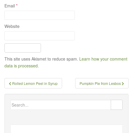
Email
*
Website
This site uses Akismet to reduce spam.
Learn how your comment
data is processed.
Post
Rolled Lemon Peel in Syrup
Pumpkin Pie from Lesbos
navigation