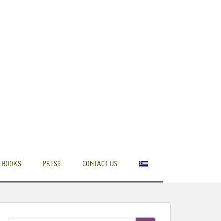
 BOOKS
PRESS
CONTACT US