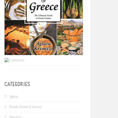
CATEGORIES
Aglaia
Breads (Sweet & Savory)
Desserts