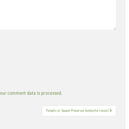
our comment data is processed.
Pumpkin or Squash Preserves (kolokytha rossoli)