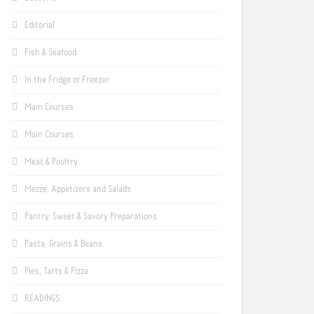
Editorial
Fish & Seafood
In the Fridge or Freezer
Main Courses
Main Courses
Meat & Poultry
Mezze, Appetizers and Salads
Pantry: Sweet & Savory Preparations
Pasta, Grains & Beans
Pies, Tarts & Pizza
READINGS