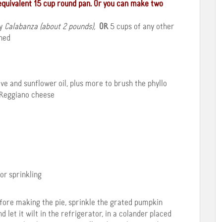
n equivalent 15 cup round pan. Or you can make two
ly
Calabanza (about 2 pounds),
OR
5 cups of any other
hed
live and sunflower oil, plus more to brush the phyllo
 Reggiano cheese
or sprinkling
efore making the pie, sprinkle the grated pumpkin
nd let it wilt in the refrigerator, in a colander placed