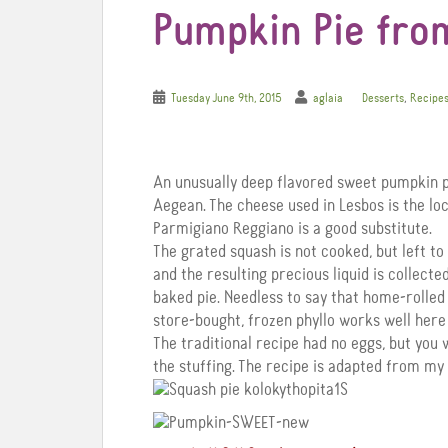
Pumpkin Pie fro
,
Tuesday June 9th, 2015
aglaia
Desserts
Recipe
An unusually deep flavored sweet pumpkin p
Aegean. The cheese used in Lesbos is the lo
Parmigiano Reggiano is a good substitute.
The grated squash is not cooked, but left to 
and the resulting precious liquid is collecte
baked pie. Needless to say that home-rolled
store-bought, frozen phyllo works well here
The traditional recipe had no eggs, but you w
the stuffing. The recipe is adapted from my