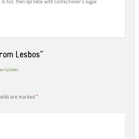
n foil, then sprinkle with confectioner’s sugar.
from Lesbos
”
Kea Cyclades
fields are marked
*