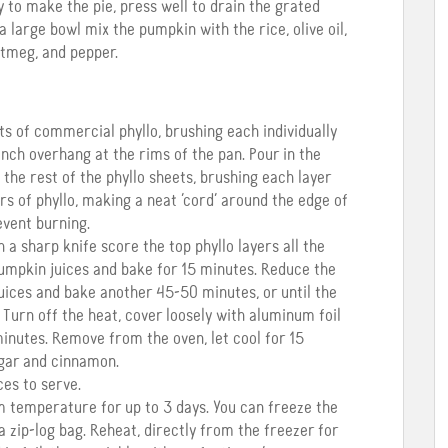
y to make the pie, press well to drain the grated
 a large bowl mix the pumpkin with the rice, olive oil,
utmeg, and pepper.
ets of commercial phyllo, brushing each individually
1 inch overhang at the rims of the pan. Pour in the
 the rest of the phyllo sheets, brushing each layer
ers of phyllo, making a neat ‘cord’ around the edge of
event burning.
th a sharp knife score the top phyllo layers all the
 pumpkin juices and bake for 15 minutes. Reduce the
uices and bake another 45-50 minutes, or until the
. Turn off the heat, cover loosely with aluminum foil
inutes. Remove from the oven, let cool for 15
ugar and cinnamon.
ces to serve.
m temperature for up to 3 days. You can freeze the
a zip-log bag. Reheat, directly from the freezer for