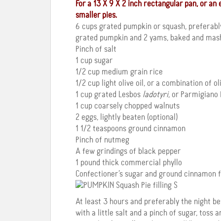
For a 13 X 9 X 2 inch rectangular pan, or a
smaller pies.
6 cups grated pumpkin or squash, preferab
grated pumpkin and 2 yams, baked and mas
Pinch of salt
1 cup sugar
1/2 cup medium grain rice
1/2 cup light olive oil, or a combination of o
1 cup grated Lesbos
ladotyri
, or Parmigiano
1 cup coarsely chopped walnuts
2 eggs, lightly beaten (optional)
1 1/2 teaspoons ground cinnamon
Pinch of nutmeg
A few grindings of black pepper
1 pound thick commercial phyllo
Confectioner’s sugar and ground cinnamon f
At least 3 hours and preferably the night b
with a little salt and a pinch of sugar, toss a