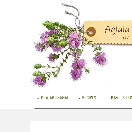
KEA ARTISANAL
RECIPES
TRAVELS ETC