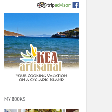
MY BOOKS