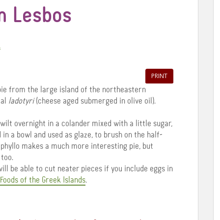
m Lesbos
s
PRINT
ie from the large island of the northeastern
cal
ladotyri
(cheese aged submerged in olive oil).
wilt overnight in a colander mixed with a little sugar,
d in a bowl and used as glaze, to brush on the half-
 phyllo makes a much more interesting pie, but
 too.
ill be able to cut neater pieces if you include eggs in
Foods of the Greek Islands
.