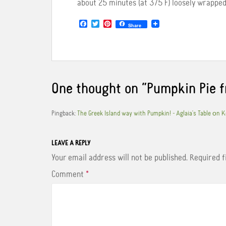
about 25 minutes (at 375 F) loosely wrapped i
F
T
P
Share
a
w
i
c
i
n
e
t
t
b
t
e
o
e
r
o
r
e
k
s
One thought on “
Pumpkin Pie 
t
Pingback:
The Greek Island way with Pumpkin! - Aglaia's Table οn 
LEAVE A REPLY
Your email address will not be published.
Required 
Comment
*