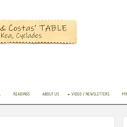
.
READINGS
ABOUT US
VIDEO / NEWSLETTERS
MY