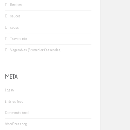
Recipes
sauces
soups
Travels etc.
Vegetables (Stuffed or Casseroles)
META
Log in
Entries feed
Comments feed
WordPress.org