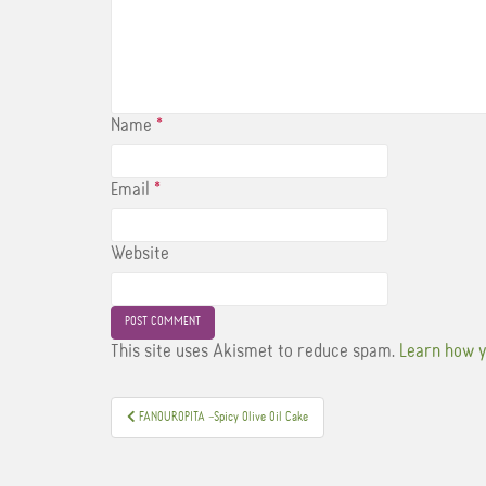
Name
*
Email
*
Website
This site uses Akismet to reduce spam.
Learn how y
Post
FANOUROPITA –Spicy Olive Oil Cake
navigation