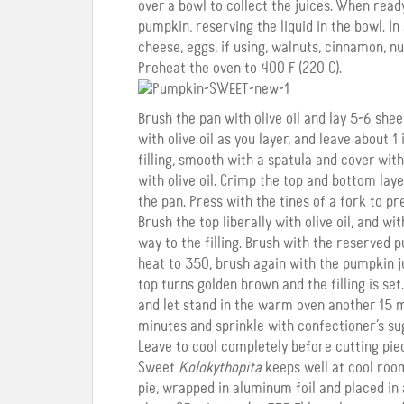
over a bowl to collect the juices. When read
pumpkin, reserving the liquid in the bowl. In
cheese, eggs, if using, walnuts, cinnamon, n
Preheat the oven to 400 F (220 C).
Brush the pan with olive oil and lay 5-6 she
with olive oil as you layer, and leave about 
filling, smooth with a spatula and cover with
with olive oil. Crimp the top and bottom lay
the pan. Press with the tines of a fork to pr
Brush the top liberally with olive oil, and wi
way to the filling. Brush with the reserved
heat to 350, brush again with the pumpkin j
top turns golden brown and the filling is set
and let stand in the warm oven another 15 m
minutes and sprinkle with confectioner’s s
Leave to cool completely before cutting pie
Sweet
Kolokythopita
keeps well at cool roo
pie, wrapped in aluminum foil and placed in 