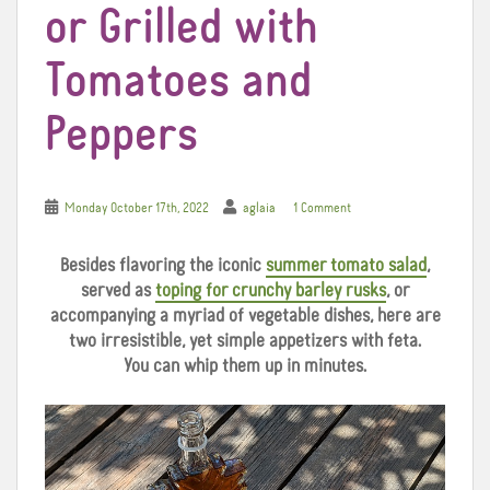
or Grilled with
Tomatoes and
Peppers
Monday October 17th, 2022
aglaia
1 Comment
Besides flavoring the iconic
summer tomato salad
,
served as
toping for crunchy barley rusks
, or
accompanying a myriad of vegetable dishes, here are
two irresistible, yet simple appetizers with feta.
You can whip them up in minutes.