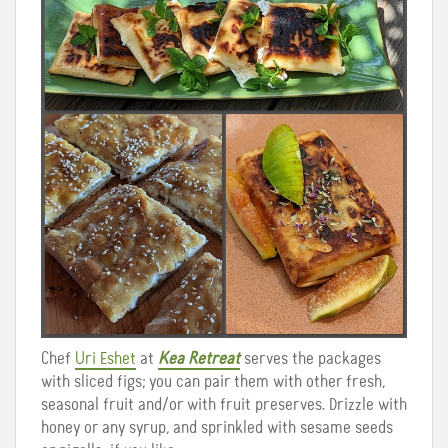
Chef
Uri Eshet
at
Kea Retreat
serves the packages
with sliced figs; you can pair them with other fresh,
seasonal fruit and/or with fruit preserves. Drizzle with
honey or any syrup, and sprinkled with sesame seeds