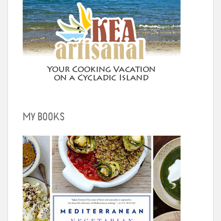
MY BOOKS