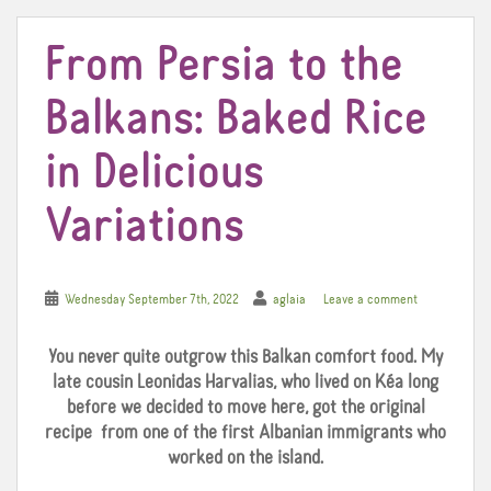
From Persia to the
Balkans: Baked Rice
in Delicious
Variations
Wednesday September 7th, 2022
aglaia
Leave a comment
You never quite outgrow this Balkan comfort food. My
late cousin Leonidas Harvalias, who lived on Kéa long
before we decided to move here, got the original
recipe from one of the first Albanian immigrants who
worked on the island.