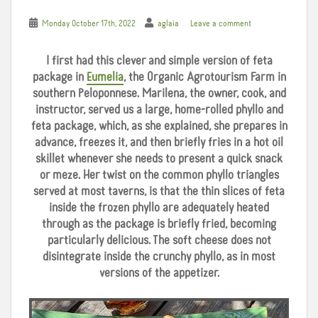
Monday October 17th, 2022
aglaia
Leave a comment
I first had this clever and simple version of feta
package in
Eumelia
, the Organic Agrotourism Farm in
southern Peloponnese. Marilena, the owner, cook, and
instructor, served us a large, home-rolled phyllo and
feta package, which, as she explained, she prepares in
advance, freezes it, and then briefly fries in a hot oil
skillet whenever she needs to present a quick snack
or meze. Her twist on the common phyllo triangles
served at most taverns, is that the thin slices of feta
inside the frozen phyllo are adequately heated
through as the package is briefly fried, becoming
particularly delicious. The soft cheese does not
disintegrate inside the crunchy phyllo, as in most
versions of the appetizer.