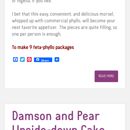
or nigella, if you like.
I bet that this easy, convenient, and delicious morsel,
whipped up with commercial phyllo, will become your
next favorite appetizer. The pieces are quite filling, so
one per person is enough.
To make 9 feta-phyllo packages
F
T
P
Share
a
w
i
c
i
n
e
t
t
READ MORE
b
t
e
o
e
r
o
r
e
k
s
t
Damson and Pear