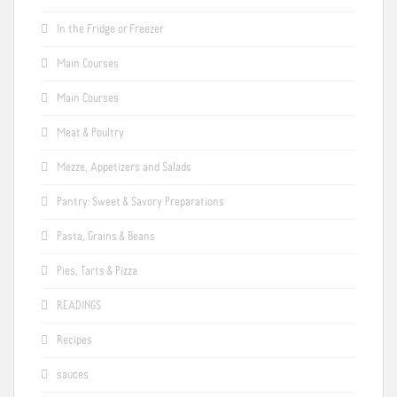
In the Fridge or Freezer
Main Courses
Main Courses
Meat & Poultry
Mezze, Appetizers and Salads
Pantry: Sweet & Savory Preparations
Pasta, Grains & Beans
Pies, Tarts & Pizza
READINGS
Recipes
sauces