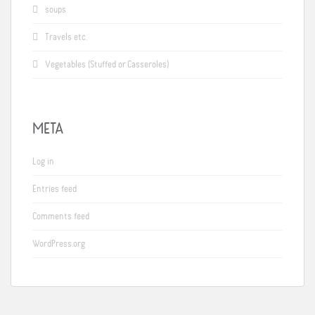
soups
Travels etc.
Vegetables (Stuffed or Casseroles)
META
Log in
Entries feed
Comments feed
WordPress.org