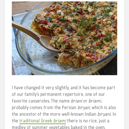
I have changed it very slightly, and it has become part
of our family’s permanent repertoire, one of our
favorite casseroles. The name
briani
or
briami
,
probably comes from the Persian
biryan,
which is also
the ancestor of the more well-known Indian
biryani
. In
the
traditional Greek
briami
there is no rice, just a
medley of summer vegetables baked in the oven.