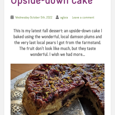
Upside-down Cake
Wednesday October 5th, 2022
aglaia
Leave a comment
This is my latest fall dessert: an upside-down cake I
baked using the wonderful, local damson plums and
the very last local pears I got from the farmstand.
The fruit don’t look like much, but they taste
wonderful. I wish we had more…