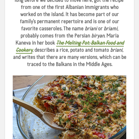
long before we decided to move here, got the recipe
from one of the first Albanian immigrants who
worked on the island. It has become part of our
family’s permanent repertoire and is one of our
favorite casseroles. The name
briani
or
briami
,
probably comes from the Persian
biryan
. Maria
Kaneva in her book
The Melting Pot: Balkan Food and
Cookery
,
describes a rice, potato and tomato
briani
,
and writes that there are many versions, which can be
traced to the Balkans in the Middle Ages.