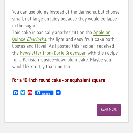
You can use plums instead of the damsons, but choose
small, not large an juicy because they would collapse
in the sugar.
This cake is basically another riff on the
Apple or
Quince
Charlotka
, the light and easy fruit cake both
Costas and I love! As I posted this recipe I received
the
Newsletter from Dorie Greenspan
with the recipe
for a Parisian upside-down plum cake. Maybe you
would like to try that one too…
For a 10-inch round cake –or equivalent square
F
T
P
Share
a
w
i
c
i
n
e
t
t
READ MORE
b
t
e
o
e
r
o
r
e
k
s
t