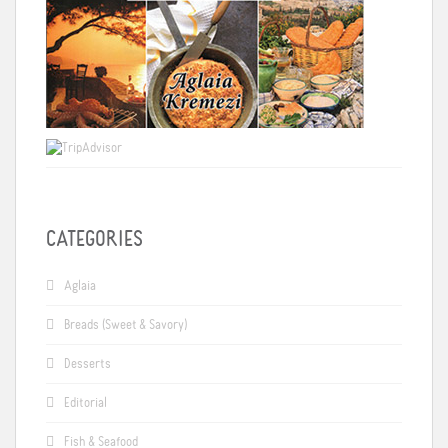
CATEGORIES
Aglaia
Breads (Sweet & Savory)
Desserts
Editorial
Fish & Seafood