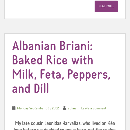
e
t
t
READ MORE
b
t
e
o
e
r
o
r
e
k
s
t
Albanian Briani:
Baked Rice with
Milk, Feta, Peppers,
and Dill
Monday September 5th, 2022
aglaia
Leave a comment
My late cousin Leonidas Harvalias, who lived on Kéa