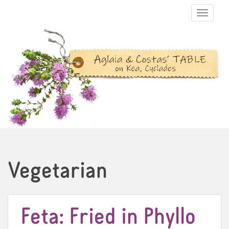
TOGGLE N
Vegetarian
Feta: Fried in Phyllo