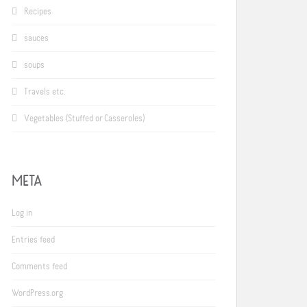
Recipes
sauces
soups
Travels etc.
Vegetables (Stuffed or Casseroles)
META
Log in
Entries feed
Comments feed
WordPress.org