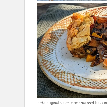
In the original pie of Drama sauteed leeks a