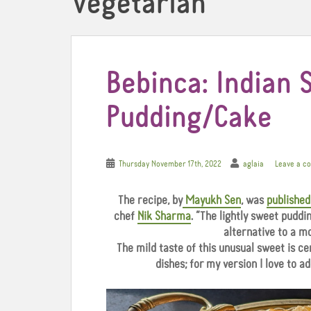
Vegetarian
Bebinca: Indian 
Pudding/Cake
Thursday November 17th, 2022
aglaia
Leave a c
The recipe, by
Mayukh Sen
, was
published
chef
Nik Sharma
. “The lightly sweet puddin
alternative to a mo
The mild taste of this unusual sweet is c
dishes; for my version I love to ad