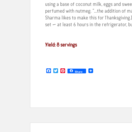
using a base of coconut milk, eggs and swee
perfumed with nutmeg. “…the addition of map
Sharma likes to make this for Thanksgiving.)
set — at least 6 hours in the refrigerator, b
Yield: 8 servings
F
T
P
Share
a
w
i
c
i
n
e
t
t
b
t
e
o
e
r
o
r
e
k
s
t