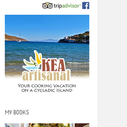
MY BOOKS