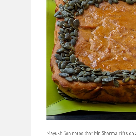
Mayukh Sen notes that Mr. Sharma riffs on a