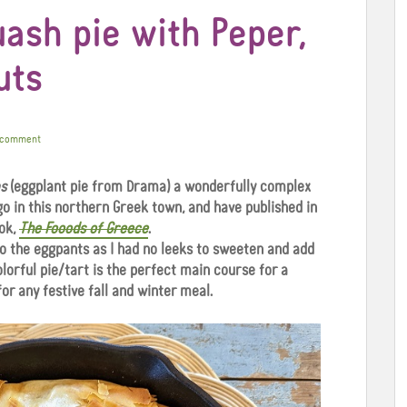
ash pie with Peper,
uts
 comment
s
(eggplant pie from Drama) a wonderfully complex
go in this northern Greek town, and have published in
ok,
The Fooods of Greece
.
to the eggpants as I had no leeks to sweeten and add
olorful pie/tart is the perfect main course for a
for any festive fall and winter meal.