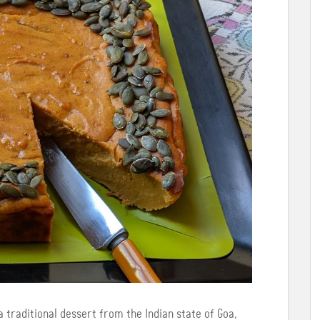
 traditional dessert from the Indian state of Goa,