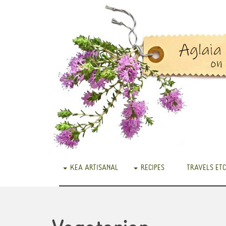
KEA ARTISANAL
RECIPES
TRAVELS ETC