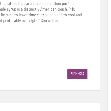
t potatoes that are roasted and then puréed,
le syrup is a distinctly American touch. (Mr.
 Be sure to leave time for the bebinca to cool and
ut preferably overnight,” Sen writes.
READ MORE