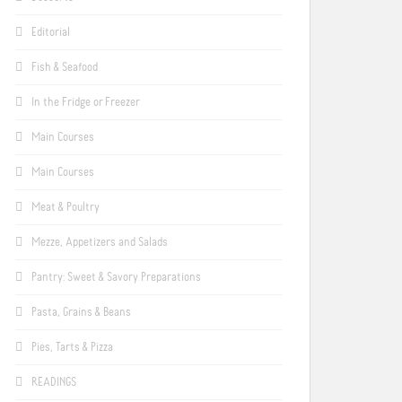
Editorial
Fish & Seafood
In the Fridge or Freezer
Main Courses
Main Courses
Meat & Poultry
Mezze, Appetizers and Salads
Pantry: Sweet & Savory Preparations
Pasta, Grains & Beans
Pies, Tarts & Pizza
READINGS