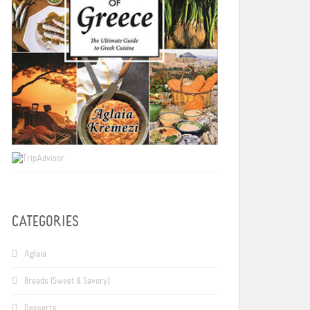
CATEGORIES
Aglaia
Breads (Sweet & Savory)
Desserts