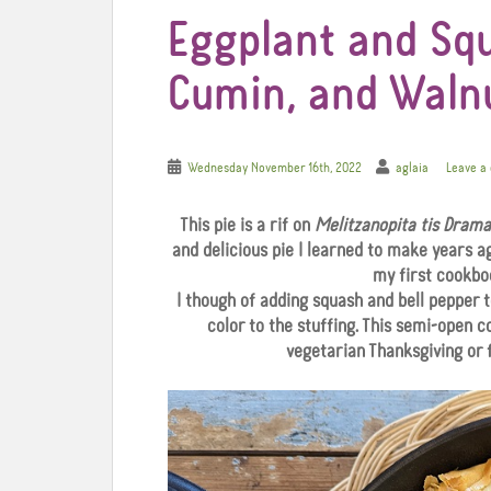
Eggplant and Squ
Cumin, and Waln
Wednesday November 16th, 2022
aglaia
Leave a
This pie is a rif on
Melitzanopita tis Drama
and delicious pie I learned to make years a
my first cookbo
I though of adding squash and bell pepper 
color to the stuffing. This semi-open c
vegetarian Thanksgiving or 