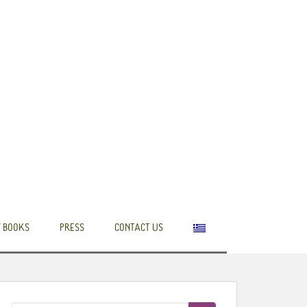
 BOOKS
PRESS
CONTACT US