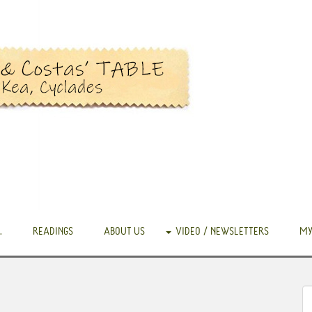
.
READINGS
ABOUT US
VIDEO / NEWSLETTERS
MY