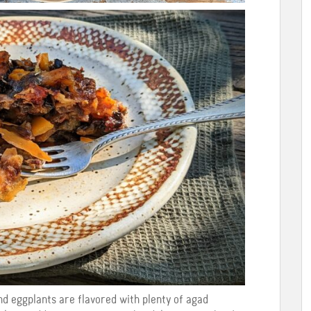
nd eggplants are flavored with plenty of agad