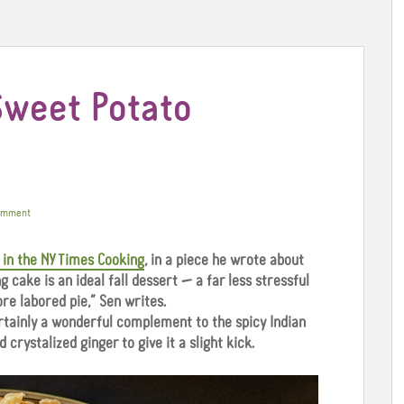
Sweet Potato
omment
 in the NY Times Cooking
, in a piece he wrote about
g cake is an ideal fall dessert — a far less stressful
re labored pie,” Sen writes.
ertainly a wonderful complement to the spicy Indian
d crystalized ginger to give it a slight kick.