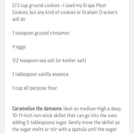
2/3 cup ground cookies –I used my Grape Must
Cookies, but any kind of cookies or Graham Crackers
will do
1 teaspoon ground cinnamon
4 eggs
1/2 teaspoon sea salt (or kosher salt)
1 tablespoon vanilla essence
1 cup all-purpose flour
Caramelize the damsons
: Heat on medium-high a deep,
10-11-inch non-stick skillet that can go into the oven
adding 5 tablespoons sugar. Gently move the skillet as
the sugar melts or stir with a spatula until the sugar