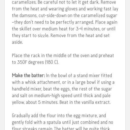
caramelizes. Be careful not to let it get dark. Remove
from the heat and wearing gloves and working fast lay
the damsons, cut-side-down on the caramelized sugar
–they don’t need to be perfectly arranged. Place again
the skillet over medium heat for 3-4 minutes, or until
they start to sizzle. Remove from the heat and set
aside.
Place the rack in the middle of the oven and preheat
to 350F degrees (180 C).
Make the batter:
In the bowl of a stand mixer fitted
with a whisk attachment, or in a large bowl if using a
handheld mixer, beat the eggs, the rest of the sugar
and salt on medium-high speed until thick and pale
yellow, about 5 minutes. Beat in the vanilla extract.
Gradually add the flour into the egg mixture, and
gently fold with a spatula until just combined and no
flour streaks remain. The batter will be quite thick.