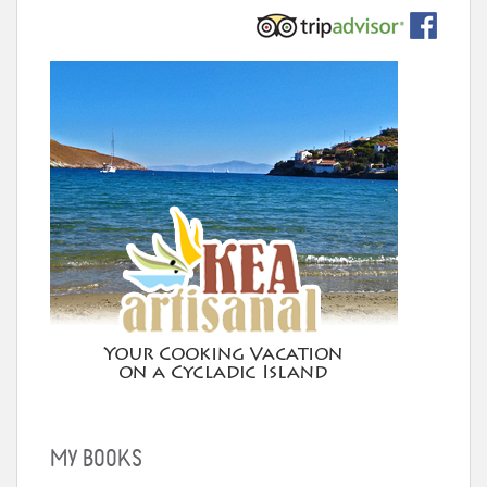
MY BOOKS