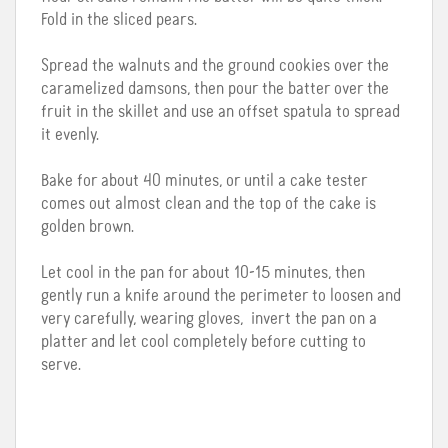
Fold in the sliced pears.
Spread the walnuts and the ground cookies over the
caramelized damsons, then pour the batter over the
fruit in the skillet and use an offset spatula to spread
it evenly.
Bake for about 40 minutes, or until a cake tester
comes out almost clean and the top of the cake is
golden brown.
Let cool in the pan for about 10-15 minutes, then
gently run a knife around the perimeter to loosen and
very carefully, wearing gloves, invert the pan on a
platter and let cool completely before cutting to
serve.