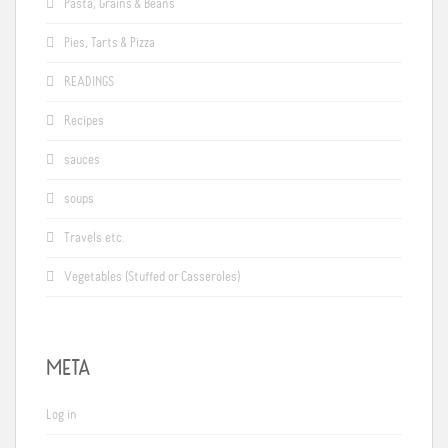
Pasta, Grains & Beans
Pies, Tarts & Pizza
READINGS
Recipes
sauces
soups
Travels etc.
Vegetables (Stuffed or Casseroles)
META
Log in