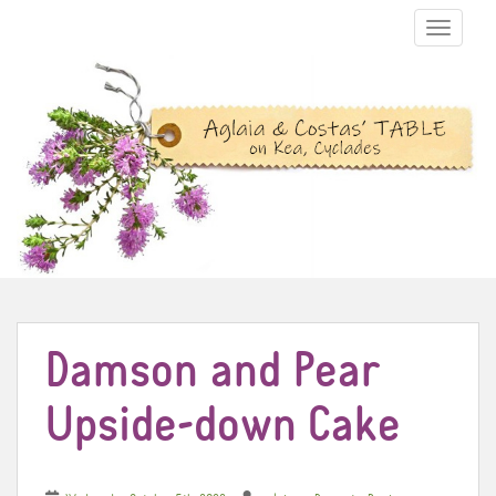
TOGGLE N
Damson and Pear
Upside-down Cake