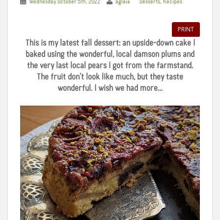
,
Wednesday October 5th, 2022
aglaia
Desserts
Recipes
PRINT
This is my latest fall dessert: an upside-down cake I
baked using the wonderful, local damson plums and
the very last local pears I got from the farmstand.
The fruit don’t look like much, but they taste
wonderful. I wish we had more…