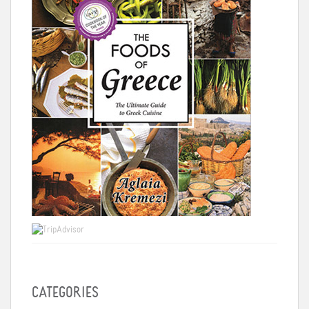
CATEGORIES