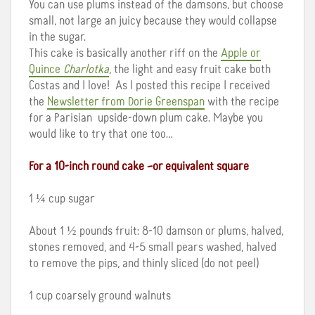
You can use plums instead of the damsons, but choose
small, not large an juicy because they would collapse
in the sugar.
This cake is basically another riff on the
Apple or
Quince
Charlotka
, the light and easy fruit cake both
Costas and I love! As I posted this recipe I received
the
Newsletter from Dorie Greenspan
with the recipe
for a Parisian upside-down plum cake. Maybe you
would like to try that one too…
For a 10-inch round cake –or equivalent square
1 ¼ cup sugar
About 1 ½ pounds fruit: 8-10 damson or plums, halved,
stones removed, and 4-5 small pears washed, halved
to remove the pips, and thinly sliced (do not peel)
1 cup coarsely ground walnuts