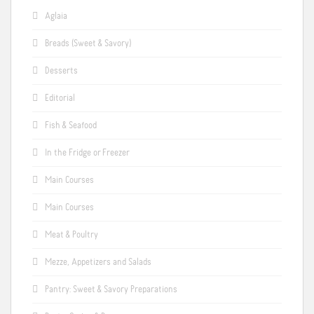
Aglaia
Breads (Sweet & Savory)
Desserts
Editorial
Fish & Seafood
In the Fridge or Freezer
Main Courses
Main Courses
Meat & Poultry
Mezze, Appetizers and Salads
Pantry: Sweet & Savory Preparations