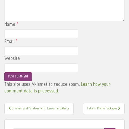
Name
*
Email
*
Website
This site uses Akismet to reduce spam.
Learn how your
comment data is processed.
Post
Chicken and Potatoes with Lemon and Herbs
Feta in Phyllo Packages
navigation