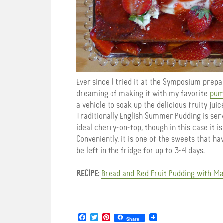
Ever since I tried it at the Symposium pre
dreaming of making it with my favorite
pum
a vehicle to soak up the delicious fruity jui
Traditionally English Summer Pudding is se
ideal cherry-on-top, though in this case it i
Conveniently, it is one of the sweets that h
be left in the fridge for up to 3-4 days.
RECIPE:
Bread and Red Fruit Pudding with M
F
T
P
Share