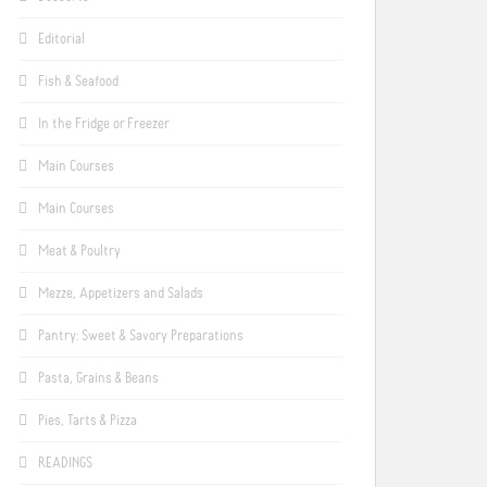
Editorial
Fish & Seafood
In the Fridge or Freezer
Main Courses
Main Courses
Meat & Poultry
Mezze, Appetizers and Salads
Pantry: Sweet & Savory Preparations
Pasta, Grains & Beans
Pies, Tarts & Pizza
READINGS