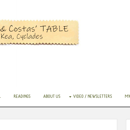
.
READINGS
ABOUT US
VIDEO / NEWSLETTERS
MY