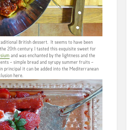
raditional British dessert. It seems to have been
 the 20th century.
I tasted this exquisite sweet for
osium
and was enchanted by the lightness and the
ments – simple bread and syrupy summer fruits –
 in principal it can be added into the Mediterranean
clusion here.