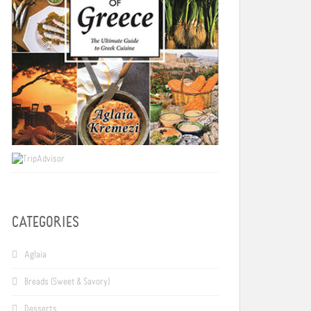
CATEGORIES
Aglaia
Breads (Sweet & Savory)
Desserts