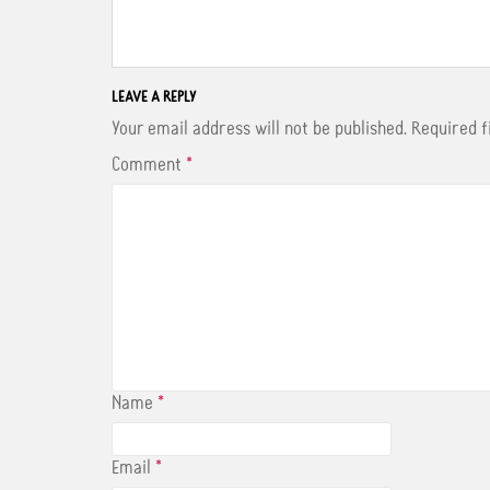
a
w
i
c
i
n
e
t
t
b
t
e
o
e
r
o
r
e
LEAVE A REPLY
k
s
t
Your email address will not be published.
Required 
Comment
*
Name
*
Email
*