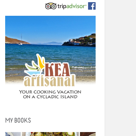
MY BOOKS