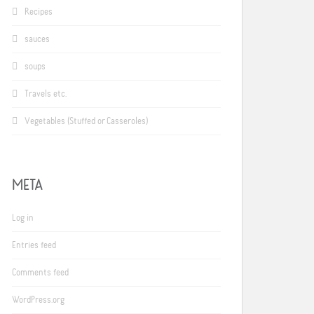
Recipes
sauces
soups
Travels etc.
Vegetables (Stuffed or Casseroles)
META
Log in
Entries feed
Comments feed
WordPress.org