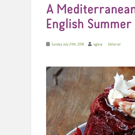
A Mediterranean
English Summer
Sunday July 24th, 2016
aglaia
Editorial