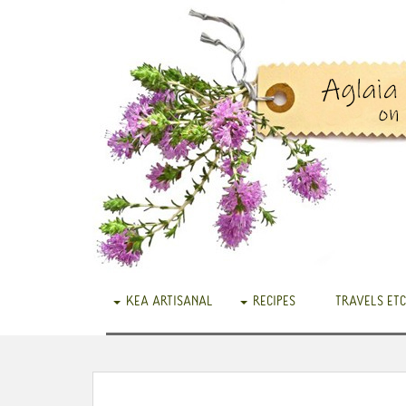
KEA ARTISANAL
RECIPES
TRAVELS ETC