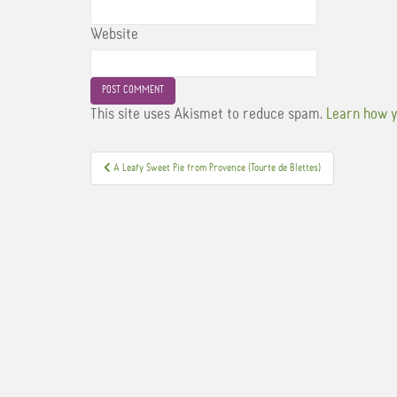
Website
This site uses Akismet to reduce spam.
Learn how y
Post
A Leafy Sweet Pie from Provence (Tourte de Blettes)
navigation