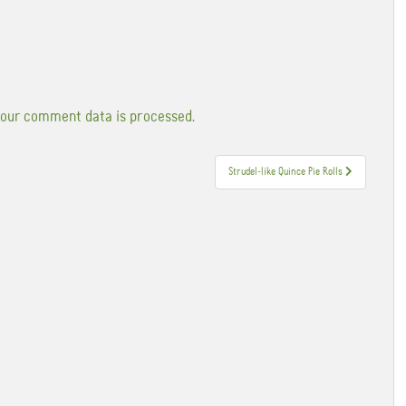
our comment data is processed.
Strudel-like Quince Pie Rolls