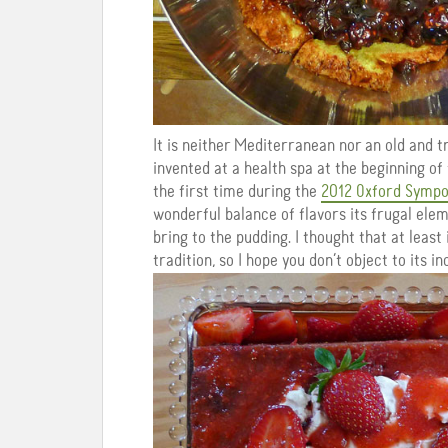
It is neither Mediterranean nor an old and t
invented at a health spa at the beginning of
the first time during the
2012 Oxford Symp
wonderful balance of flavors its frugal ele
bring to the pudding. I thought that at least
tradition, so I hope you don’t object to its in