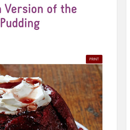
 Version of the
 Pudding
PRINT