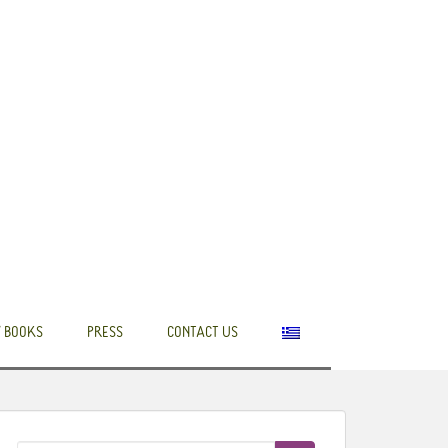
 BOOKS
PRESS
CONTACT US