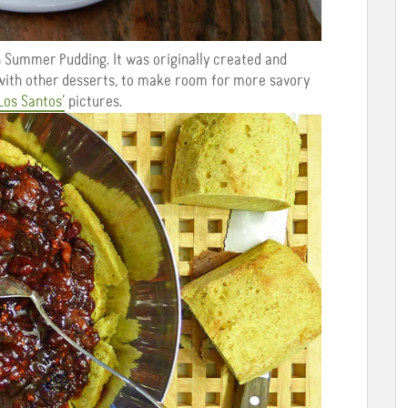
h Summer Pudding. It was originally created and
 with other desserts, to make room for more savory
Los Santos’
pictures.