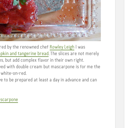
pared by the renowned chef
Rowley Leigh
I was
pkin and tangerine bread
. The slices are not merely
ces, but add complex flavor in their own right.
rved with double cream but mascarpone is for me the
s white-on-red.
ave to be prepared at least a day in advance and can
ascarpone