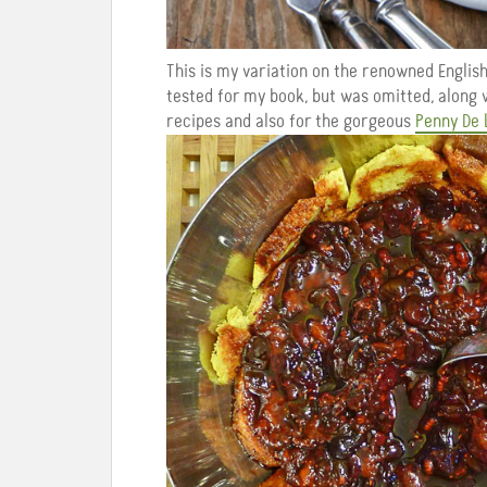
This is my variation on the renowned Englis
tested for my book, but was omitted, along
recipes and also for the gorgeous
Penny De 