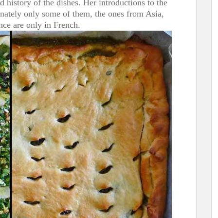
d history of the dishes. Her introductions to the
tunately only some of them, the ones from Asia,
nce are only in French.