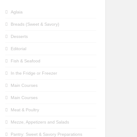
Aglaia
Breads (Sweet & Savory)
Desserts
Editorial
Fish & Seafood
In the Fridge or Freezer
Main Courses
Main Courses
Meat & Poultry
Mezze, Appetizers and Salads
Pantry: Sweet & Savory Preparations