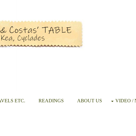
VELS ETC.
READINGS
ABOUT US
VIDEO /