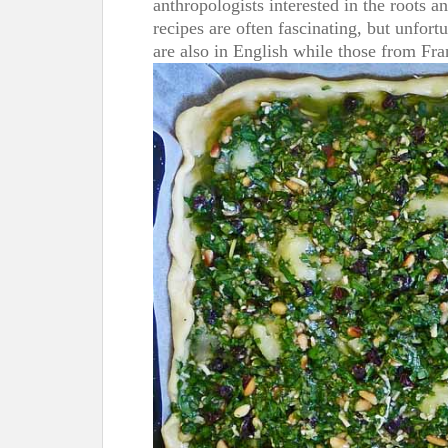
anthropologists interested in the roots an
recipes are often fascinating, but unfor
are also in English while those from Fra