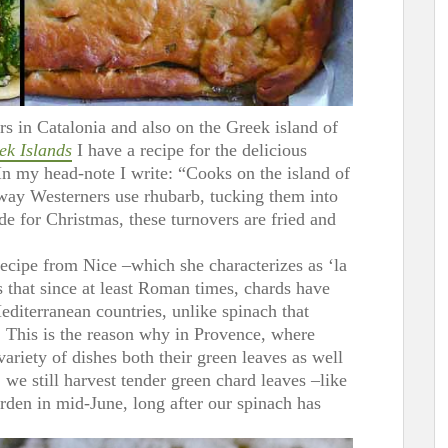
rs in Catalonia and also on the Greek island of
ek Islands
I have a recipe for the delicious
 In my head-note I write: “Cooks on the island of
 way Westerners use rhubarb, tucking them into
de for Christmas, these turnovers are fried and
recipe from Nice –which she characterizes as ‘la
ns that since at least Roman times, chards have
editerranean countries, unlike spinach that
 This is the reason why in Provence, where
variety of dishes both their green leaves as well
; we still harvest tender green chard leaves –like
rden in mid-June, long after our spinach has