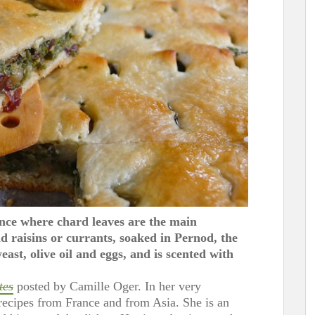
ence where chard leaves are the main
 raisins or currants, soaked in Pernod, the
east, olive oil and eggs, and is scented with
tes
posted by Camille Oger. In her very
recipes from France and from Asia. She is an