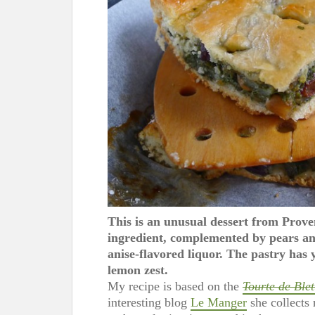
This is an unusual dessert from Prov
ingredient, complemented by pears and
anise-flavored liquor. The pastry has y
lemon zest.
My recipe is based on the
Tourte de Blet
interesting blog
Le Manger
she collects 