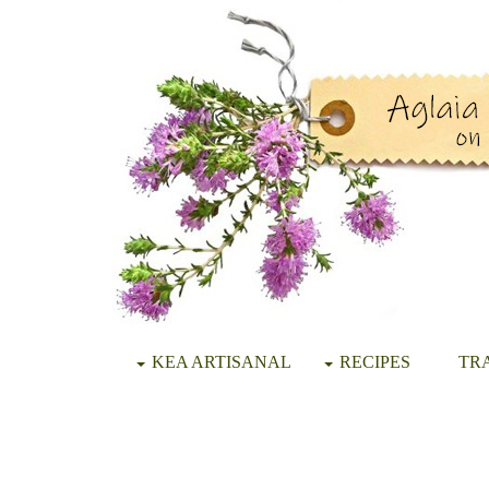
KEA ARTISANAL
RECIPES
TRA