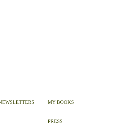
 NEWSLETTERS
MY BOOKS
PRESS