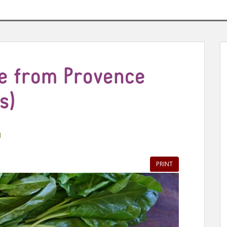
ie from Provence
s)
l
PRINT