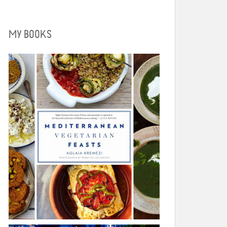
MY BOOKS