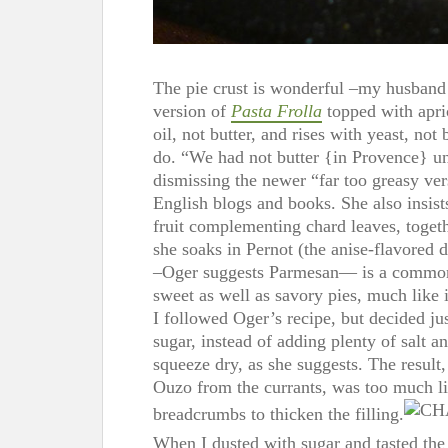
The pie crust is wonderful –my husband
version of
Pasta Frolla
topped with apri
oil, not butter, and rises with yeast, not
do. “We had not butter {in Provence} unt
dismissing the newer “far too greasy ve
English blogs and books. She also insists
fruit complementing chard leaves, togeth
she soaks in Pernot (the anise-flavored 
–Oger suggests Parmesan— is a common ad
sweet as well as savory pies, much like 
I followed Oger’s recipe, but decided ju
sugar, instead of adding plenty of salt a
squeeze dry, as she suggests. The result
Ouzo from the currants, was too much li
breadcrumbs to thicken the filling.
When I dusted with sugar and tasted the f