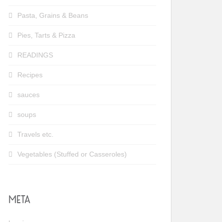
Pasta, Grains & Beans
Pies, Tarts & Pizza
READINGS
Recipes
sauces
soups
Travels etc.
Vegetables (Stuffed or Casseroles)
META