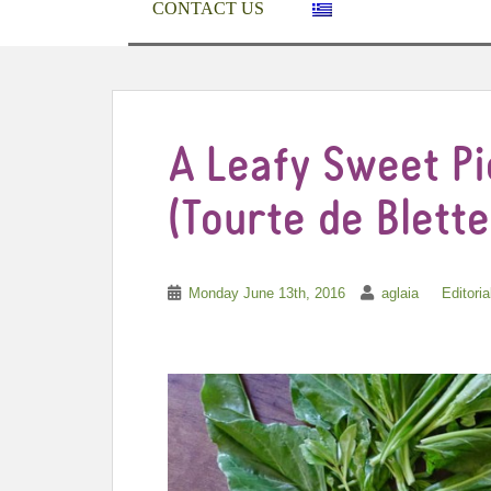
CONTACT US
A Leafy Sweet P
(Tourte de Blette
Monday June 13th, 2016
aglaia
Editoria