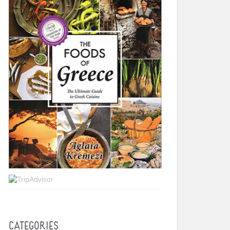
CATEGORIES