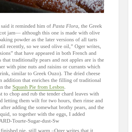
 said it reminded him of
Pasta Flora
, the Greek
cot jam— although this one is made with olive
 baking powder as the later versions of all tarts
il recently, so we used olive oil,” Oger writes,
rsions” that have appeared in both French and
 that traditionally pears and not apples are is the
er with pine nuts and raisins or currants which
drink, similar to Greek Ouzo). The dried cheese
dition that enriches the filling of traditional
in the
Squash Pie from Lesbos
.
st to chop and rub the tender chard leaves with
nd letting them wilt for two hours, then rinse and
, after adding the somewhat brothy pears, and the
quid, so together with the eggs, I added
inished pie, still warm –Oger writes that it