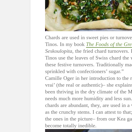
Chards are used in sweet pies or turnove
Tinos. In my book
The Foods of the Gre
Seskoulopita
, the fried chard turnovers.
Tinos use the leaves of Swiss chard the
these festive turnovers. Traditionally ma
sprinkled with confectioners’ sugar.”
Camille Oger in her introduction to the 
vrai’ (the real or authentic)– she explai
been thriving in the dry climate of the M
needs much more humidity and less sun.
chards are abundant, they, are used in a 
as the crunchy stems. I can attest to that
the ones in the picture– from our Kea ga
become totally inedible.