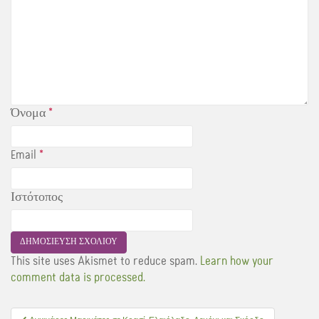
Όνομα
*
Email
*
Ιστότοπος
This site uses Akismet to reduce spam.
Learn how your
comment data is processed.
Πλοήγηση