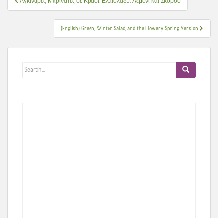
Αγκινάρες Μαρινάτες σε Κρασί, Ελαιόλαδο, Λεμόνι και Σκόρδο
άρθρων
(English) Green, Winter Salad, and the Flowery, Spring Version