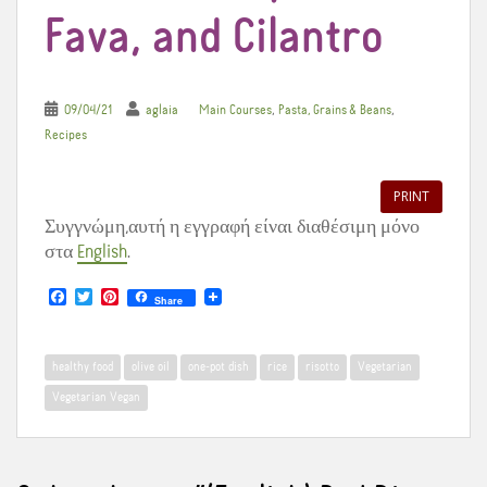
Fava, and Cilantro
,
,
09/04/21
aglaia
Main Courses
Pasta, Grains & Beans
Recipes
PRINT
Συγγνώμη,αυτή η εγγραφή είναι διαθέσιμη μόνο
στα
English
.
F
T
P
Share
a
w
i
c
i
n
e
t
t
b
t
e
healthy food
olive oil
one-pot dish
rice
risotto
Vegetarian
o
e
r
o
r
e
Vegetarian Vegan
k
s
t