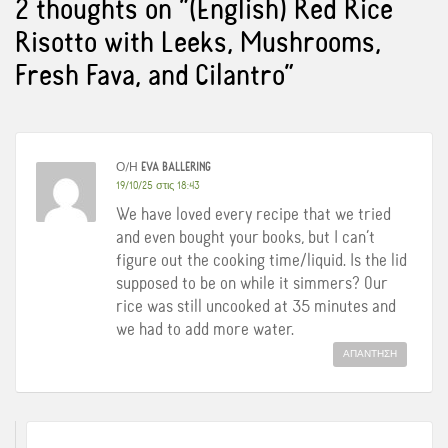
2 thoughts on “
(English) Red Rice
Risotto with Leeks, Mushrooms,
Fresh Fava, and Cilantro
”
Ο/Η
EVA BALLERING
19/10/25 στις 18:43
We have loved every recipe that we tried
and even bought your books, but I can’t
figure out the cooking time/liquid. Is the lid
supposed to be on while it simmers? Our
rice was still uncooked at 35 minutes and
we had to add more water.
ΑΠΆΝΤΗΣΗ