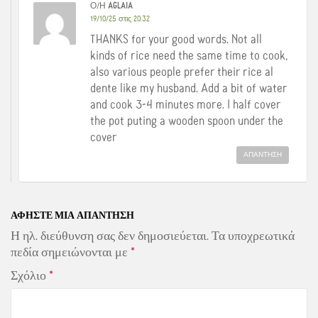
Ο/Η
AGLAIA
19/10/25 στις 20:32
THANKS for your good words. Not all
kinds of rice need the same time to cook,
also various people prefer their rice al
dente like my husband. Add a bit of water
and cook 3-4 minutes more. I half cover
the pot puting a wooden spoon under the
cover
ΑΠΆΝΤΗΣΗ
ΑΦΉΣΤΕ ΜΙΑ ΑΠΆΝΤΗΣΗ
Η ηλ. διεύθυνση σας δεν δημοσιεύεται.
Τα υποχρεωτικά
πεδία σημειώνονται με
*
Σχόλιο
*