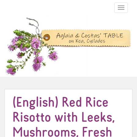
TOGGLE N
(English) Red Rice
Risotto with Leeks,
Mushrooms, Fresh