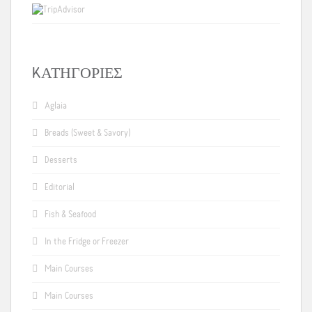
KΑΤΗΓΟΡΊΕΣ
Aglaia
Breads (Sweet & Savory)
Desserts
Editorial
Fish & Seafood
In the Fridge or Freezer
Main Courses
Main Courses