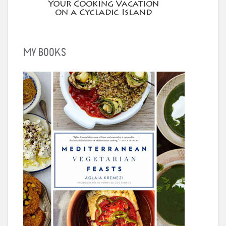
MY BOOKS