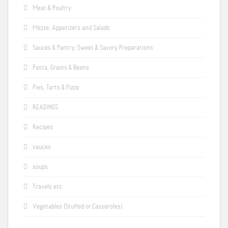
Meat & Poultry
Mezze, Appetizers and Salads
Sauces & Pantry: Sweet & Savory Preparations
Pasta, Grains & Beans
Pies, Tarts & Pizza
READINGS
Recipes
sauces
soups
Travels etc.
Vegetables (Stuffed or Casseroles)