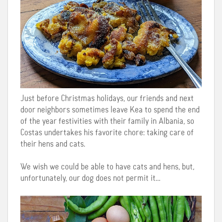
Just before Christmas holidays, our friends and next
door neighbors sometimes leave Kea to spend the end
of the year festivities with their family in Albania, so
Costas undertakes his favorite chore: taking care of
their hens and cats.
We wish we could be able to have cats and hens, but,
unfortunately, our dog does not permit it…