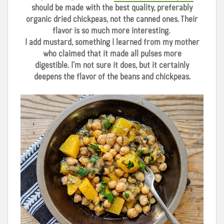
should be made with the best quality, preferably
organic dried chickpeas, not the canned ones. Their
flavor is so much more interesting.
I add mustard, something I learned from my mother
who claimed that it made all pulses more
digestible.
I’m not sure it does, but it certainly
deepens the flavor of the beans and chickpeas.