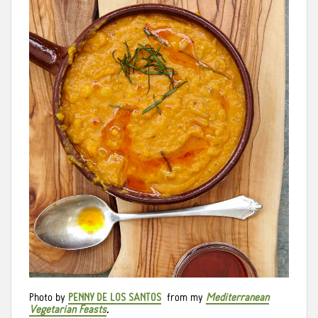
Photo by
PENNY DE LOS SANTOS
from my
Mediterranean
Vegetarian Feasts
.