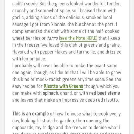
radish seeds. But the greens looked wonderful, tender,
crunchy and somewhat spicy, so I braised them with
garlic, adding slices of the delicious, smoked local
sausage I got from Yiannis, the butcher at the port. I
complemented the dish with some of the half-cooked
wheat berries or
farro
(
see the Note HERE)
that I keep
in the freezer. We loved this dish of greens and grains,
flavored with pepper flakes and turmeric, and drizzled
with lemon juice.
I probably will never be able to make the exact same
one again, though, as I doubt that I will be able to grow
this kind of mock-radish greens anytime soon. See the
easy recipe for
Risotto with Greens
though, which you
can make with
spinach
, chard, or with
red beet stems
and leaves that make an impressive deep red risotto.
This is an example
of how I choose what to cook every
day, looking first at the garden, then opening the
cupboards, my fridge and the freezer to decide what I