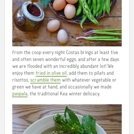
From the coop every night Costas brings at least five
and often seven wonderful eggs, and after a few days
we are flooded with an incredibly abundant lot! We
enjoy them
fried in olive oil
, add them to pilafs and
risottos,
scramble them
with whatever vegetable or
green we have at hand, and occasionally we made
paspala
, the traditional Kea winter delicacy.