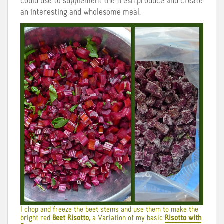
could use to supplement the fresh produce and create
an interesting and wholesome meal.
I chop and freeze the beet stems and use them to make the
bright red
Beet Risotto,
a Variation of my basic
Risotto with