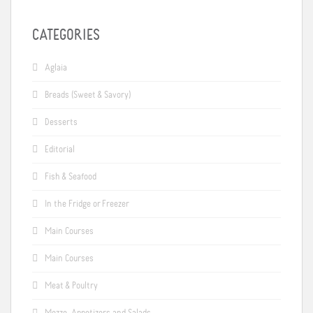
CATEGORIES
Aglaia
Breads (Sweet & Savory)
Desserts
Editorial
Fish & Seafood
In the Fridge or Freezer
Main Courses
Main Courses
Meat & Poultry
Mezze, Appetizers and Salads