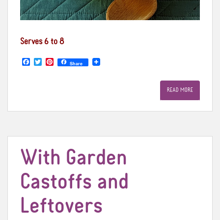
Serves 6 to 8
F
T
P
Share
a
w
i
c
i
n
e
t
t
READ MORE
b
t
e
o
e
r
o
r
e
k
s
t
With Garden
Castoffs and
Leftovers