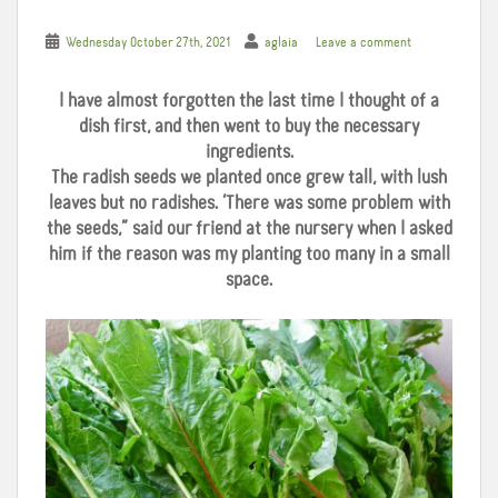
Wednesday October 27th, 2021
aglaia
Leave a comment
I have almost forgotten the last time I thought of a
dish first, and then went to buy the necessary
ingredients.
The radish seeds we planted once grew tall, with lush
leaves but no radishes. ‘There was some problem with
the seeds,” said our friend at the nursery when I asked
him if the reason was my planting too many in a small
space.