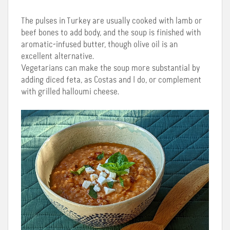
The pulses in Turkey are usually cooked with lamb or
beef bones to add body, and the soup is finished with
aromatic-infused butter, though olive oil is an
excellent alternative.
Vegetarians can make the soup more substantial by
adding diced feta, as Costas and I do, or complement
with grilled halloumi cheese.