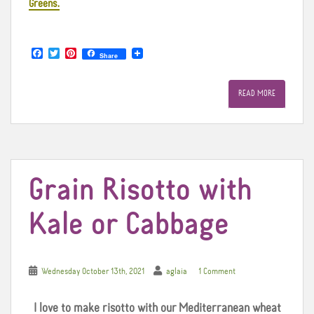
Greens.
F
T
P
Share
a
w
i
c
i
n
e
t
t
READ MORE
b
t
e
o
e
r
o
r
e
k
s
t
Grain Risotto with
Kale or Cabbage
Wednesday October 13th, 2021
aglaia
1 Comment
I love to make risotto with our Mediterranean wheat