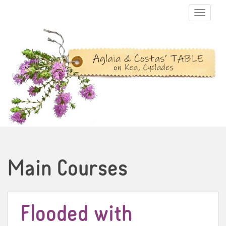
TOGGLE N
Main Courses
Flooded with