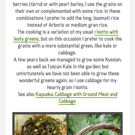
berries (
farro
) or with pearl barley. I use the grains on
their own or complemented with some rice; in these
combinations I prefer to add the long, basmati rice
instead of Arborio or medium gran rice.
The cooking is a variation of my usual
risotto with
leafy greens
, but on this occasion I prefer to cook the
grains with a more substantial green, like kale or
cabbage.
A few years back we managed to grow some Russian,
as well as Tuscan Kale in the garden; but
unfortunately we have not been able to grow these
wonderful greens again, so I use cabbage for my
hearty grain risotto.
See also
Kapuska: Cabbage with Ground Meat and
Cabbage
.