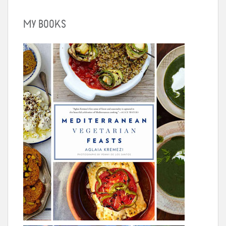
MY BOOKS