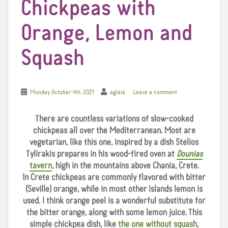
Chickpeas with
Orange, Lemon and
Squash
Monday October 4th, 2021
aglaia
Leave a comment
There are countless variations of slow-cooked
chickpeas all over the Mediterranean. Most are
vegetarian, like this one, inspired by a dish Stelios
Tylirakis prepares in his wood-fired oven at
Dounias
tavern
, high in the mountains above Chania, Crete.
In Crete chickpeas are commonly flavored with bitter
(Seville) orange, while in most other islands lemon is
used. I think orange peel is a wonderful substitute for
the bitter orange, along with some lemon juice. This
simple chickpea dish, like
the one without squash
,