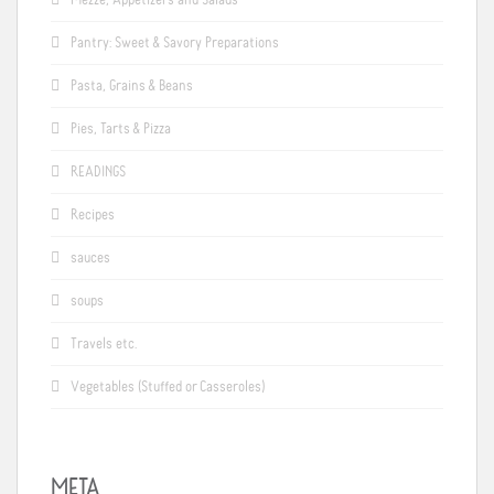
Pantry: Sweet & Savory Preparations
Pasta, Grains & Beans
Pies, Tarts & Pizza
READINGS
Recipes
sauces
soups
Travels etc.
Vegetables (Stuffed or Casseroles)
META