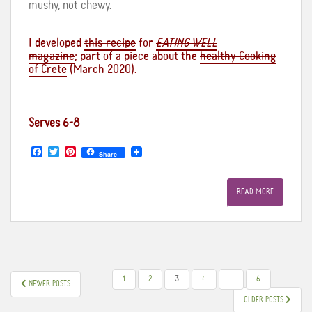
mushy, not chewy.
I developed
this recipe
for
EATING WELL
magazine
; part of a piece about the
healthy Cooking
of Crete
(March 2020).
Serves 6-8
F
T
P
Share
a
w
i
c
i
n
e
t
t
READ MORE
b
t
e
o
e
r
o
r
e
k
s
t
POSTS
1
2
3
4
…
6
NEWER POSTS
PAGINATION
OLDER POSTS