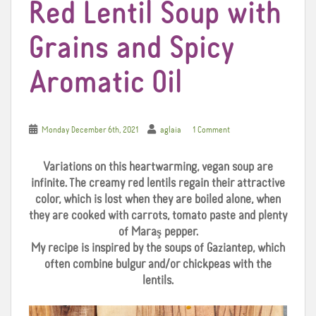
Red Lentil Soup with
Grains and Spicy
Aromatic Oil
Monday December 6th, 2021
aglaia
1 Comment
Variations on this heartwarming, vegan soup are
infinite. The creamy red lentils regain their attractive
color, which is lost when they are boiled alone, when
they are cooked with carrots, tomato paste and plenty
of Maraş pepper.
My recipe is inspired by the soups of Gaziantep, which
often combine bulgur and/or chickpeas with the
lentils.