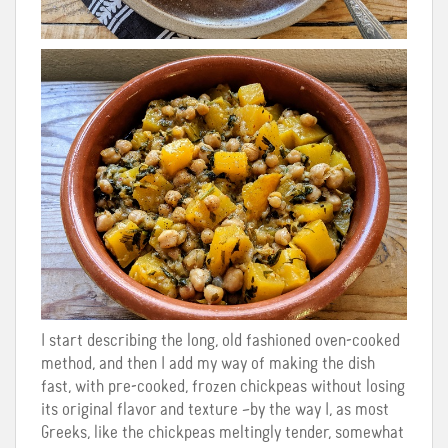
I start describing the long, old fashioned oven-cooked
method, and then I add my way of making the dish
fast, with pre-cooked, frozen chickpeas without losing
its original flavor and texture –by the way I, as most
Greeks, like the chickpeas meltingly tender, somewhat