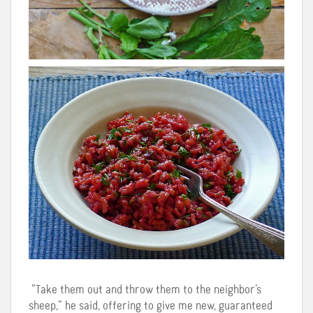
“Take them out and throw them to the neighbor’s
sheep,” he said, offering to give me new, guaranteed