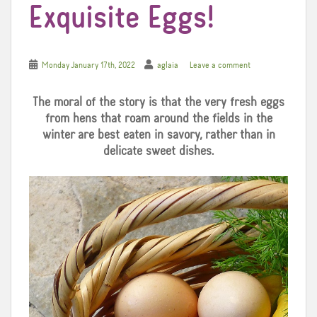
Exquisite Eggs!
Monday January 17th, 2022
aglaia
Leave a comment
The moral of the story is that the very fresh eggs
from hens that roam around the fields in the
winter are best eaten in savory, rather than in
delicate sweet dishes.