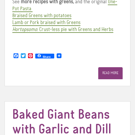
See
more recipes with greens,
and the original
One-
Pot Pasta
Braised Greens with potatoes
Lamb or Pork braised with Greens
Hortopsomo
: Crust-less pie with Greens and Herbs
F
T
P
Share
a
w
i
c
i
n
e
t
t
READ MORE
b
t
e
o
e
r
o
r
e
k
s
t
Baked Giant Beans
with Garlic and Dill