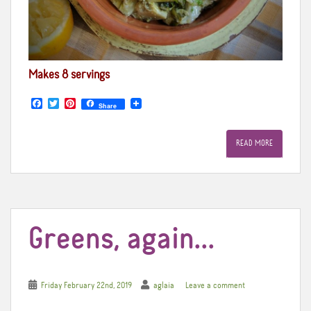
Makes 8 servings
F
T
P
Share
a
w
i
c
i
n
e
t
t
READ MORE
b
t
e
o
e
r
o
r
e
k
s
t
Greens, again…
Friday February 22nd, 2019
aglaia
Leave a comment