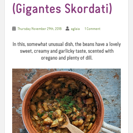
(Gigantes Skordati)
Thursday November 29th, 2018
aglaia
1 Comment
In this, somewhat unusual dish, the beans have a lovely
sweet, creamy and garlicky taste, scented with
oregano and plenty of dill.