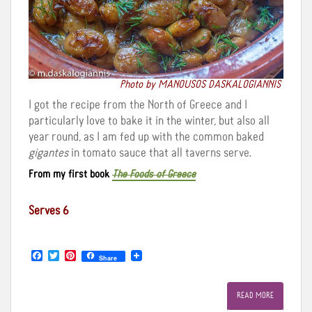
Photo by MANOUSOS DASKALOGIANNIS
I got the recipe from the North of Greece and I
particularly love to bake it in the winter, but also all
year round, as I am fed up with the common baked
gigantes
in tomato sauce that all taverns serve.
From my first book
The Foods of Greece
Serves 6
F
T
P
Share
a
w
i
c
i
n
e
t
t
READ MORE
b
t
e
o
e
r