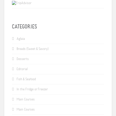
CATEGORIES
Aglaia
Breads (Sweet & Savory)
Desserts
Editorial
Fish & Seafood
In the Fridge or Freezer
Main Courses
Main Courses