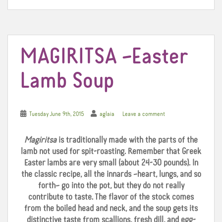
o
r
e
k
s
t
MAGIRITSA –Easter
Lamb Soup
Tuesday June 9th, 2015
aglaia
Leave a comment
Magiritsa
is traditionally made with the parts of the
lamb not used for spit-roasting. Remember that Greek
Easter lambs are very small (about 24-30 pounds). In
the classic recipe, all the innards –heart, lungs, and so
forth– go into the pot, but they do not really
contribute to taste. The flavor of the stock comes
from the boiled head and neck, and the soup gets its
distinctive taste from scallions, fresh dill, and egg-