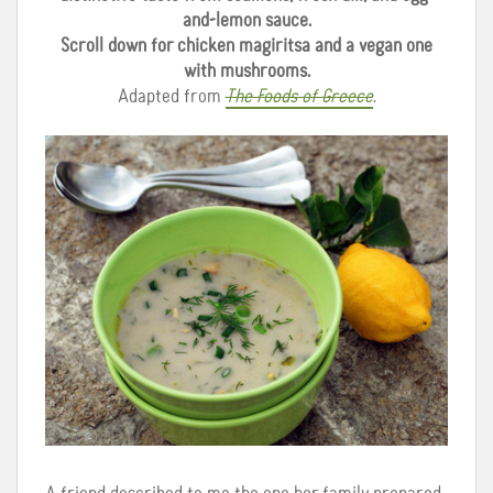
and-lemon sauce.
Scroll down for chicken magiritsa and a vegan one
with mushrooms.
Adapted from
The Foods of Greece
.