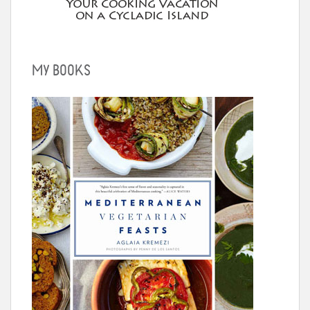
MY BOOKS