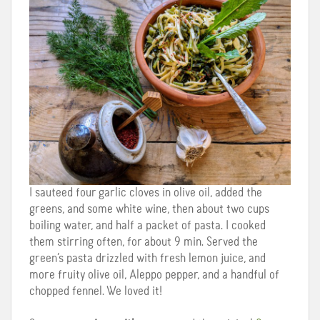
I sauteed four garlic cloves in olive oil, added the
greens, and some white wine, then about two cups
boiling water, and half a packet of pasta. I cooked
them stirring often, for about 9 min. Served the
green’s pasta drizzled with fresh lemon juice, and
more fruity olive oil, Aleppo pepper, and a handful of
chopped fennel. We loved it!