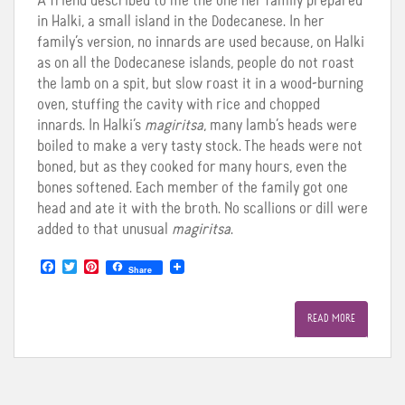
A friend described to me the one her family prepared
in Halki, a small island in the Dodecanese. In her
family’s version, no innards are used because, on Halki
as on all the Dodecanese islands, people do not roast
the lamb on a spit, but slow roast it in a wood-burning
oven, stuffing the cavity with rice and chopped
innards. In Halki’s
magiritsa
, many lamb’s heads were
boiled to make a very tasty stock. The heads were not
boned, but as they cooked for many hours, even the
bones softened. Each member of the family got one
head and ate it with the broth. No scallions or dill were
added to that unusual
magiritsa
.
F
T
P
Share
a
w
i
c
i
n
e
t
t
READ MORE
b
t
e
o
e
r
o
r
e
k
s
t