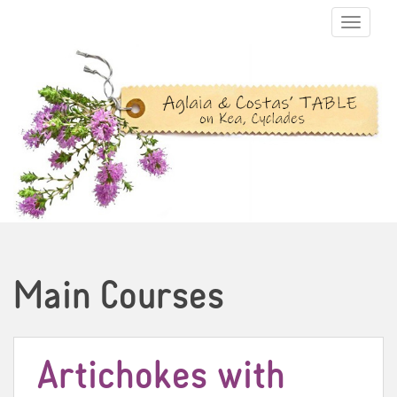
TOGGLE N
Main Courses
Artichokes with