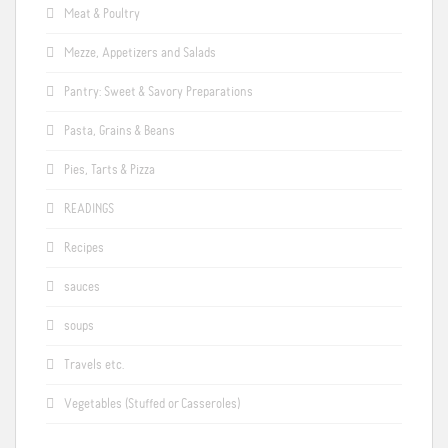
Meat & Poultry
Mezze, Appetizers and Salads
Pantry: Sweet & Savory Preparations
Pasta, Grains & Beans
Pies, Tarts & Pizza
READINGS
Recipes
sauces
soups
Travels etc.
Vegetables (Stuffed or Casseroles)