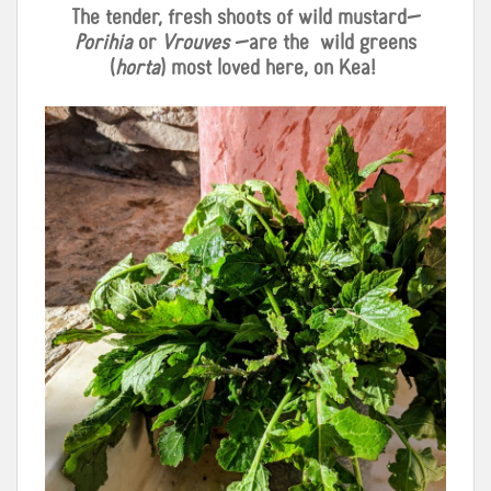
The tender, fresh shoots of wild mustard—
Porihia
or
Vrouves
—are the
wild greens
(
horta
) most loved here, on Kea!