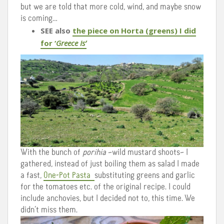
but we are told that more cold, wind, and maybe snow
is coming…
SEE also
the piece on Horta (greens) I did
for ‘
Greece Is’
With the bunch of
porihia
–wild mustard shoots– I
gathered, instead of just boiling them as salad I made
a fast,
One-Pot Pasta
substituting greens and garlic
for the tomatoes etc. of the original recipe. I could
include anchovies, but I decided not to, this time. We
didn’t miss them.