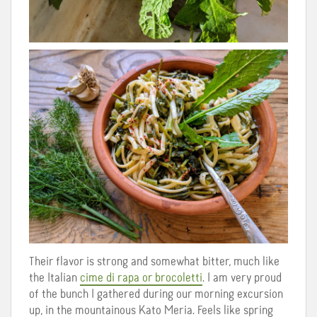
Their flavor is strong and somewhat bitter, much like
the Italian
cime di rapa or brocoletti
. I am very proud
of the bunch I gathered during our morning excursion
up, in the mountainous Kato Meria. Feels like spring