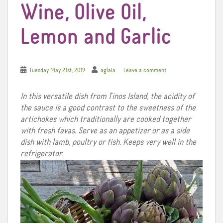
Wine, Olive Oil,
Lemon and Garlic
Tuesday May 21st, 2019
aglaia
Leave a comment
In this versatile dish from Tinos Island, the acidity of
the sauce is a good contrast to the sweetness of the
artichokes which traditionally are cooked together
with fresh favas. Serve as an appetizer or as a side
dish with lamb, poultry or fish. Keeps very well in the
refrigerator.