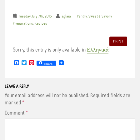
Tuesday July 7th, 2015
aglaia
Pantry: Sweet & Savory
,
Preparations
Recipes
PRINT
Sorry, this entry is only available in
Ελληνικά
.
F
T
P
Share
a
w
i
c
i
n
e
t
t
b
t
e
o
e
r
LEAVE A REPLY
o
r
e
Your email address will not be published.
Required fields are
k
s
t
marked
*
Comment
*