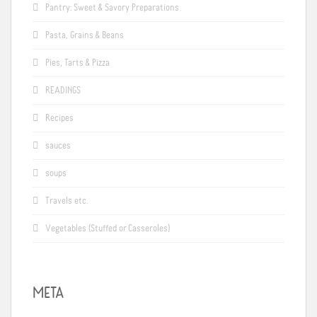
Pantry: Sweet & Savory Preparations
Pasta, Grains & Beans
Pies, Tarts & Pizza
READINGS
Recipes
sauces
soups
Travels etc.
Vegetables (Stuffed or Casseroles)
META