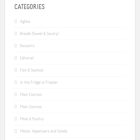
CATEGORIES
Aglaia
Breads (Sweet & Savory)
Desserts
Editorial
Fish & Seafood
In the Fridge or Freezer
Main Courses
Main Courses
Meat & Poultry
Mezze, Appetizers and Salads