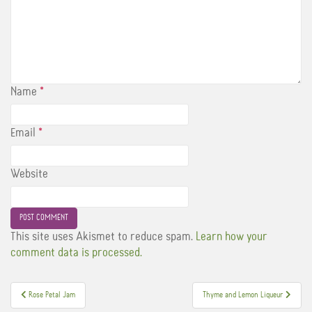
Name
*
Email
*
Website
This site uses Akismet to reduce spam.
Learn how your
comment data is processed.
Post
Rose Petal Jam
Thyme and Lemon Liqueur