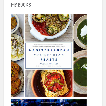
MY BOOKS