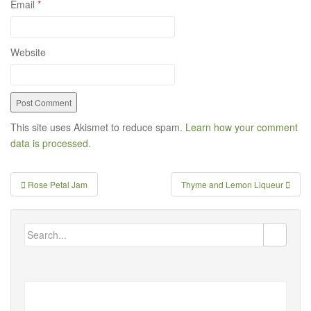
Email
*
Website
This site uses Akismet to reduce spam.
Learn how your comment
data is processed.
Rose Petal Jam
Thyme and Lemon Liqueur
Post navigation