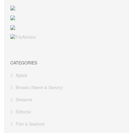
CATEGORIES
Aglaia
Breads (Sweet & Savory)
Desserts
Editorial
Fish & Seafood