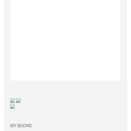
MY BOOKS