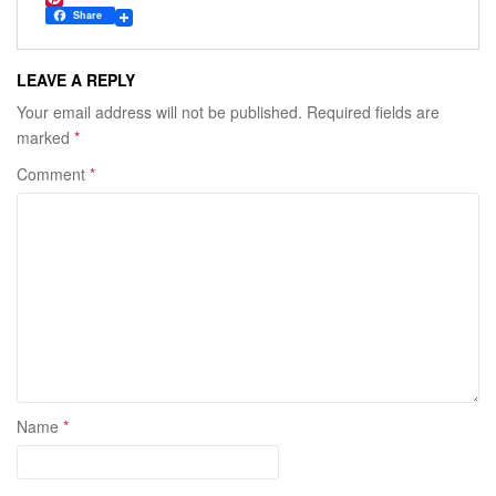
c
w
P
Share
e
i
i
b
t
n
o
t
t
LEAVE A REPLY
o
e
e
k
r
r
Your email address will not be published.
Required fields are
e
marked
*
s
t
Comment
*
Name
*