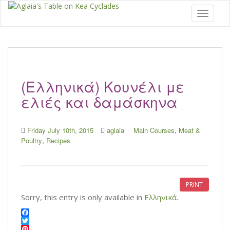
Toggle 
(Ελληνικά) Kουνέλι με
ελιές και δαμάσκηνα
,
Friday July 10th, 2015
aglaia
Main Courses
Meat &
,
Poultry
Recipes
PRINT
Sorry, this entry is only available in
Ελληνικά
.
F
a
T