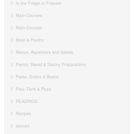
In the Fridge or Freezer
Main Courses
Main Courses
Meat & Poultry
Mezze, Appetizers and Salads
Pantry: Sweet & Savory Preparations
Pasta, Grains & Beans
Pies, Tarts & Pizza
READINGS
Recipes
sauces