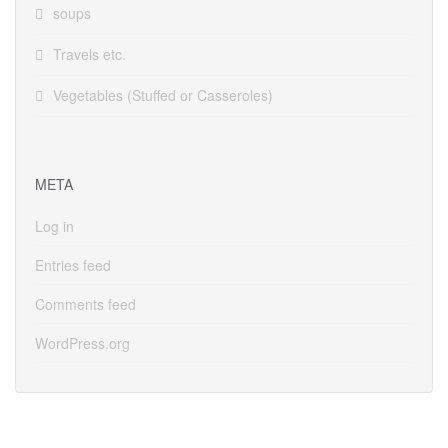
soups
Travels etc.
Vegetables (Stuffed or Casseroles)
META
Log in
Entries feed
Comments feed
WordPress.org