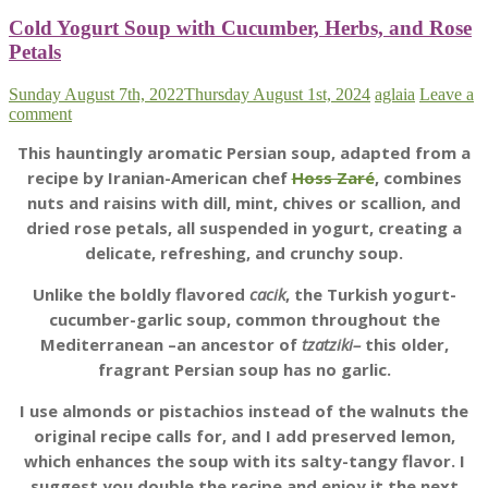
Cold Yogurt Soup with Cucumber, Herbs, and Rose
Petals
Sunday August 7th, 2022
Thursday August 1st, 2024
aglaia
Leave a
comment
This hauntingly aromatic Persian soup, adapted from a
recipe by Iranian-American chef
Hoss Zaré
, combines
nuts and raisins with dill, mint, chives or scallion, and
dried rose petals, all suspended in yogurt, creating a
delicate, refreshing, and crunchy soup.
Unlike the boldly flavored
cacik
, the Turkish yogurt-
cucumber-garlic soup, common throughout the
Mediterranean –an ancestor of
tzatziki–
this older,
fragrant Persian soup has no garlic.
I use almonds or pistachios instead of the walnuts the
original recipe calls for, and I add preserved lemon,
which enhances the soup with its salty-tangy flavor. I
suggest you double the recipe and enjoy it the next