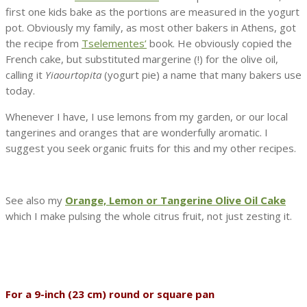
first one kids bake as the portions are measured in the yogurt
pot. Obviously my family, as most other bakers in Athens, got
the recipe from
Tselementes’
book. He obviously copied the
French cake, but substituted margerine (!) for the olive oil,
calling it
Yiaourtopita
(yogurt pie) a name that many bakers use
today.
Whenever I have, I use lemons from my garden, or our local
tangerines and oranges that are wonderfully aromatic. I
suggest you seek organic fruits for this and my other recipes.
See also my
Orange, Lemon or Tangerine Olive Oil Cake
which I make pulsing the whole citrus fruit, not just zesting it.
For a 9-inch (23 cm) round or square pan