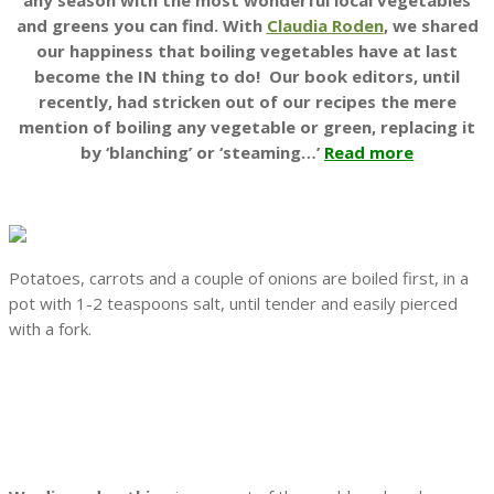
any season with the most wonderful local vegetables
and greens you can find. With
Claudia Roden
, we shared
our happiness that boiling vegetables have at last
become the IN thing to do!
Our book editors, until
recently, had stricken out of our recipes the mere
mention of boiling any vegetable or green, replacing it
by ‘blanching’ or ‘steaming…’
Read more
Potatoes, carrots and a couple of onions are boiled first, in a
pot with 1-2 teaspoons salt, until tender and easily pierced
with a fork.