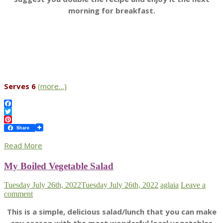
morning for breakfast.
Serves 6
(more…)
Facebook
Twitter
Pinterest
Share
Read More
My Boiled Vegetable Salad
Tuesday July 26th, 2022
Tuesday July 26th, 2022
aglaia
Leave a
comment
This is a simple, delicious salad/lunch that you can make