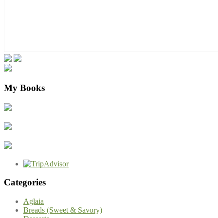
My Books
Categories
Aglaia
Breads (Sweet & Savory)