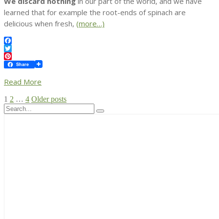
We discard nothing
in our part of the world, and we have
learned that for example the root-ends of spinach are
delicious when fresh,
(more…)
Facebook
Twitter
Pinterest
Share
Read More
Posts
1
2
…
4
Older posts
pagination