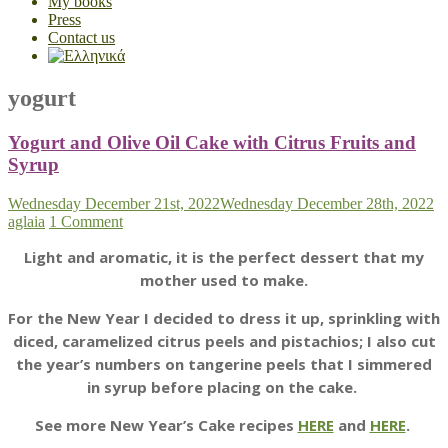
My books
Press
Contact us
yogurt
Yogurt and Olive Oil Cake with Citrus Fruits and
Syrup
Wednesday December 21st, 2022
Wednesday December 28th, 2022
aglaia
1 Comment
Light and aromatic, it is the perfect dessert that my
mother used to make.
For the New Year I decided to dress it up, sprinkling with
diced, caramelized citrus peels and pistachios; I also cut
the year’s numbers on tangerine peels that I simmered
in syrup before placing on the cake.
See more New Year’s Cake recipes
HERE
and
HERE
.