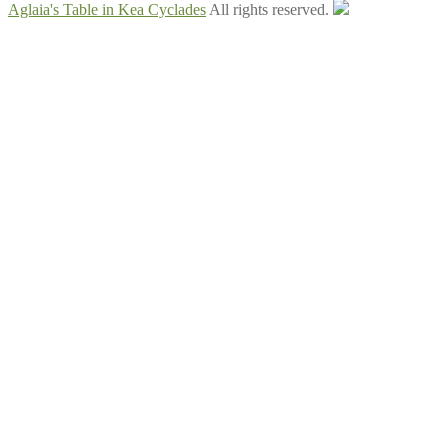
Aglaia's Table in Kea Cyclades
All rights reserved.