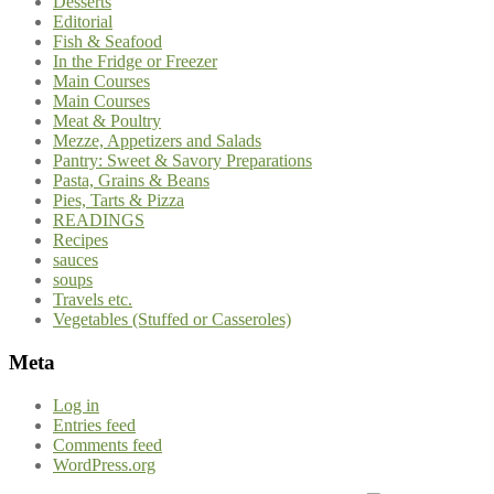
Desserts
Editorial
Fish & Seafood
In the Fridge or Freezer
Main Courses
Main Courses
Meat & Poultry
Mezze, Appetizers and Salads
Pantry: Sweet & Savory Preparations
Pasta, Grains & Beans
Pies, Tarts & Pizza
READINGS
Recipes
sauces
soups
Travels etc.
Vegetables (Stuffed or Casseroles)
Meta
Log in
Entries feed
Comments feed
WordPress.org