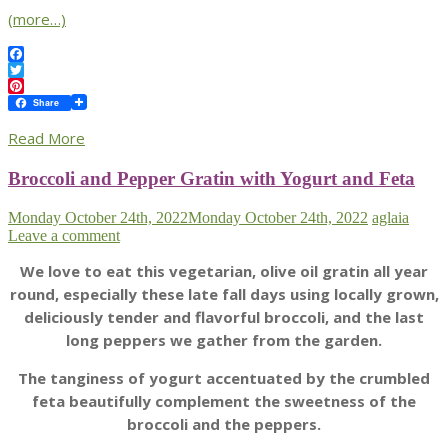
(more…)
Facebook
Twitter
Pinterest
Share
Read More
Broccoli and Pepper Gratin with Yogurt and Feta
Monday October 24th, 2022
Monday October 24th, 2022
aglaia
Leave a comment
We love to eat this vegetarian, olive oil gratin all year
round, especially these late fall days using locally grown,
deliciously tender and flavorful broccoli, and the last
long peppers we gather from the garden.
The tanginess of yogurt accentuated by the crumbled
feta beautifully complement the sweetness of the
broccoli and the peppers.