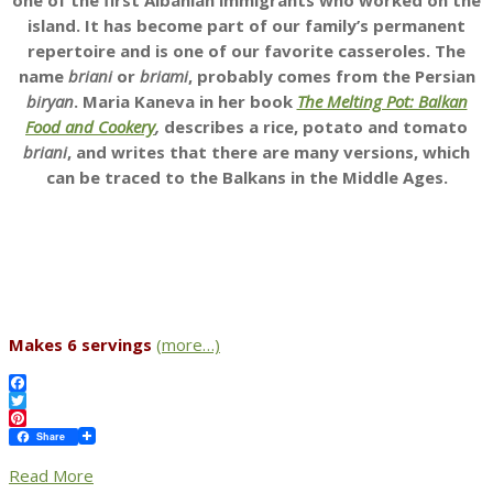
one of the first Albanian immigrants who worked on the
island. It has become part of our family’s permanent
repertoire and is one of our favorite casseroles. The
name
briani
or
briami
, probably comes from the Persian
biryan
. Maria Kaneva in her book
The Melting Pot: Balkan
Food and Cookery
,
describes a rice, potato and tomato
briani
, and writes that there are many versions, which
can be traced to the Balkans in the Middle Ages.
Makes 6 servings
(more…)
Facebook
Twitter
Pinterest
Share
Read More