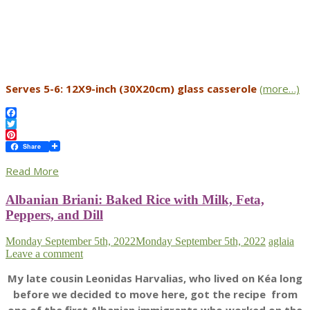
Serves 5-6: 12X9-inch (30X20cm) glass casserole
(more…)
Facebook
Twitter
Pinterest
Share
Read More
Albanian Briani: Baked Rice with Milk, Feta,
Peppers, and Dill
Monday September 5th, 2022
Monday September 5th, 2022
aglaia
Leave a comment
My late cousin Leonidas Harvalias, who lived on Kéa long
before we decided to move here, got the recipe from