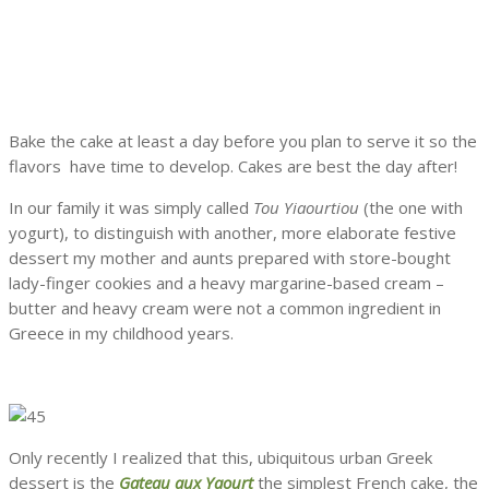
Bake the cake at least a day before you plan to serve it so the
flavors have time to develop. Cakes are best the day after!
In our family it was simply called
Tou Yiaourtiou
(the one with
yogurt), to distinguish with another, more elaborate festive
dessert my mother and aunts prepared with store-bought
lady-finger cookies and a heavy margarine-based cream –
butter and heavy cream were not a common ingredient in
Greece in my childhood years.
Only recently I realized that this, ubiquitous urban Greek
dessert is the
Gateau aux Yaourt
the simplest French cake, the