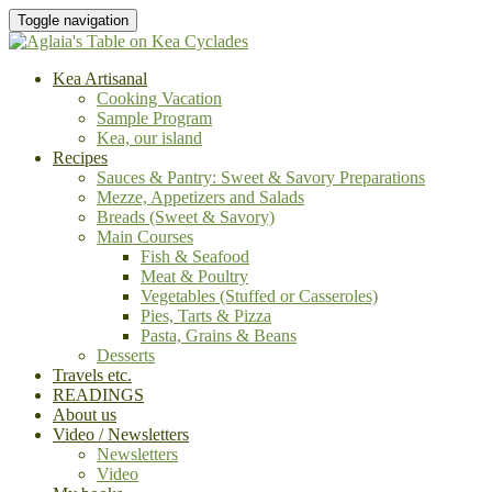
Toggle navigation
Kea Artisanal
Cooking Vacation
Sample Program
Kea, our island
Recipes
Sauces & Pantry: Sweet & Savory Preparations
Mezze, Appetizers and Salads
Breads (Sweet & Savory)
Main Courses
Fish & Seafood
Meat & Poultry
Vegetables (Stuffed or Casseroles)
Pies, Tarts & Pizza
Pasta, Grains & Beans
Desserts
Travels etc.
READINGS
About us
Video / Newsletters
Newsletters
Video