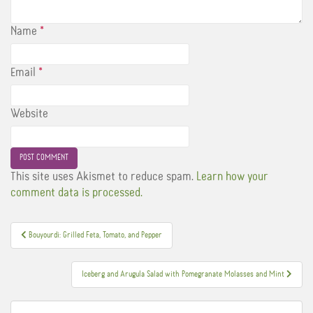
Name
*
Email
*
Website
This site uses Akismet to reduce spam.
Learn how your
comment data is processed.
Post
Bouyourdi: Grilled Feta, Tomato, and Pepper
navigation
Iceberg and Arugula Salad with Pomegranate Molasses and Mint