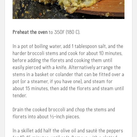
Preheat the oven
to 350F (180 C).
In a pot of boiling water, add 1 tablespoon salt, and the
harder broccoli stems and cook for about 10 minutes,
before adding the florets and cooking them until
easily pierced with a knife. Alternatively arrange the
stems in a basket or colander that can be fitted over a
pot (or a steamer, if you have one), and steam for
about 15 minutes, then add the florets and steam until
tender.
Drain the cooked broccoli and chop the stems and
florets into about ½-inch pieces.
In a skillet add half the olive oil and sauté the peppers