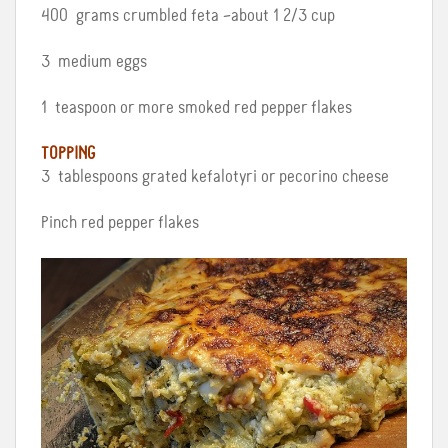
400 grams crumbled feta –about 1 2/3 cup
3 medium eggs
1 teaspoon or more smoked red pepper flakes
TOPPING
3 tablespoons grated kefalotyri or pecorino cheese
Pinch red pepper flakes