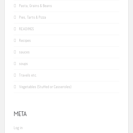
Pasta, Grains & Beans
Pies, Tarts & Pizza
READINGS
Recipes
sauces
soups
Travels etc.
Vegetables (Stuffed or Casseroles)
META
Log in