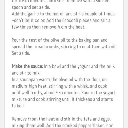
for 10-15 minutes, until soft. Remove with a slotted
spoon and set aside.
Add the garlic to the hot oil and stir a couple of times
–don’t let it color. Add the Broccoli pieces and stir a
few times then remove from the heat.
Pour the rest of the olive oil to the baking pan and
spread the breadcrumbs, stirring to coat then with oil.
Set aside.
Make the sauce:
In a bowl add the yogurt and the milk
and stir to mix.
In a saucepan warm the olive oil with the flour, on
medium-high heat, stirring with a whisk, and cook
until well frothy, about 4-5 minutes. Pour in the yogurt
mixture and cook stirring until it thickens and starts
to boil.
Remove from the heat and stir in the feta and eggs,
mixing them well. Add the smoked pepper flakes, stir,