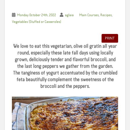
,
,
Monday October 24th, 2022
aglaia
Main Courses
Recipes
Vegetables (Stuffed or Casseroles)
PRINT
We love to eat this vegetarian, olive oil gratin all year
round, especially these late fall days using locally
grown, deliciously tender and flavorful broccoli, and
the last long peppers we gather from the garden.
The tanginess of yogurt accentuated by the crumbled
feta beautifully complement the sweetness of the
broccoli and the peppers.