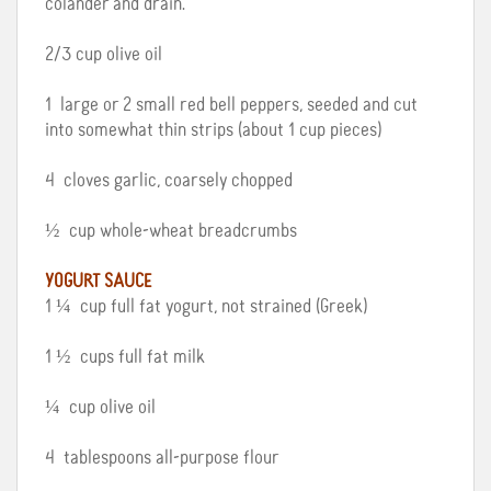
colander and drain.
2/3 cup olive oil
1 large or 2 small red bell peppers, seeded and cut
into somewhat thin strips (about 1 cup pieces)
4 cloves garlic, coarsely chopped
½ cup whole-wheat breadcrumbs
YOGURT SAUCE
1 ¼ cup full fat yogurt, not strained (Greek)
1 ½ cups full fat milk
¼ cup olive oil
4 tablespoons all-purpose flour