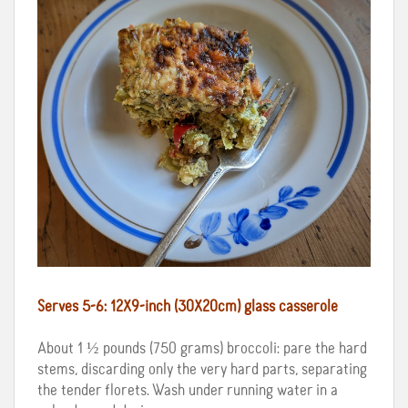
Serves 5-6: 12X9-inch (30X20cm) glass casserole
About 1 ½ pounds (750 grams) broccoli: pare the hard
stems, discarding only the very hard parts, separating
the tender florets. Wash under running water in a