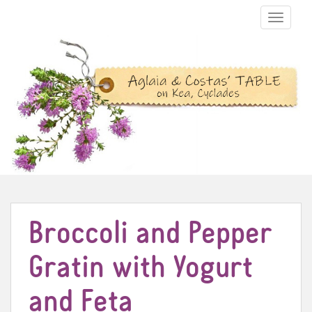
TOGGLE N
Broccoli and Pepper
Gratin with Yogurt
and Feta