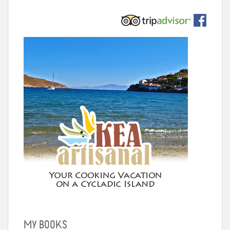
MY BOOKS