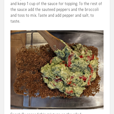
and keep 1 cup of the sauce for topping. To the rest of
the sauce add the sauteed peppers and the broccoli
and toss to mix. Taste and add pepper and salt, to
taste.