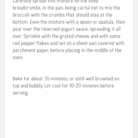
Carefully spread this mixture on the oiled
breadcrumbs, in the pan, being carful not to mix the
broccoli with the crumbs that should stay at the
bottom. Even the mixture with a spoon or spatula, then
pour over the reserved yogurt sauce, spreading it all
over. Sprinkle with the grated cheese and with some
red pepper flakes and set on a sheet pan covered with
parchment paper, before placing in the middle of the
oven.
Bake for about 35 minutes, or until well browned on
top and bubbly. Let cool for 10-20 minutes before
serving.