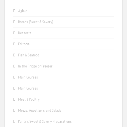
Aglaia
Breads (Sweet & Savory)
Desserts
Editorial
Fish & Seafood
In the Fridge or Freezer
Main Courses
Main Courses
Meat & Poultry
Mezze, Appetizers and Salads
Pantry: Sweet & Savory Preparations