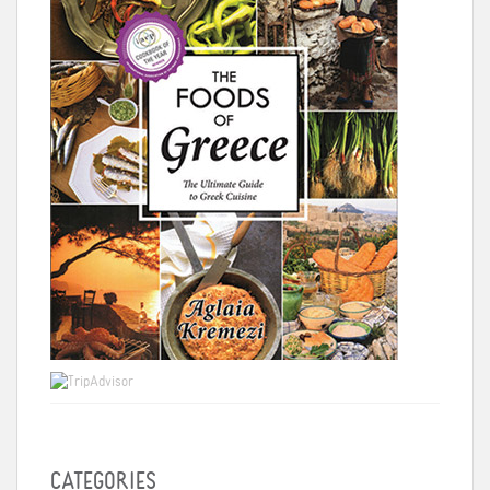
CATEGORIES