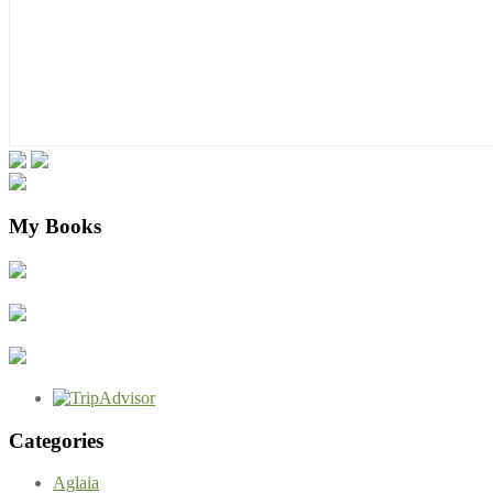
My Books
Categories
Aglaia