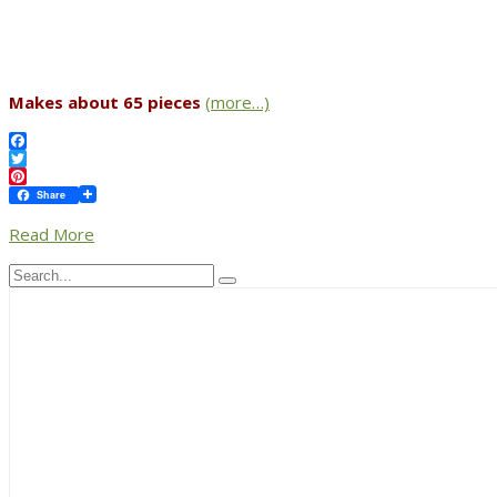
Makes about 65 pieces
(more…)
Facebook
Twitter
Pinterest
Share
Read More