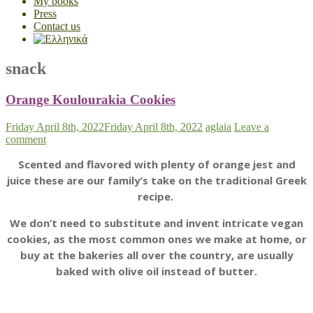
My books
Press
Contact us
snack
Orange Koulourakia Cookies
Friday April 8th, 2022
Friday April 8th, 2022
aglaia
Leave a
comment
Scented and flavored with plenty of orange jest and
juice these are our family’s take on the traditional Greek
recipe.
We don’t need to substitute and invent intricate vegan
cookies, as the most common ones we make at home, or
buy at the bakeries all over the country, are usually
baked with olive oil instead of butter.