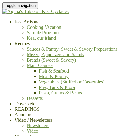
Toggle navigation
Kea Artisanal
Cooking Vacation
Sample Program
Kea, our island
Recipes
Sauces & Pantry: Sweet & Savory Preparations
Mezze, Appetizers and Salads
Breads (Sweet & Savory)
Main Courses
Fish & Seafood
Meat & Poultry
Vegetables (Stuffed or Casseroles)
Pies, Tarts & Pizza
Pasta, Grains & Beans
Desserts
Travels etc.
READINGS
About us
Video / Newsletters
Newsletters
Video