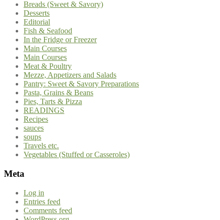
Breads (Sweet & Savory)
Desserts
Editorial
Fish & Seafood
In the Fridge or Freezer
Main Courses
Main Courses
Meat & Poultry
Mezze, Appetizers and Salads
Pantry: Sweet & Savory Preparations
Pasta, Grains & Beans
Pies, Tarts & Pizza
READINGS
Recipes
sauces
soups
Travels etc.
Vegetables (Stuffed or Casseroles)
Meta
Log in
Entries feed
Comments feed
WordPress.org