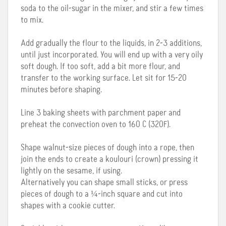
soda to the oil-sugar in the mixer, and stir a few times
to mix.
Add gradually the flour to the liquids, in 2-3 additions,
until just incorporated. You will end up with a very oily
soft dough. If too soft, add a bit more flour, and
transfer to the working surface. Let sit for 15-20
minutes before shaping.
Line 3 baking sheets with parchment paper and
preheat the convection oven to 160 C (320F).
Shape walnut-size pieces of dough into a rope, then
join the ends to create a koulouri (crown) pressing it
lightly on the sesame, if using.
Alternatively you can shape small sticks, or press
pieces of dough to a ¼-inch square and cut into
shapes with a cookie cutter.