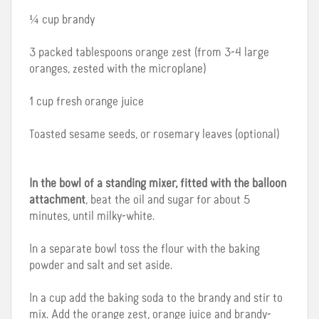
¼ cup brandy
3 packed tablespoons orange zest (from 3-4 large
oranges, zested with the microplane)
1 cup fresh orange juice
Toasted sesame seeds, or rosemary leaves (optional)
In the bowl of a standing mixer, fitted with the balloon
attachment
, beat the oil and sugar for about 5
minutes, until milky-white.
In a separate bowl toss the flour with the baking
powder and salt and set aside.
In a cup add the baking soda to the brandy and stir to
mix. Add the orange zest, orange juice and brandy-