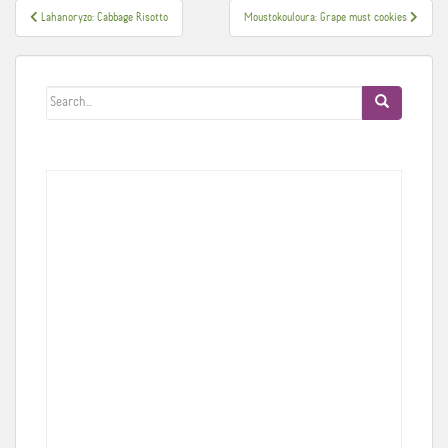
Post
Lahanoryzo: Cabbage Risotto
Moustokouloura: Grape must cookies
navigation