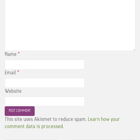
Name
*
Email
*
Website
This site uses Akismet to reduce spam.
Learn how your
comment data is processed.