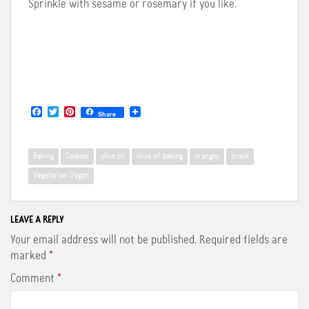
Sprinkle with sesame or rosemary if you like.
F
T
P
Share
a
w
i
c
i
n
e
t
t
b
t
e
Baking
Cookies
olive oil
olive oil baking
oranges
snack
o
e
r
o
r
e
Vegetarian Vegan
k
s
t
LEAVE A REPLY
Your email address will not be published.
Required fields are
marked
*
Comment
*