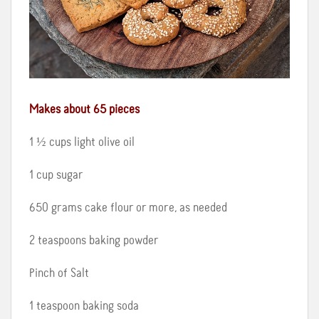
Makes about 65 pieces
1 ½ cups light olive oil
1 cup sugar
650 grams cake flour or more, as needed
2 teaspoons baking powder
Pinch of Salt
1 teaspoon baking soda