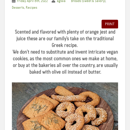
,
Friday April 8th, 2022
aglaia
Breads (Sweet & Savory)
,
Desserts
Recipes
PRINT
Scented and flavored with plenty of orange jest and
juice these are our family’s take on the traditional
Greek recipe.
We don’t need to substitute and invent intricate vegan
cookies, as the most common ones we make at home,
or buy at the bakeries all over the country, are usually
baked with olive oil instead of butter.