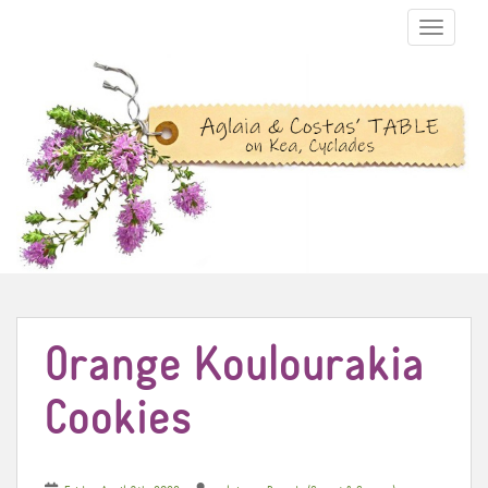
TOGGLE N
Orange Koulourakia
Cookies