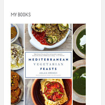
MY BOOKS