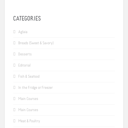
CATEGORIES
Aglaia
Breads (Sweet & Savory)
Desserts
Editorial
Fish & Seafood
In the Fridge or Freezer
Main Courses
Main Courses
Meat & Poultry