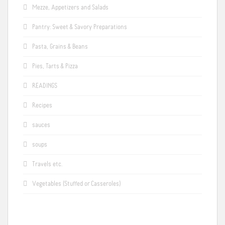
Mezze, Appetizers and Salads
Pantry: Sweet & Savory Preparations
Pasta, Grains & Beans
Pies, Tarts & Pizza
READINGS
Recipes
sauces
soups
Travels etc.
Vegetables (Stuffed or Casseroles)