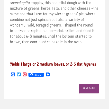
spanakopita
, topping this beautiful dough with the
mixture of greens, herbs, feta, and other cheeses –the
same one that I use for my winter greens’ pie, where I
combine not just spinach but also a variety of
wonderful wild, foraged greens. I shaped the round
bread-spanakopita in a non-stick skillet, and fried it
for about 6-8 minutes, until the bottom started to
brown, then continued to bake it in the oven.
Yields 1 large or 2 medium loaves, or 2-3 flat
laganes
F
T
P
Share
a
w
i
c
i
n
e
t
t
READ MORE
b
t
e
o
e
r
o
r
e
k
s
t