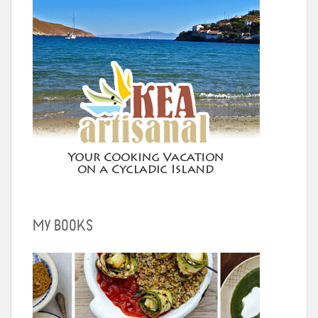
MY BOOKS