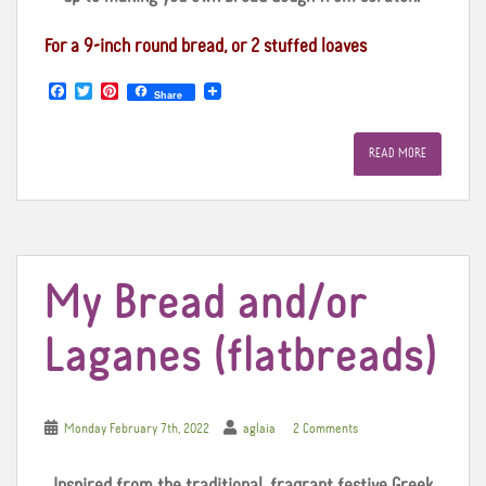
For a 9-inch round bread, or 2 stuffed loaves
F
T
P
Share
a
w
i
c
i
n
e
t
t
READ MORE
b
t
e
o
e
r
o
r
e
k
s
t
My Bread and/or
Laganes (flatbreads)
Monday February 7th, 2022
aglaia
2 Comments
Inspired from the traditional, fragrant festive Greek