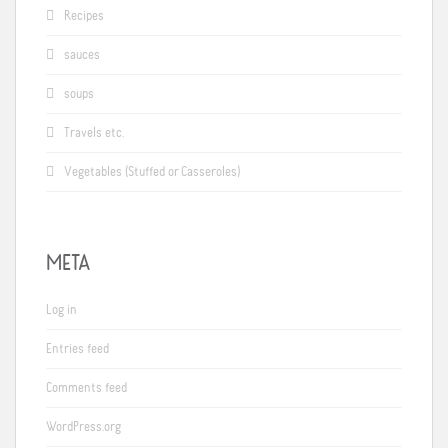
Recipes
sauces
soups
Travels etc.
Vegetables (Stuffed or Casseroles)
META
Log in
Entries feed
Comments feed
WordPress.org