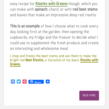
easy recipe for
Risotto with Greens
though, which you
can make with
spinach
, chard, or with
red beet stems
and leaves that make an impressive deep red risotto.
This is an example
of how I choose what to cook every
day, looking first at the garden, then opening the
cupboards, my fridge and the freezer to decide what I
could use to supplement the fresh produce and create
an interesting and wholesome meal.
I chop and freeze the beet stems and use them to make the
bright red
Beet Risotto,
a Variation of my basic
Risotto with
Greens.
F
T
P
Share
a
w
i
c
i
n
e
t
t
READ MORE
b
t
e
o
e
r
o
r
e
k
s