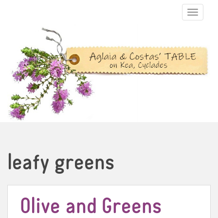
TOGGLE N
leafy greens
Olive and Greens