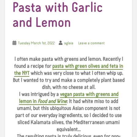
Pasta with Garlic
and Lemon
Tuesday March 1st, 2022
aglaia
Leave a comment
I often make pasta with greens and lemon. Recently I
found a recipe for
pasta with green olives and feta in
the NYT
which was very close to what I often whip up.
But I wanted to try and make a completely plant based
dish, with no cheese at all.
I was intrigued by a
vegan pasta with greens and
lemon in
Food and Wine
: It had white miso to add
umami, but this ubiquitous Asian component is not
part of our everyday ingredients, so I decided to use
sliced Kalamata olives, the Mediterranean umami
equivalent…
The resulting pasta is truly delicious, even for non-