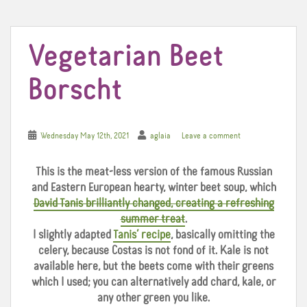
t
Vegetarian Beet
Borscht
Wednesday May 12th, 2021
aglaia
Leave a comment
This is the meat-less version of the famous Russian
and Eastern European hearty, winter beet soup, which
David Tanis brilliantly changed, creating a refreshing
summer treat
.
I slightly adapted
Tanis’ recipe
, basically omitting the
celery, because Costas is not fond of it. Kale is not
available here, but the beets come with their greens
which I used; you can alternatively add chard, kale, or
any other green you like.