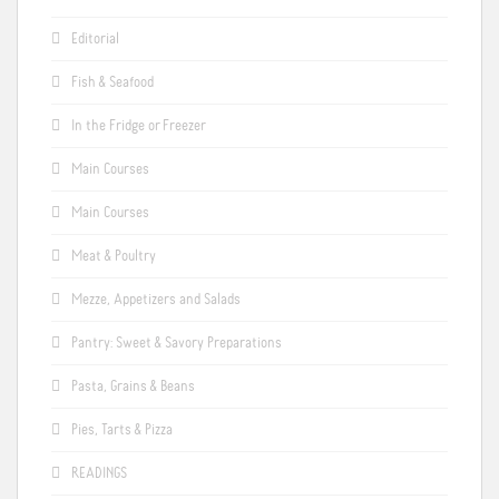
Editorial
Fish & Seafood
In the Fridge or Freezer
Main Courses
Main Courses
Meat & Poultry
Mezze, Appetizers and Salads
Pantry: Sweet & Savory Preparations
Pasta, Grains & Beans
Pies, Tarts & Pizza
READINGS