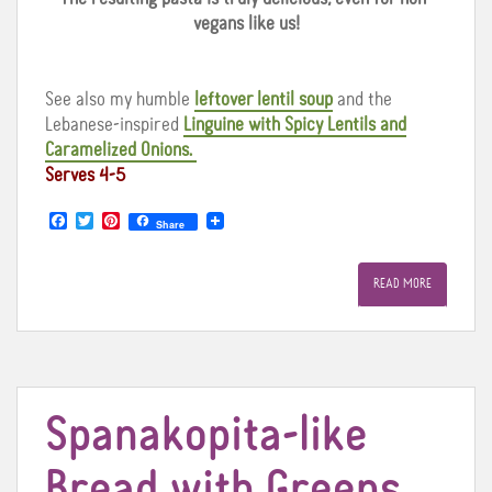
vegans like us!
See also my humble
leftover lentil soup
and the
Lebanese-inspired
Linguine with Spicy Lentils and
Caramelized Onions.
Serves 4-5
F
T
P
Share
a
w
i
c
i
n
e
t
t
READ MORE
b
t
e
o
e
r
o
r
e
k
s
t
Spanakopita-like
Bread with Greens,