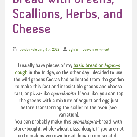
Scallions, Herbs, and
Cheese
Tuesday February 8th, 2022
aglaia
Leave a comment
I usually have pieces of my
basic bread or
laganes
dough
in the fridge, so the other day I decided to use
the wild greens Costas had collected from the garden
to make this fast and irresistible greens and cheese
tart, or pizza-like
spanakopita
. If you like, you can top
the greens with a mixture of yogurt and egg just
before transferring the skillet to the oven (see
variation).
You can probably make this
spanakopita
-bread with
store-bought, whole-wheat pizza dough, if you are not
up to making you own bread dough from scratch.