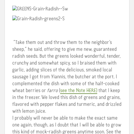
“Take them out and throw them to the neighbor’s
sheep,” he said, offering to give me new, guaranteed
radish seeds. But the greens looked wonderful, tender,
crunchy and somewhat spicy, so I braised them with
garlic, adding slices of the delicious, smoked local
sausage I got from Yiannis, the butcher at the port. I
complemented the dish with some of the half-cooked
wheat berries or
farro
(
see the Note HERE)
that I keep
in the freezer. We loved this dish of greens and grains,
flavored with pepper flakes and turmeric, and drizzled
with lemon juice.
I probably will never be able to make the exact same
one again, though, as I doubt that I will be able to grow
this kind of mock-radish greens anytime soon. See the