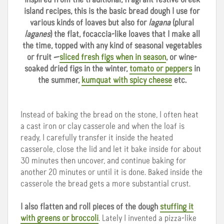
island recipes, this is the basic bread dough I use for
various kinds of loaves but also for
lagana
(plural
laganes
) the flat, focaccia-like loaves that I make all
the time, topped with any kind of seasonal vegetables
or fruit —
sliced fresh figs when in season
, or wine-
soaked dried figs in the winter,
tomato or peppers
in
the summer,
kumquat with spicy cheese
etc.
Instead of baking the bread on the stone, I often heat
a cast iron or clay casserole and when the loaf is
ready, I carefully transfer it inside the heated
casserole, close the lid and let it bake inside for about
30 minutes then uncover, and continue baking for
another 20 minutes or until it is done. Baked inside the
casserole the bread gets a more substantial crust.
I also flatten and roll pieces of the dough
stuffing it
with greens or broccoli
. Lately I invented a pizza-like