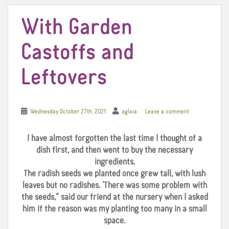
With Garden
Castoffs and
Leftovers
Wednesday October 27th, 2021
aglaia
Leave a comment
I have almost forgotten the last time I thought of a
dish first, and then went to buy the necessary
ingredients.
The radish seeds we planted once grew tall, with lush
leaves but no radishes. ‘There was some problem with
the seeds,” said our friend at the nursery when I asked
him if the reason was my planting too many in a small
space.