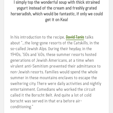
I simply top the wonderful soup with thick strained
yogurt instead of the cream and freshly grated
horseradish, which would be fantastic, if only we could
get it on Kea!
In his introduction to the recipe,
David Tanis
talks
about “…the long-gone resorts of the Catskills, in the
so-called Jewish Alps. During their heyday, in the
1940s, ’50s and ’60s, these summer resorts hosted
generations of Jewish Americans, at a time when
virulent anti-Semitism prevented their admittance to
non-Jewish resorts. Families would spend the whole
summer in these mountains enclaves to escape the
sweltering city. There were daily activities and nightly
entertainment. Comedians who worked the circuit
called it the Borscht Belt. And quite a lot of cold
borscht was served in that era before air-
conditioning.”