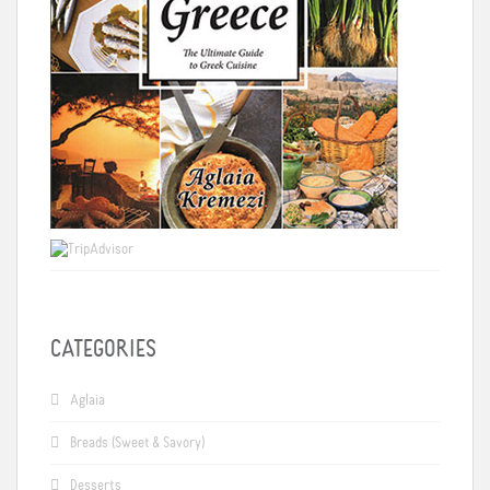
CATEGORIES
Aglaia
Breads (Sweet & Savory)
Desserts