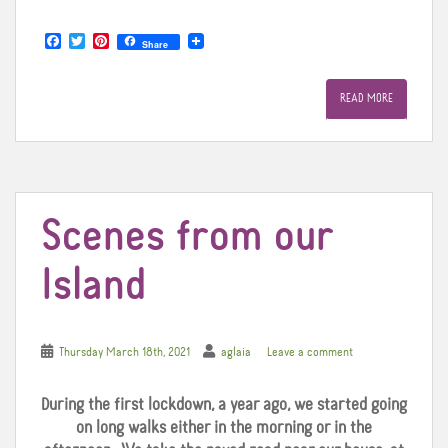
F
T
P
Share
a
w
i
c
i
n
e
t
t
READ MORE
b
t
e
o
e
r
o
r
e
k
s
t
Scenes from our
Island
Thursday March 18th, 2021
aglaia
Leave a comment
During the first lockdown, a year ago, we started going
on long walks either in the morning or in the