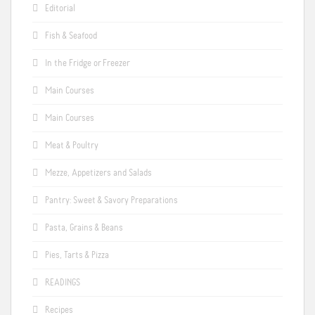
Editorial
Fish & Seafood
In the Fridge or Freezer
Main Courses
Main Courses
Meat & Poultry
Mezze, Appetizers and Salads
Pantry: Sweet & Savory Preparations
Pasta, Grains & Beans
Pies, Tarts & Pizza
READINGS
Recipes