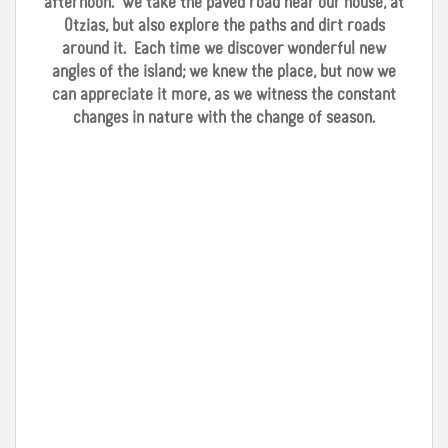
afternoon. We take the paved road near our house, at
Otzias, but also explore the paths and dirt roads
around it. Each time we discover wonderful new
angles of the island; we knew the place, but now we
can appreciate it more, as we witness the constant
changes in nature with the change of season.