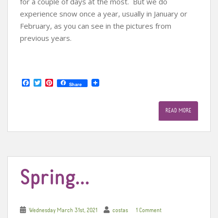
for a couple of days at the most. But we do
experience snow once a year, usually in January or
February, as you can see in the pictures from
previous years.
F
T
P
Share
a
w
i
c
i
n
e
t
t
READ MORE
b
t
e
o
e
r
o
r
e
k
s
t
Spring…
Wednesday March 31st, 2021
costas
1 Comment