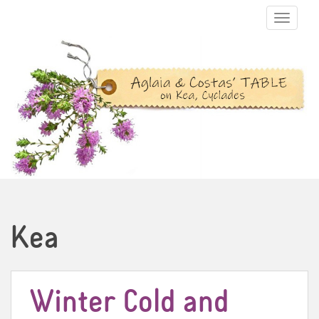
TOGGLE N
Kea
Winter Cold and