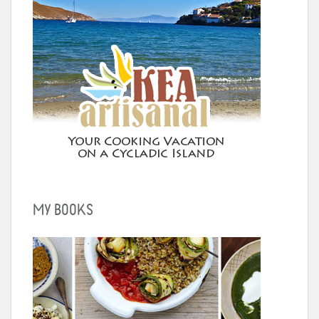
MY BOOKS