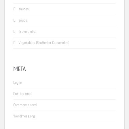
sauces
soups
Travels etc.
Vegetables (Stuffed or Casseroles)
META
Log in
Entries feed
Comments feed
WordPress.org