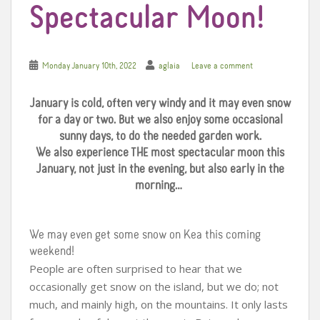
Spectacular Moon!
Monday January 10th, 2022
aglaia
Leave a comment
January is cold, often very windy and it may even snow
for a day or two. But we also enjoy some occasional
sunny days, to do the needed garden work.
We also experience THE most spectacular moon this
January, not just in the evening, but also early in the
morning…
We may even get some snow on Kea this coming
weekend!
People are often surprised to hear that we
occasionally get snow on the island, but we do; not
much, and mainly high, on the mountains. It only lasts