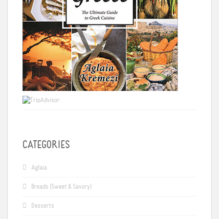
CATEGORIES
Aglaia
Breads (Sweet & Savory)
Desserts