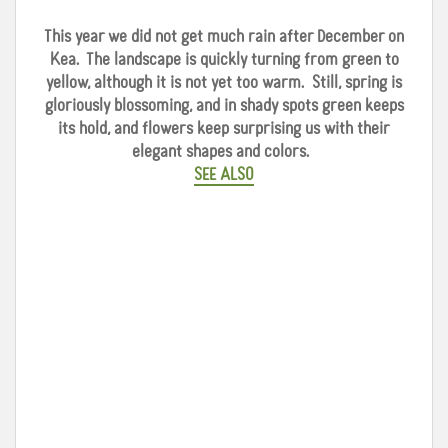
This year we did not get much rain after December on
Kea. The landscape is quickly turning from green to
yellow, although it is not yet too warm. Still, spring is
gloriously blossoming, and in shady spots green keeps
its hold, and flowers keep surprising us with their
elegant shapes and colors.
SEE ALSO