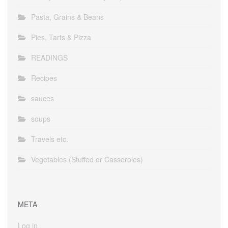
Pasta, Grains & Beans
Pies, Tarts & Pizza
READINGS
Recipes
sauces
soups
Travels etc.
Vegetables (Stuffed or Casseroles)
META
Log in