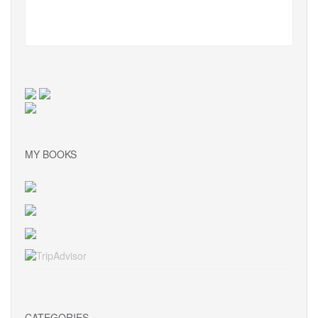
MY BOOKS
CATEGORIES