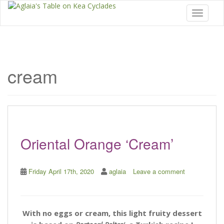
Toggle 
cream
Oriental Orange ‘Cream’
Friday April 17th, 2020
aglaia
Leave a comment
With no eggs or cream, this light fruity dessert