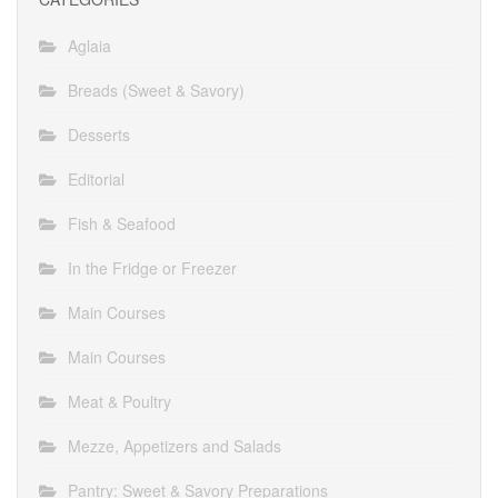
Aglaia
Breads (Sweet & Savory)
Desserts
Editorial
Fish & Seafood
In the Fridge or Freezer
Main Courses
Main Courses
Meat & Poultry
Mezze, Appetizers and Salads
Pantry: Sweet & Savory Preparations