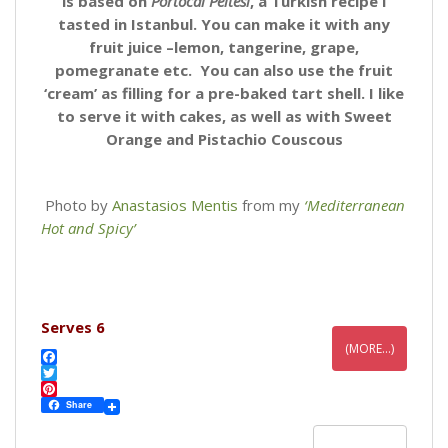
is based on
Portocal Peltesi
, a Turkish recipe I
tasted in Istanbul. You can make it with any
fruit juice –lemon, tangerine, grape,
pomegranate etc. You can also use the fruit
‘cream’ as filling for a pre-baked tart shell. I like
to serve it with cakes, as well as with Sweet
Orange and Pistachio Couscous
Photo by
Anastasios Mentis
from my
‘Mediterranean
Hot and Spicy’
Serves 6
(MORE…)
F
a
T
c
w
P
Share
e
i
i
b
t
n
READ MORE