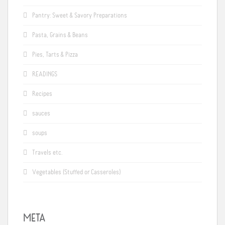
Pantry: Sweet & Savory Preparations
Pasta, Grains & Beans
Pies, Tarts & Pizza
READINGS
Recipes
sauces
soups
Travels etc.
Vegetables (Stuffed or Casseroles)
META