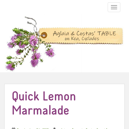
TOGGLE N
Quick Lemon
Marmalade