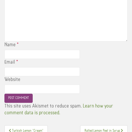
Name
*
Email
*
Website
This site uses Akismet to reduce spam.
Learn how your
comment data is processed.
Post
Turkish Lemon “Cream”
Rolled Lemon Peel in Syrup