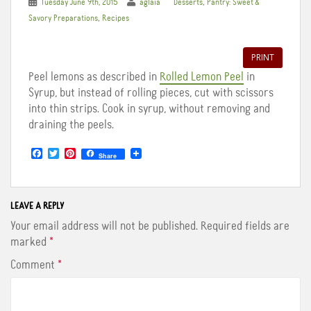
,
Tuesday June 9th, 2015
aglaia
Desserts
Pantry: Sweet &
,
Savory Preparations
Recipes
PRINT
Peel lemons as described in
Rolled Lemon Peel
in
Syrup, but instead of rolling pieces, cut with scissors
into thin strips. Cook in syrup, without removing and
draining the peels.
F
T
P
Share
a
w
i
c
i
n
e
t
t
b
t
e
o
e
r
LEAVE A REPLY
o
r
e
Your email address will not be published.
Required fields are
k
s
t
marked
*
Comment
*