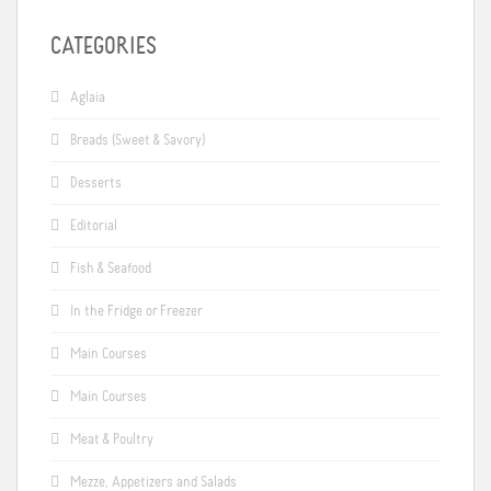
CATEGORIES
Aglaia
Breads (Sweet & Savory)
Desserts
Editorial
Fish & Seafood
In the Fridge or Freezer
Main Courses
Main Courses
Meat & Poultry
Mezze, Appetizers and Salads