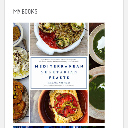
MY BOOKS