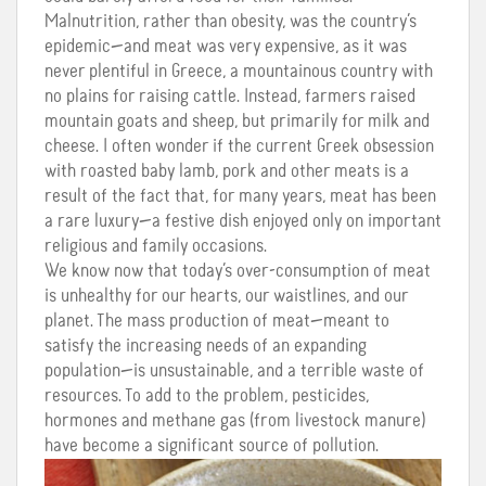
Malnutrition, rather than obesity, was the country’s
epidemic—and meat was very expensive, as it was
never plentiful in Greece, a mountainous country with
no plains for raising cattle. Instead, farmers raised
mountain goats and sheep, but primarily for milk and
cheese. I often wonder if the current Greek obsession
with roasted baby lamb, pork and other meats is a
result of the fact that, for many years, meat has been
a rare luxury—a festive dish enjoyed only on important
religious and family occasions.
We know now that today’s over-consumption of meat
is unhealthy for our hearts, our waistlines, and our
planet. The mass production of meat—meant to
satisfy the increasing needs of an expanding
population—is unsustainable, and a terrible waste of
resources. To add to the problem, pesticides,
hormones and methane gas (from livestock manure)
have become a significant source of pollution.