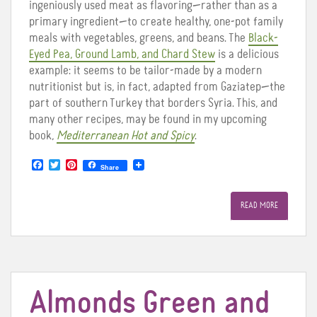
ingeniously used meat as flavoring—rather than as a
primary ingredient—to create healthy, one-pot family
meals with vegetables, greens, and beans. The
Black-
Eyed Pea, Ground Lamb, and Chard Stew
is a delicious
example: it seems to be tailor-made by a modern
nutritionist but is, in fact, adapted from Gaziatep—the
part of southern Turkey that borders Syria. This, and
many other recipes, may be found in my upcoming
book,
Mediterranean Hot and Spicy
.
F
T
P
Share
a
w
i
c
i
n
e
t
t
READ MORE
b
t
e
o
e
r
o
r
e
k
s
t
Almonds Green and