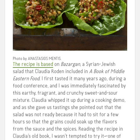
Photo by
ANASTASIOS
MENTIS
.
The recipe is based
on
Bazargan
, a Syrian-Jewish
salad that Claudia Roden included in
A Book of Middle
Eastern Food
. I first tasted it many years ago, during a
food conference, and I was immediately fascinated by
this earthy, fragrant, and crunchy sweet-and-sour
mixture. Claudia whipped it up during a cooking demo,
and as she gave us tastings she pointed out that the
salad was not ready because it had to sit for a few
hours so that the grains could soak up the flavors
from the sauce and the spices. Reading the recipe in
Claudia’s old book, I wasn’t tempted to try it—one of