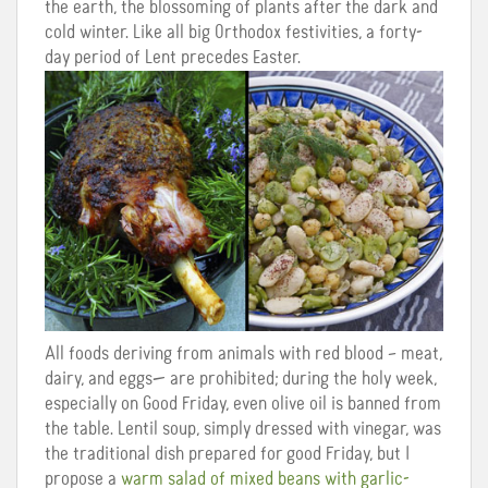
the earth, the blossoming of plants after the dark and
cold winter. Like all big Orthodox festivities, a forty-
day period of Lent precedes Easter.
All foods deriving from animals with red blood – meat,
dairy, and eggs— are prohibited; during the holy week,
especially on Good Friday, even olive oil is banned from
the table. Lentil soup, simply dressed with vinegar, was
the traditional dish prepared for good Friday, but I
propose a
warm salad of mixed beans with garlic-