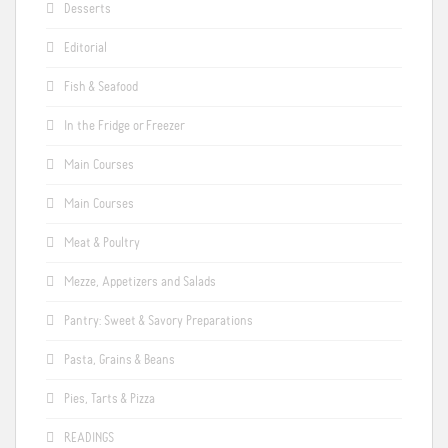
Desserts
Editorial
Fish & Seafood
In the Fridge or Freezer
Main Courses
Main Courses
Meat & Poultry
Mezze, Appetizers and Salads
Pantry: Sweet & Savory Preparations
Pasta, Grains & Beans
Pies, Tarts & Pizza
READINGS