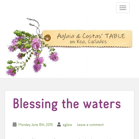
TOGGLE N
Blessing the waters
Monday June 8th, 2015
aglaia
Leave a comment