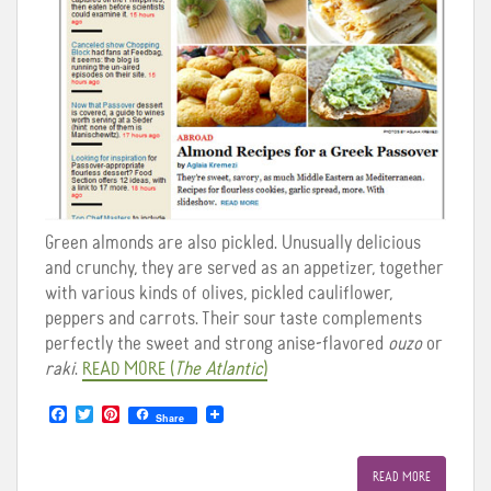
Green almonds are also pickled. Unusually delicious
and crunchy, they are served as an appetizer, together
with various kinds of olives, pickled cauliflower,
peppers and carrots. Their sour taste complements
perfectly the sweet and strong anise-flavored
ouzo
or
raki
.
READ
MORE
(
The Atlantic
)
F
T
P
Share
a
w
i
c
i
n
e
t
t
READ MORE
b
t
e