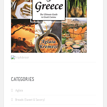
CATEGORIES
Aglaia
Breads (Sweet & Savory)