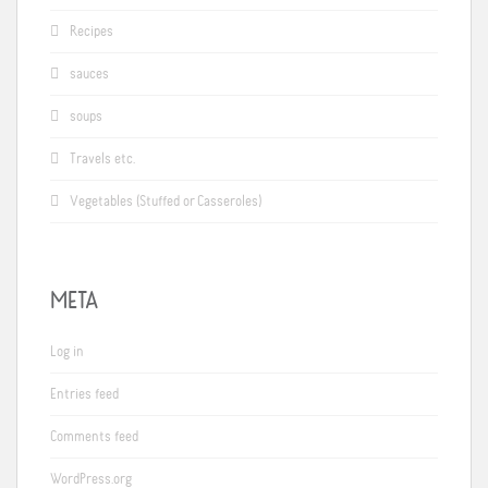
Recipes
sauces
soups
Travels etc.
Vegetables (Stuffed or Casseroles)
META
Log in
Entries feed
Comments feed
WordPress.org