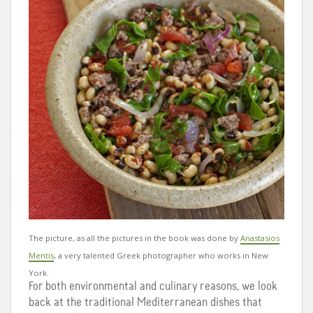
The picture, as all the pictures in the book was done by
Anastasios
Mentis
,
a very talented Greek photographer who works in New
York.
For both environmental and culinary reasons, we look
back at the traditional Mediterranean dishes that