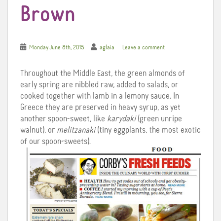
Brown
Monday June 8th, 2015
aglaia
Leave a comment
Throughout the Middle East, the green almonds of
early spring are nibbled raw, added to salads, or
cooked together with lamb in a lemony sauce. In
Greece they are preserved in heavy syrup, as yet
another spoon-sweet, like
karydaki
(green unripe
walnut), or
melitzanaki
(tiny eggplants, the most exotic
of our spoon-sweets).