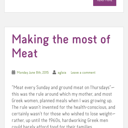
READ MORE
b
t
e
o
e
r
o
r
e
k
s
t
Making the most of
Meat
Monday June 8th, 2015
aglaia
Leave a comment
“Meat every Sunday and ground meat on Thursdays”—
this was the rule around which my mother, and most
Greek women, planned meals when I was growing up.
The rule wasn’t invented for the health-conscious, and
certainly wasn’t for those who wished to lose weight—
rather, up until the 1960s, hardworking Greek men
could barely afford food for their families.