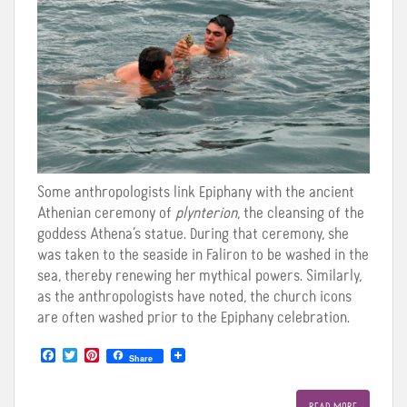
Some anthropologists link Epiphany with the ancient
Athenian ceremony of
plynterion
, the cleansing of the
goddess Athena’s statue. During that ceremony, she
was taken to the seaside in Faliron to be washed in the
sea, thereby renewing her mythical powers. Similarly,
as the anthropologists have noted, the church icons
are often washed prior to the Epiphany celebration.
F
T
P
Share
a
w
i
c
i
n
e
t
t