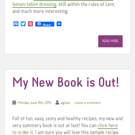
lemon-tahini dressing
, still within the rules of Lent,
and much more interesting.
F
T
P
Share
a
w
i
c
i
n
e
t
t
READ MORE
b
t
e
o
e
r
o
r
e
k
s
t
My New Book is Out!
Monday June 8th, 2015
aglaia
Leave a comment
Full of fun, easy, zesty and healthy recipes, my new and
very summery book is out at last! You can
click here
to order it
. I am sure you will love this sample recipe.