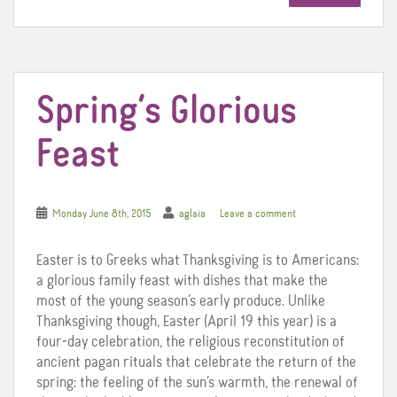
o
e
r
o
r
e
k
s
t
Spring’s Glorious
Feast
Monday June 8th, 2015
aglaia
Leave a comment
Easter is to Greeks what Thanksgiving is to Americans:
a glorious family feast with dishes that make the
most of the young season’s early produce. Unlike
Thanksgiving though, Easter (April 19 this year) is a
four-day celebration, the religious reconstitution of
ancient pagan rituals that celebrate the return of the
spring: the feeling of the sun’s warmth, the renewal of