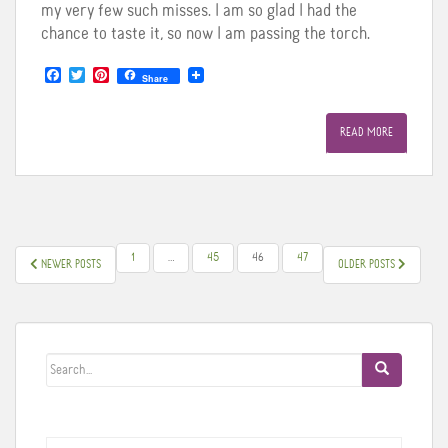
my very few such misses. I am so glad I had the
chance to taste it, so now I am passing the torch.
F
T
P
Share
a
w
i
c
i
n
e
t
t
READ MORE
b
t
e
o
e
r
o
r
e
k
s
t
POSTS
1
…
45
46
47
NEWER POSTS
OLDER POSTS
PAGINATION