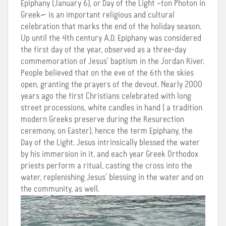
Epiphany (January 6), or Day of the Light –ton Photon in
Greek— is an important religious and cultural
celebration that marks the end of the holiday season.
Up until the 4th century A.D. Epiphany was considered
the first day of the year, observed as a three-day
commemoration of Jesus’ baptism in the Jordan River.
People believed that on the eve of the 6th the skies
open, granting the prayers of the devout. Nearly 2000
years ago the first Christians celebrated with long
street processions, white candles in hand ( a tradition
modern Greeks preserve during the Resurection
ceremony, on Easter), hence the term Epiphany, the
Day of the Light. Jesus intrinsically blessed the water
by his immersion in it, and each year Greek Orthodox
priests perform a ritual, casting the cross into the
water, replenishing Jesus’ blessing in the water and on
the community, as well.