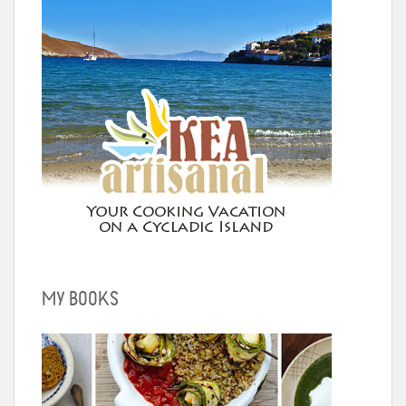
MY BOOKS