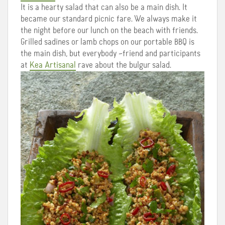
It is a hearty salad that can also be a main dish. It
became our standard picnic fare. We always make it
the night before our lunch on the beach with friends.
Grilled sadines or lamb chops on our portable
BBQ
is
the main dish, but everybody –friend and participants
at
Kea Artisanal
rave about the bulgur salad.