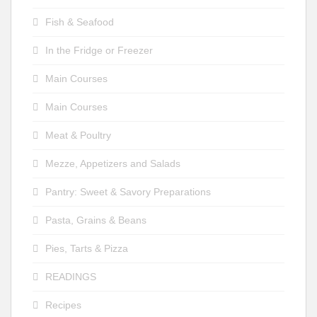
Fish & Seafood
In the Fridge or Freezer
Main Courses
Main Courses
Meat & Poultry
Mezze, Appetizers and Salads
Pantry: Sweet & Savory Preparations
Pasta, Grains & Beans
Pies, Tarts & Pizza
READINGS
Recipes