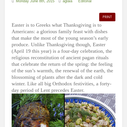
Monday June 8th, 2015
aglaia
Editorial
PRINT
Easter is to Greeks what Thanksgiving is to
Americans: a glorious family feast with dishes
that make the most of the young season’s early
produce. Unlike Thanksgiving though, Easter
(April 19 this year) is a four-day celebration, the
religious reconstitution of ancient pagan rituals
that celebrate the return of the spring: the feeling
of the sun’s warmth, the renewal of the earth, the
blossoming of plants after the dark and cold
winter. Like all big Orthodox festivities, a forty-
day period of Lent precedes Easter.