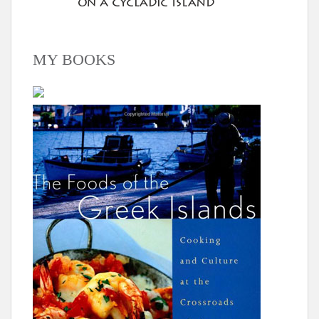
MY BOOKS