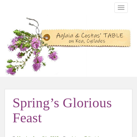
TOGGLE
Spring’s Glorious
Feast