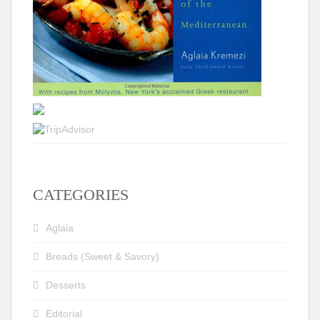
CATEGORIES
Aglaia
Breads (Sweet & Savory)
Desserts
Editorial