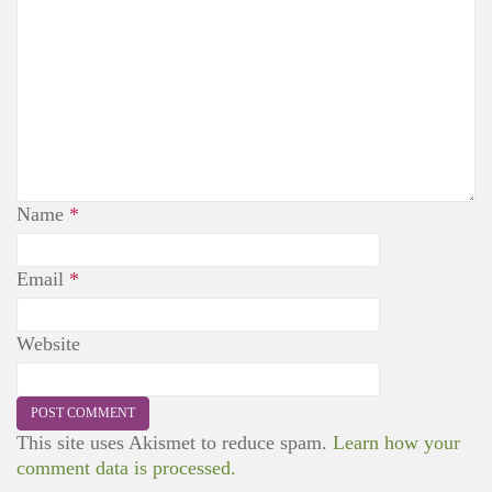
Name
*
Email
*
Website
This site uses Akismet to reduce spam.
Learn how your
comment data is processed.