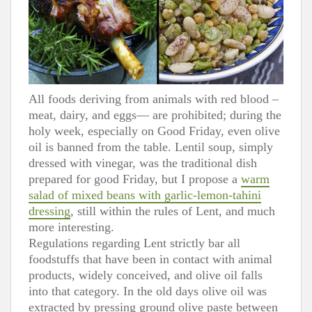
All foods deriving from animals with red blood –
meat, dairy, and eggs— are prohibited; during the
holy week, especially on Good Friday, even olive
oil is banned from the table. Lentil soup, simply
dressed with vinegar, was the traditional dish
prepared for good Friday, but I propose a
warm
salad of mixed beans with garlic-lemon-tahini
dressing
, still within the rules of Lent, and much
more interesting.
Regulations regarding Lent strictly bar all
foodstuffs that have been in contact with animal
products, widely conceived, and olive oil falls
into that category. In the old days olive oil was
extracted by pressing ground olive paste between