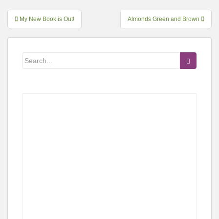
Post
My New Book is Out!
Almonds Green and Brown
navigation