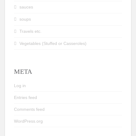
sauces
soups
Travels etc.
Vegetables (Stuffed or Casseroles)
META
Log in
Entries feed
Comments feed
WordPress.org