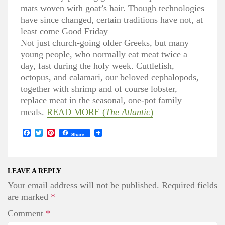
mats woven with goat’s hair. Though technologies
have since changed, certain traditions have not, at
least come Good Friday
Not just church-going older Greeks, but many
young people, who normally eat meat twice a
day, fast during the holy week. Cuttlefish,
octopus, and calamari, our beloved cephalopods,
together with shrimp and of course lobster,
replace meat in the seasonal, one-pot family
meals.
READ
MORE
(
The Atlantic
)
F
T
P
Share
a
w
i
c
i
n
e
t
t
b
t
e
o
e
r
LEAVE A REPLY
o
r
e
Your email address will not be published.
Required fields
k
s
t
are marked
*
Comment
*