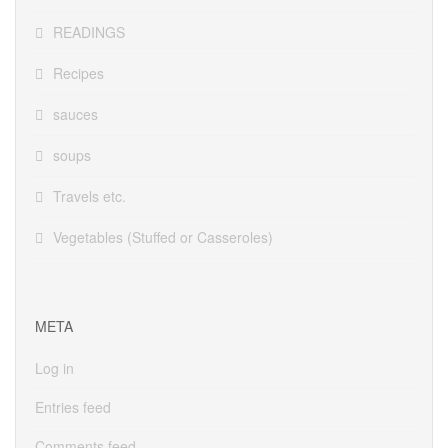
READINGS
Recipes
sauces
soups
Travels etc.
Vegetables (Stuffed or Casseroles)
META
Log in
Entries feed
Comments feed