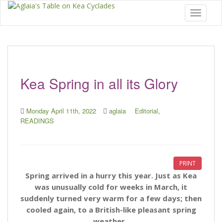
Toggle 
Kea Spring in all its Glory
,
Monday April 11th, 2022
aglaia
Editorial
READINGS
PRINT
Spring arrived in a hurry this year. Just as Kea
was unusually cold for weeks in March, it
suddenly turned very warm for a few days; then
cooled again, to a British-like pleasant spring
weather.