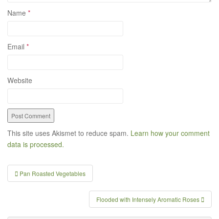
Name
*
Email
*
Website
This site uses Akismet to reduce spam.
Learn how your comment
data is processed.
Pan Roasted Vegetables
Post navigation
Flooded with Intensely Aromatic Roses