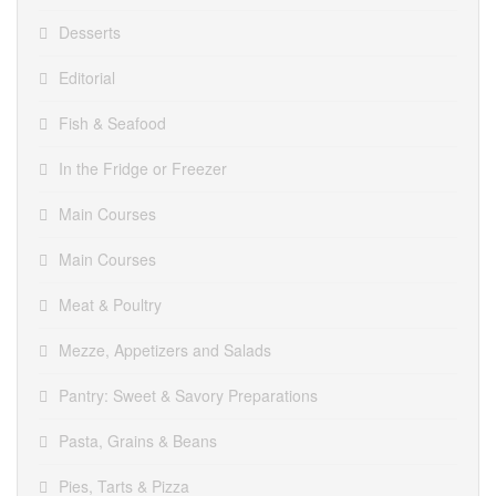
Desserts
Editorial
Fish & Seafood
In the Fridge or Freezer
Main Courses
Main Courses
Meat & Poultry
Mezze, Appetizers and Salads
Pantry: Sweet & Savory Preparations
Pasta, Grains & Beans
Pies, Tarts & Pizza