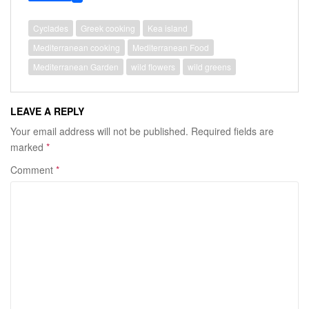
e
i
i
b
t
n
o
t
t
Cyclades
Greek cooking
Kea island
o
e
e
Mediterranean cooking
Mediterranean Food
k
r
r
e
Mediterranean Garden
wild flowers
wild greens
s
t
LEAVE A REPLY
Your email address will not be published.
Required fields are
marked
*
Comment
*