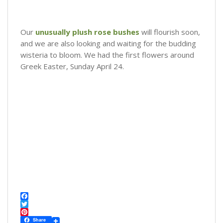
Our
unusually plush rose bushes
will flourish soon,
and we are also looking and waiting for the budding
wisteria to bloom. We had the first flowers around
Greek Easter, Sunday April 24.
F
a
T
c
w
P
Share