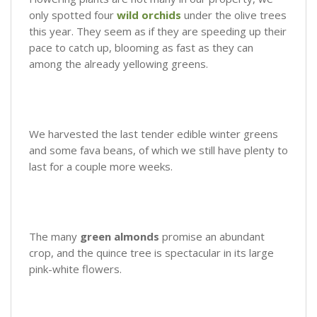
only spotted four
wild orchids
under the olive trees
this year. They seem as if they are speeding up their
pace to catch up, blooming as fast as they can
among the already yellowing greens.
We harvested the last tender edible winter greens
and some fava beans, of which we still have plenty to
last for a couple more weeks.
The many
green almonds
promise an abundant
crop, and the quince tree is spectacular in its large
pink-white flowers.