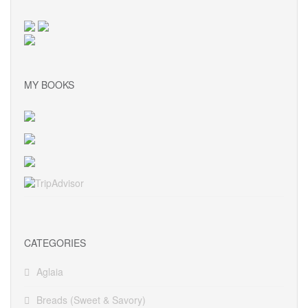
MY BOOKS
CATEGORIES
Aglaia
Breads (Sweet & Savory)