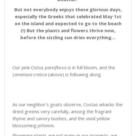
But not everybody enjoys these glorious days,
especially the Greeks that celebrated May 1st
on the island and expected to go to the beach
(!) But the plants and flowers thrive now,
before the sizzling sun dries everything…
Our pink Cistus
parviflorus
is in full bloom, and the
Lomelosia cretica
(above) is following along.
As our neighbor’s goats observe, Costas whacks the
dried greens very carefully, among the fragrant
thyme and savory bushes, and the vivid yellow
blossoming
phlomis
.
Flowering plants are not many in our property, we