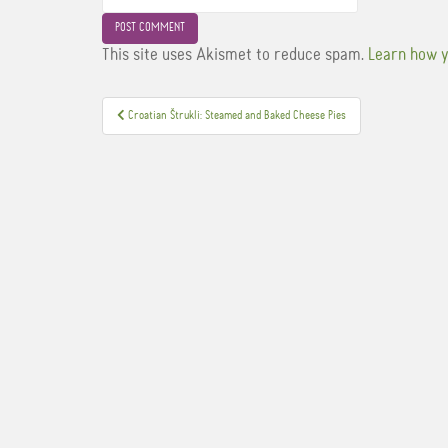
This site uses Akismet to reduce spam.
Learn how y
Post
Croatian Štrukli: Steamed and Baked Cheese Pies
navigation