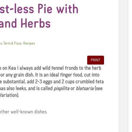
t-less Pie with
 and Herbs
,
es, Tarts & Pizza
Recipes
PRINT
 on Kea I always add wild fennel fronds to the herb
r any grain dish. It is an ideal finger food, cut into
re substantial, add 2-3 eggs and 2 cups crumbled feta
has also leeks, and is called
pispilita
or
blatsaria
(see
Variation).
ther well-known dishes.