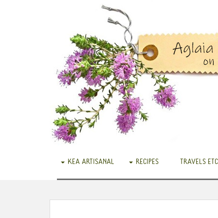
KEA ARTISANAL
RECIPES
TRAVELS ETC