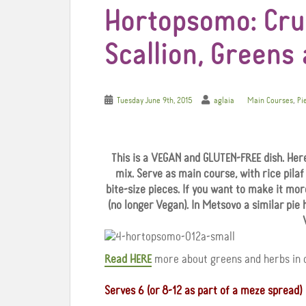
Hortopsomo: Crus
Scallion, Greens
,
Tuesday June 9th, 2015
aglaia
Main Courses
Pi
This is a VEGAN and GLUTEN-FREE dish. Here
mix. Serve as main course, with rice pilaf o
bite-size pieces. If you want to make it mo
(no longer Vegan). In Metsovo a similar pie 
Read HERE
more about greens and herbs in o
Serves 6 (or 8-12 as part of a meze spread)