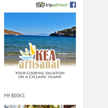
MY BOOKS