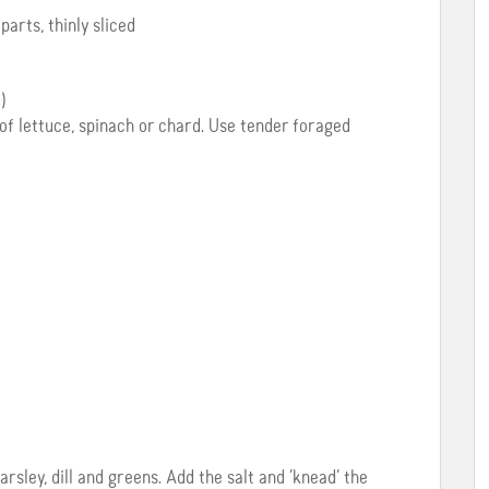
arts, thinly sliced
)
of lettuce, spinach or chard. Use tender foraged
arsley, dill and greens. Add the salt and ‘knead’ the