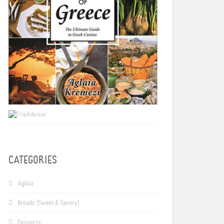
CATEGORIES
Aglaia
Breads (Sweet & Savory)
Desserts