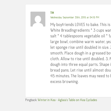
TIN
Wednesday September 30th, 2015 at 04:15 PM
My boyfriends LOVES to bake. This i
White BreadIngredients * 3 cups war
salt * 4 tablespoons vegetable oil * 
large bowl, combine warm water, yeast
let sponge rise until doubled in size.
smooth. Place dough in a greased bo
cloth. Allow to rise until doubled. 3.
dough into three equal parts. Shape i
bread pans. Let rise until almost dou
45 minutes. The loaves may need to b
excess browning.
Pingback:
Winter in Kea - Aglaia's Table οn Kea Cyclades