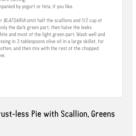
nied by yogurt or feta, if you like.
r
BLATSARIA
omit half the scallions and 1/2 cup of
only the dark green part, then halve the leeks
hite and most of the light green part. Wash well and
sing in 3 tablespoons olive oil in a large skillet, for
 soften, and then mix with the rest of the chopped
ve.
ust-less Pie with Scallion, Greens