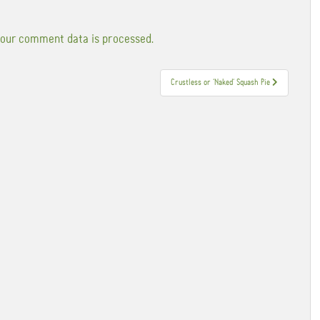
our comment data is processed.
Crustless or ‘Naked’ Squash Pie