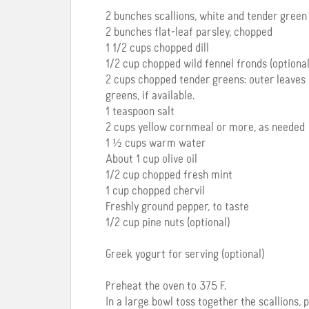
2 bunches scallions, white and tender green p
2 bunches flat-leaf parsley, chopped
1 1/2 cups chopped dill
1/2 cup chopped wild fennel fronds (optional
2 cups chopped tender greens: outer leaves 
greens, if available.
1 teaspoon salt
2 cups yellow cornmeal or more, as needed
1 ½ cups warm water
About 1 cup olive oil
1/2 cup chopped fresh mint
1 cup chopped chervil
Freshly ground pepper, to taste
1/2 cup pine nuts (optional)
Greek yogurt for serving (optional)
Preheat the oven to 375 F.
In a large bowl toss together the scallions, p