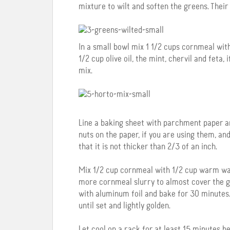
mixture to wilt and soften the greens. Their
In a small bowl mix 1 1/2 cups cornmeal wit
1/2 cup olive oil, the mint, chervil and feta,
mix.
Line a baking sheet with parchment paper an
nuts on the paper, if you are using them, a
that it is not thicker than 2/3 of an inch.
Mix 1/2 cup cornmeal with 1/2 cup warm wat
more cornmeal slurry to almost cover the gree
with aluminum foil and bake for 30 minutes.
until set and lightly golden.
Let cool on a rack for at least 15 minutes be