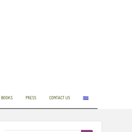
 BOOKS
PRESS
CONTACT US