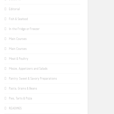
Editorial
Fish & Seafood
In the Fridge or Freezer
Main Courses
Main Courses
Meat & Poultry
Mezze, Appetizers and Salads
Pantry: Sweet & Savory Preparations
Pasta, Grains & Beans
Pies, Tarts & Pizza
READINGS