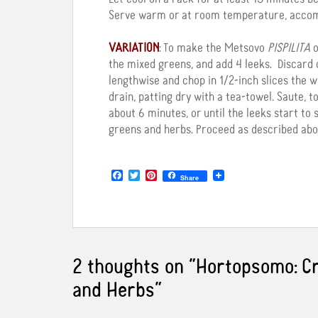
Serve warm or at room temperature, accompa
VARIATION
: To make the Metsovo
PISPILITA
o
the mixed greens, and add 4 leeks. Discard 
lengthwise and chop in 1/2-inch slices the w
drain, patting dry with a tea-towel. Saute, tos
about 6 minutes, or until the leeks start to
greens and herbs. Proceed as described abo
F
T
P
Share
a
w
i
c
i
n
e
t
t
b
t
e
o
e
r
o
r
e
k
s
2 thoughts on “
Hortopsomo: Cr
t
and Herbs
”