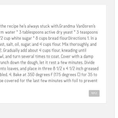
s the recipe he’s always stuck with.Grandma VanDoren’s
m water * 3 tablespoons active dry yeast * 3 teaspoons
1/2 cup white sugar * 8 cups bread flourDirections 1. In a
, salt, oil, sugar, and 4 cups flour. Mix thoroughly, and
 2. Gradually add about 4 cups flour, kneading until
wl, and turn several times to coat. Cover with a damp
 Punch down the dough, let it rest a few minutes. Divide
nto loaves, and place in three 8 1/2 x 4 1/2 inch greased
bled. 4. Bake at 350 degrees F (175 degrees C) for 35 to
e covered for the last few minutes with foil to prevent
REPLY