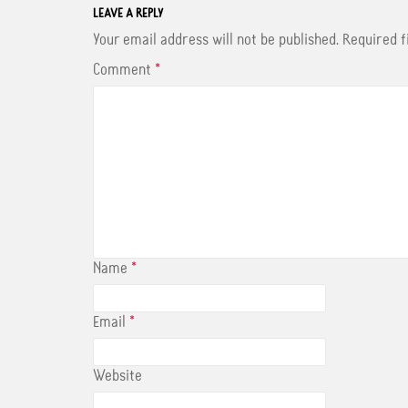
LEAVE A REPLY
Your email address will not be published.
Required 
Comment
*
Name
*
Email
*
Website