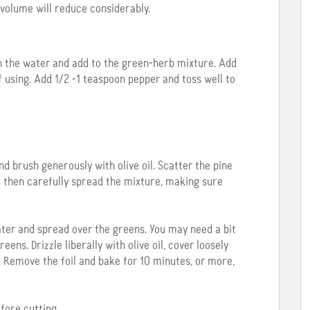
 volume will reduce considerably.
h the water and add to the green-herb mixture. Add
 if using. Add 1/2 -1 teaspoon pepper and toss well to
d brush generously with olive oil. Scatter the pine
nd then carefully spread the mixture, making sure
er and spread over the greens. You may need a bit
ns. Drizzle liberally with olive oil, cover loosely
 Remove the foil and bake for 10 minutes, or more,
fore cutting.