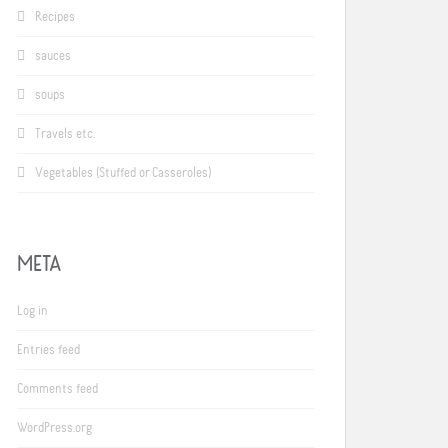
Recipes
sauces
soups
Travels etc.
Vegetables (Stuffed or Casseroles)
META
Log in
Entries feed
Comments feed
WordPress.org