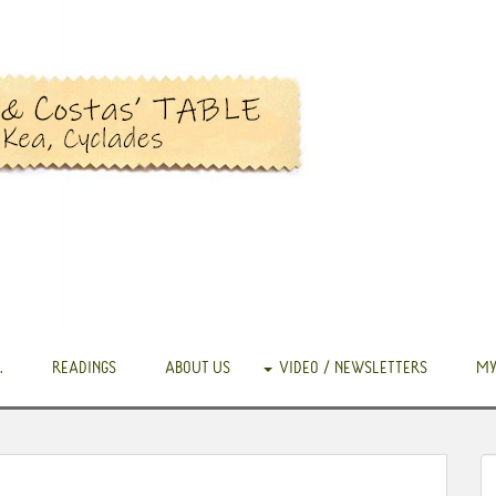
.
READINGS
ABOUT US
VIDEO / NEWSLETTERS
MY