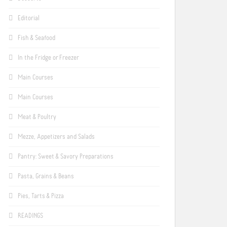
Editorial
Fish & Seafood
In the Fridge or Freezer
Main Courses
Main Courses
Meat & Poultry
Mezze, Appetizers and Salads
Pantry: Sweet & Savory Preparations
Pasta, Grains & Beans
Pies, Tarts & Pizza
READINGS