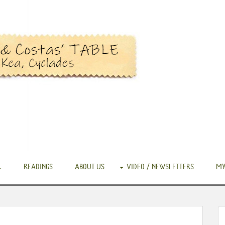
.
READINGS
ABOUT US
VIDEO / NEWSLETTERS
MY