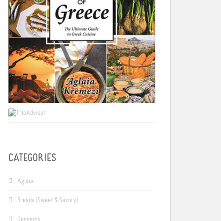
CATEGORIES
Aglaia
Breads (Sweet & Savory)
Desserts