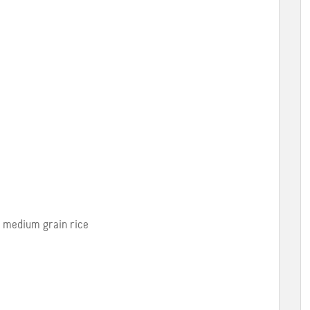
y medium grain rice