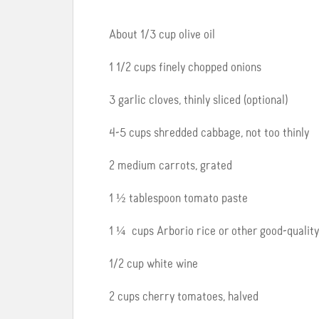
About 1/3 cup olive oil
1 1/2 cups finely chopped onions
3 garlic cloves, thinly sliced (optional)
4-5 cups shredded cabbage, not too thinly
2 medium carrots, grated
1 ½ tablespoon tomato paste
1 ¼ cups Arborio rice or other good-qualit
1/2 cup white wine
2 cups cherry tomatoes, halved