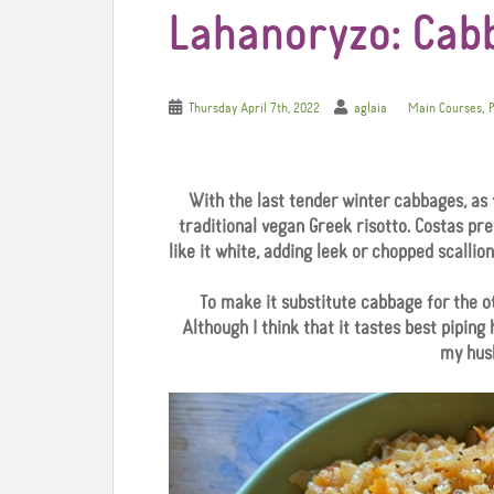
Lahanoryzo: Cab
,
Thursday April 7th, 2022
aglaia
Main Courses
P
With the last tender winter cabbages, as 
traditional vegan Greek risotto. Costas pr
like it white, adding leek or chopped scallio
To make it substitute cabbage for the o
Although I think that it tastes best piping
my husb