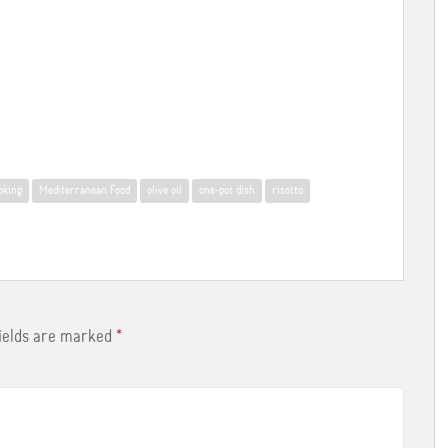
oking
Mediterranean Food
olive oil
one-pot dish
risotto
fields are marked
*