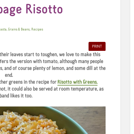
bage Risotto
,
asta, Grains & Beans
Recipes
PRINT
their leaves start to toughen, we love to make this
efers the version with tomato, although many people
ns, and of course plenty of lemon, and some dill at the
end.
ther greens in the recipe for
Risotto with Greens.
 hot, it could also be served at room temperature, as
and likes it too.