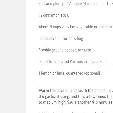
Salt and plenty of Aleppo/Maras pepper flak
½ cinnamon stick
About 8 cups very hot vegetable or chicken 
Good olive oil for drizzling
Freshly ground pepper, to taste
Diced feta, Grated Parmesan, Grana Padano o
1 lemon or lime, quartered (optional) .
Warm the olive oil and sauté the onions
for 
the garlic, if using, and toss a few times t
to medium-high. Sauté another 4-6 minutes, 