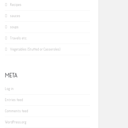
Recipes
sauces
soups
Travels etc.
Vegetables (Stuffed or Casseroles)
META
Log in
Entries feed
Comments feed
WordPress.org