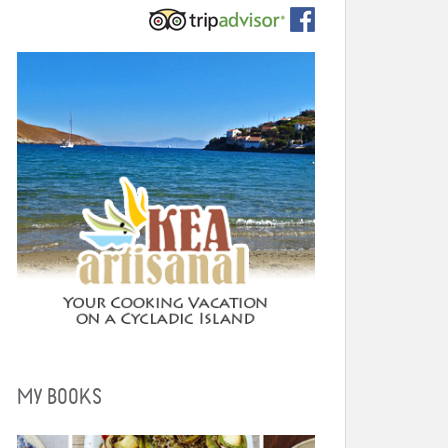
MY BOOKS