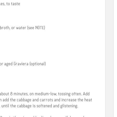
es, to taste
broth, or water (see NOTE)
r aged Graviera (optional)
about 8 minutes, on medium-low, tossing often. Add
hen add the cabbage and carrots and increase the heat
until the cabbage is softened and glistening.