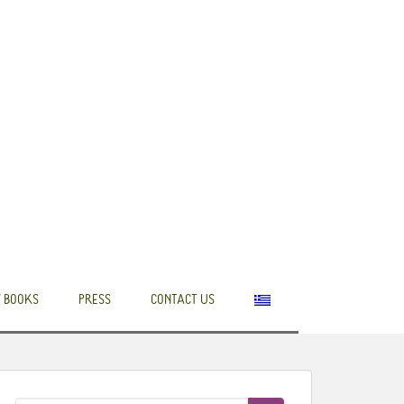
 BOOKS
PRESS
CONTACT US