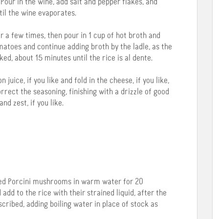
Pour in the wine, add salt and pepper flakes, and
til the wine evaporates.
 a few times, then pour in 1 cup of hot broth and
matoes and continue adding broth by the ladle, as the
oked, about 15 minutes until the rice is al dente.
ice, if you like and fold in the cheese, if you like,
rrect the seasoning, finishing with a drizzle of good
and zest, if you like.
ried Porcini mushrooms in warm water for 20
add to the rice with their strained liquid, after the
cribed, adding boiling water in place of stock as