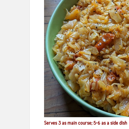
Serves 3 as main course; 5-6 as a side dish