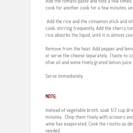
Add the tomato paste and toss a few times. 
cook for another cook for a few minutes, un
Add the rice and the cinnamon stick and stir
cook, stirring frequently. Add the cherry to
rice absorbs the liquid, until it is almost co
Remove from the heat. Add pepper and lemon ju
or serve the cheese separately. Ttaste to co
olive oil and some finely grated lemon juice 
Serve immediately.
NOTE:
Instead of vegetable broth, soak 1/2 cup d
minutes. Chop them finely with scissors and 
wine has evaporated. Cook the risotto as des
needed.