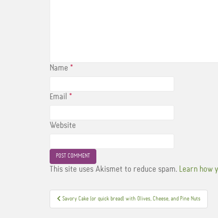
Name
*
Email
*
Website
This site uses Akismet to reduce spam.
Learn how y
Post
Savory Cake (or quick bread) with Olives, Cheese, and Pine Nuts
navigation