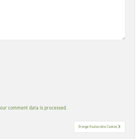
our comment data is processed.
Orange Koulourakia Cookies