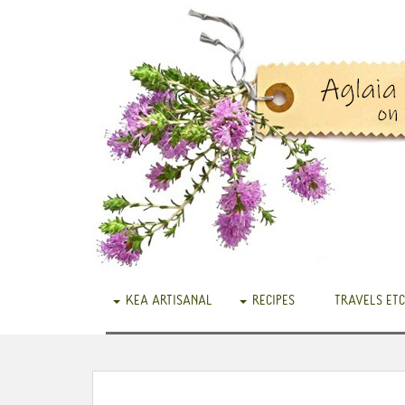
KEA ARTISANAL
RECIPES
TRAVELS ETC