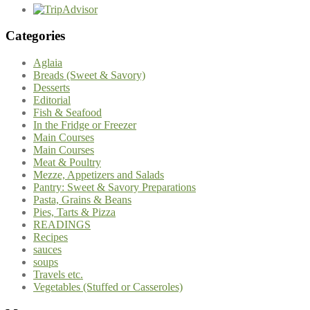
Categories
Aglaia
Breads (Sweet & Savory)
Desserts
Editorial
Fish & Seafood
In the Fridge or Freezer
Main Courses
Main Courses
Meat & Poultry
Mezze, Appetizers and Salads
Pantry: Sweet & Savory Preparations
Pasta, Grains & Beans
Pies, Tarts & Pizza
READINGS
Recipes
sauces
soups
Travels etc.
Vegetables (Stuffed or Casseroles)