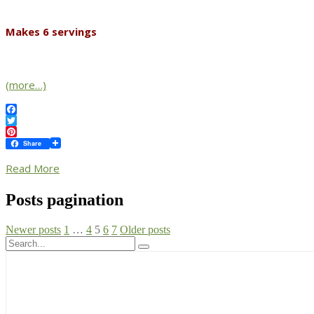
Makes 6 servings
(more…)
Facebook
Twitter
Pinterest
Share
Read More
Posts pagination
Newer posts
1
…
4
5
6
7
Older posts