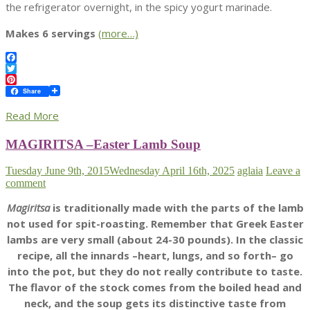
the refrigerator overnight, in the spicy yogurt marinade.
Makes 6 servings
(more…)
Facebook
Twitter
Pinterest
Share
Read More
MAGIRITSA –Easter Lamb Soup
Tuesday June 9th, 2015
Wednesday April 16th, 2025
aglaia
Leave a
comment
Magiritsa
is traditionally made with the parts of the lamb
not used for spit-roasting. Remember that Greek Easter
lambs are very small (about 24-30 pounds). In the classic
recipe, all the innards –heart, lungs, and so forth– go
into the pot, but they do not really contribute to taste.
The flavor of the stock comes from the boiled head and
neck, and the soup gets its distinctive taste from