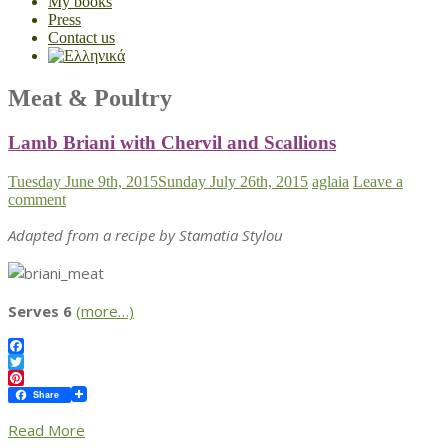
My books
Press
Contact us
Meat & Poultry
Lamb Briani with Chervil and Scallions
Tuesday June 9th, 2015
Sunday July 26th, 2015
aglaia
Leave a
comment
Adapted from a recipe by Stamatia Stylou
Serves 6
(more…)
Facebook
Twitter
Pinterest
Share
Read More