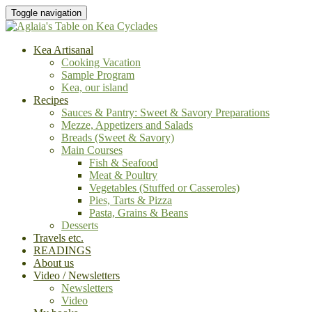
Toggle navigation
Kea Artisanal
Cooking Vacation
Sample Program
Kea, our island
Recipes
Sauces & Pantry: Sweet & Savory Preparations
Mezze, Appetizers and Salads
Breads (Sweet & Savory)
Main Courses
Fish & Seafood
Meat & Poultry
Vegetables (Stuffed or Casseroles)
Pies, Tarts & Pizza
Pasta, Grains & Beans
Desserts
Travels etc.
READINGS
About us
Video / Newsletters
Newsletters
Video