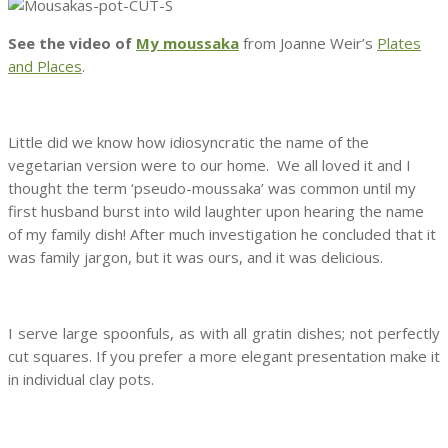
See the video of
My moussaka
from Joanne Weir’s
Plates
and Places
.
Little did we know how idiosyncratic the name of the
vegetarian version were to our home. We all loved it and I
thought the term ‘pseudo-moussaka’ was common until my
first husband burst into wild laughter upon hearing the name
of my family dish! After much investigation he concluded that it
was family jargon, but it was ours, and it was delicious.
I serve large spoonfuls, as with all gratin dishes; not perfectly
cut squares. If you prefer a more elegant presentation make it
in individual clay pots.