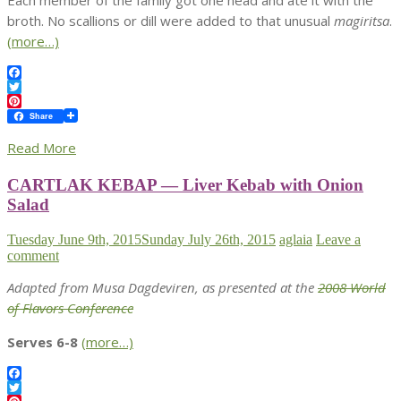
Each member of the family got one head and ate it with the
broth. No scallions or dill were added to that unusual
magiritsa
.
(more…)
Facebook
Twitter
Pinterest
Share
Read More
CARTLAK KEBAP — Liver Kebab with Onion
Salad
Tuesday June 9th, 2015
Sunday July 26th, 2015
aglaia
Leave a
comment
Adapted from Musa Dagdeviren, as presented at the
2008 World
of Flavors Conference
Serves 6-8
(more…)
Facebook