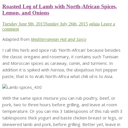
Roasted Leg of Lamb with North-African Spices,
Lemon, and Onions
Tuesday June 9th, 2015
Sunday July 26th, 2015
aglaia
Leave a
comment
Adapted from
Mediterranean Hot and Spicy
I call this herb and spice rub ‘North-African’ because besides
the classic oregano and rosemary, it contains such Tunisian
and Moroccan spices as caraway, cumin, and turmeric. In
addition it is spiked with
harissa
, the ubiquitous hot pepper
paste, that is to Arab North-Africa what chili oil is to Asia.
With the same spice mixture you can rub poultry, beef, or
pork, two to three hours before grilling, and leave at room
temperature. Or you can mix 3 tablespoons of this rub with 3
tablespoons thick yogurt and baste chicken breast or legs, or
skewered lamb and pork, before grilling. Better yet, leave in