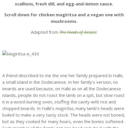
scallions, fresh dill, and egg-and-lemon sauce.
Scroll down for chicken magiritsa and a vegan one with
mushrooms.
Adapted from
The Foods of Greece
.
A friend described to me the one her family prepared in Halki,
a small island in the Dodecanese. In her family’s version, no
innards are used because, on Halki as on all the Dodecanese
islands, people do not roast the lamb on a spit, but slow roast
it in a wood-burning oven, stuffing the cavity with rice and
chopped innards. In Halki’s
magiritsa
, many lamb’s heads were
boiled to make a very tasty stock. The heads were not boned,
but as they cooked for many hours, even the bones softened.