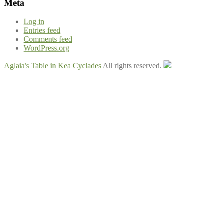
Meta
Log in
Entries feed
Comments feed
WordPress.org
Aglaia's Table in Kea Cyclades
All rights reserved.