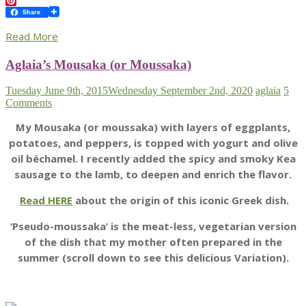
Twitter
Pinterest
Share
Read More
Aglaia’s Mousaka (or Moussaka)
Tuesday June 9th, 2015
Wednesday September 2nd, 2020
aglaia
5
Comments
My Mousaka (or moussaka) with layers of eggplants,
potatoes, and peppers, is topped with yogurt and olive
oil béchamel. I recently added the spicy and smoky Kea
sausage to the lamb, to deepen and enrich the flavor.
Read HERE
about the origin of this iconic Greek dish.
‘Pseudo-moussaka’ is the meat-less, vegetarian version
of the dish that my mother often prepared in the
summer (scroll down to see this delicious Variation).