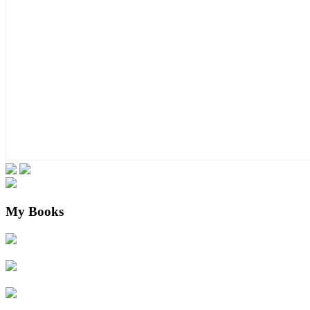
My Books