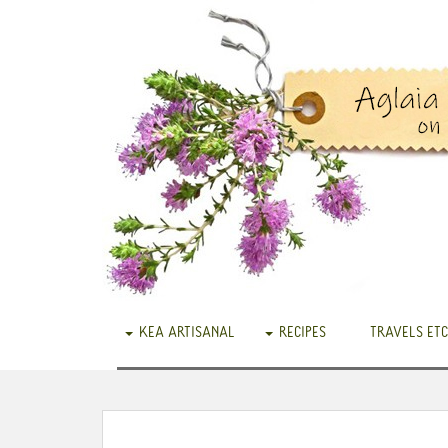
KEA ARTISANAL
RECIPES
TRAVELS ETC