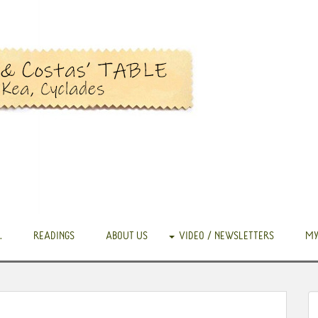
.
READINGS
ABOUT US
VIDEO / NEWSLETTERS
MY