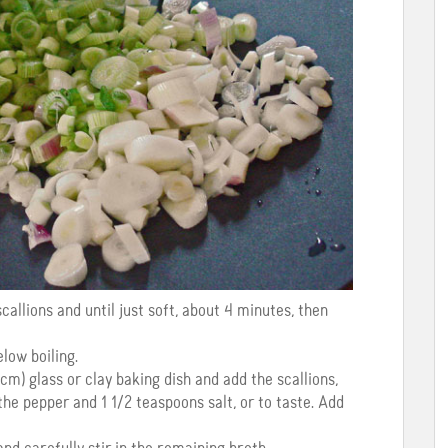
 scallions and until just soft, about 4 minutes, then
low boiling.
cm) glass or clay baking dish and add the scallions,
the pepper and 1 1/2 teaspoons salt, or to taste. Add