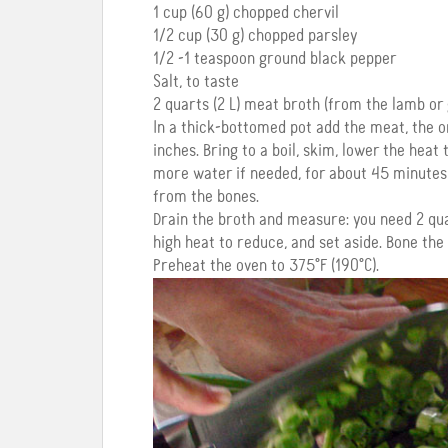
1 cup (60 g) chopped chervil
1/2 cup (30 g) chopped parsley
1/2 -1 teaspoon ground black pepper
Salt, to taste
2 quarts (2 L) meat broth (from the lamb or 
In a thick-bottomed pot add the meat, the o
inches. Bring to a boil, skim, lower the hea
more water if needed, for about 45 minutes 
from the bones.
Drain the broth and measure: you need 2 quart
high heat to reduce, and set aside. Bone the
Preheat the oven to 375°F (190°C).