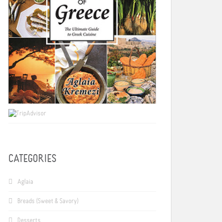
CATEGORIES
Aglaia
Breads (Sweet & Savory)
Desserts