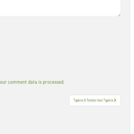
our comment data is processed.
Tigania & Tomato-less Tigania