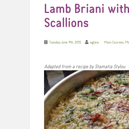
Lamb Briani with
Scallions
,
Tuesday June 9th, 2015
aglaia
Main Courses
Me
Adapted from a recipe by Stamatia Stylou