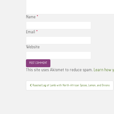
Name
*
Email
*
Website
This site uses Akismet to reduce spam.
Learn how y
Post
Roasted Leg of Lamb with North-African Spices, Lemon, and Onions
navigation