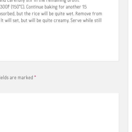
and carefully stir in the remaining broth.
00˚F (150°C). Continue baking for another 15
bsorbed, but the rice will be quite wet. Remove from
t will set, but will be quite creamy. Serve while still
fields are marked
*