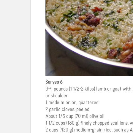
Serves 6
3-4 pounds (1 1/2-2 kilos) lamb or goat wit
or shoulder
1 medium onion, quartered
2 garlic cloves, peeled
About 1/3 cup (70 ml) olive oil
1 1/2 cups (180 g) finely chopped scallions,
2 cups (420 g) medium-grain rice, such as Ar