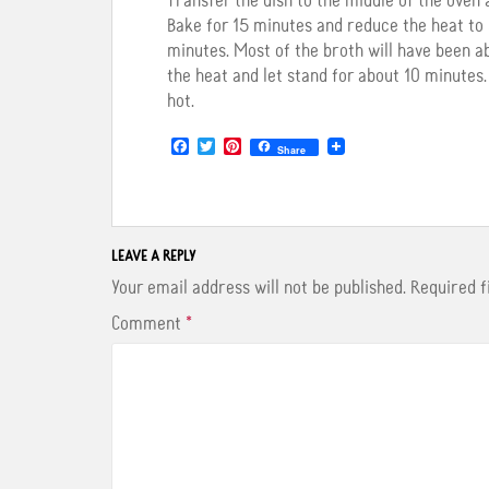
Transfer the dish to the middle of the oven 
Bake for 15 minutes and reduce the heat to 3
minutes. Most of the broth will have been a
the heat and let stand for about 10 minutes. I
hot.
F
T
P
Share
a
w
i
c
i
n
e
t
t
b
t
e
o
e
r
o
r
e
LEAVE A REPLY
k
s
t
Your email address will not be published.
Required 
Comment
*