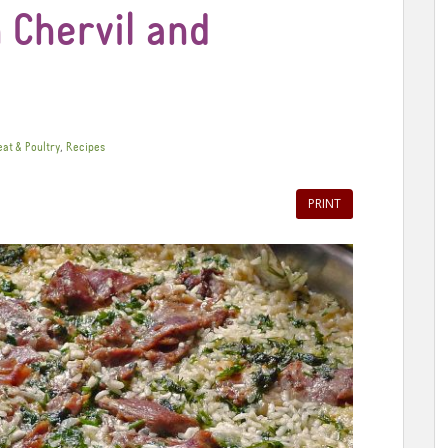
 Chervil and
,
at & Poultry
Recipes
PRINT