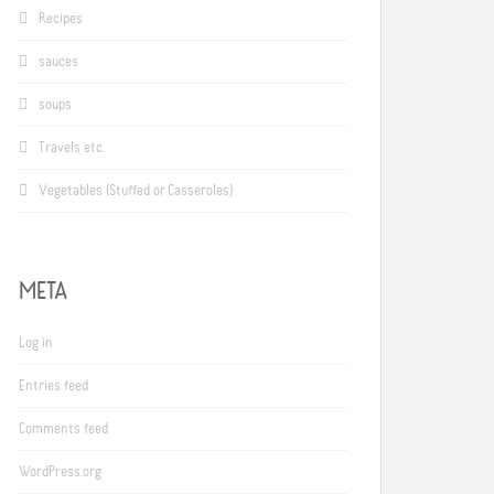
Recipes
sauces
soups
Travels etc.
Vegetables (Stuffed or Casseroles)
META
Log in
Entries feed
Comments feed
WordPress.org