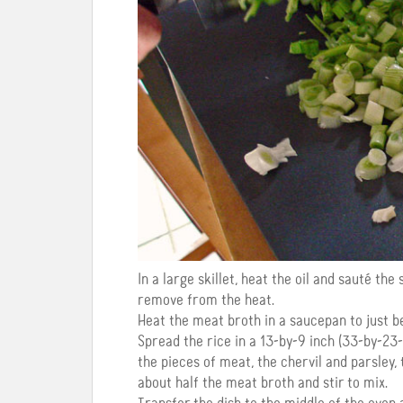
In a large skillet, heat the oil and sauté the
remove from the heat.
Heat the meat broth in a saucepan to just be
Spread the rice in a 13-by-9 inch (33-by-23-
the pieces of meat, the chervil and parsley, 
about half the meat broth and stir to mix.