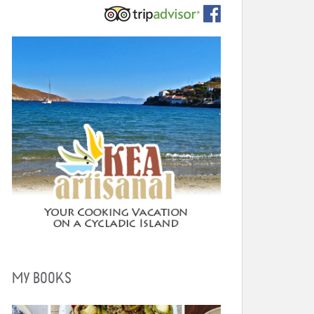
MY BOOKS