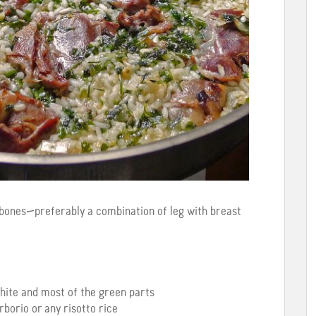
h bones—preferably a combination of leg with breast
 white and most of the green parts
borio or any risotto rice