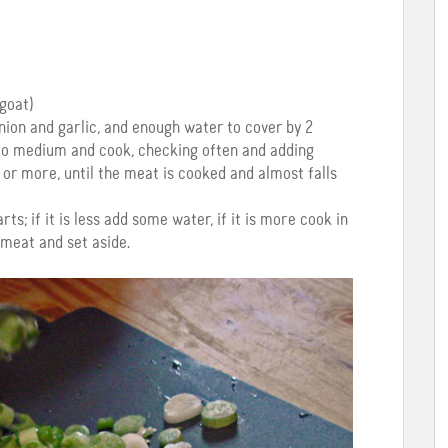
goat)
nion and garlic, and enough water to cover by 2
t to medium and cook, checking often and adding
or more, until the meat is cooked and almost falls
s; if it is less add some water, if it is more cook in
 meat and set aside.