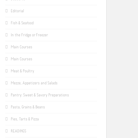
Editorial
Fish & Seafood
In the Fridge or Freezer
Main Courses
Main Courses
Meat & Poultry
Mezze, Appetizers and Salads
Pantry: Sweet & Savory Preparations
Pasta, Grains & Beans
Pies, Tarts & Pizza
READINGS