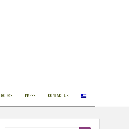
 BOOKS
PRESS
CONTACT US