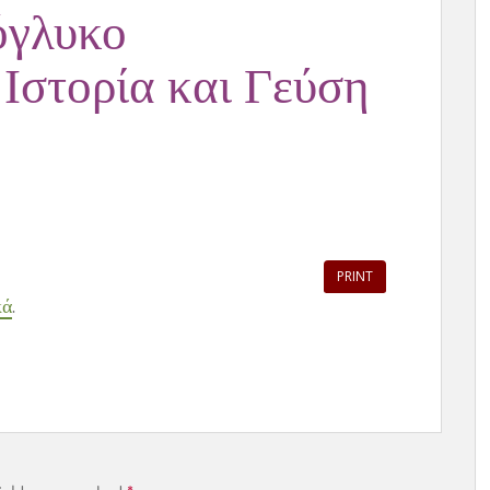
όγλυκο
 Ιστορία και Γεύση
PRINT
κά
.