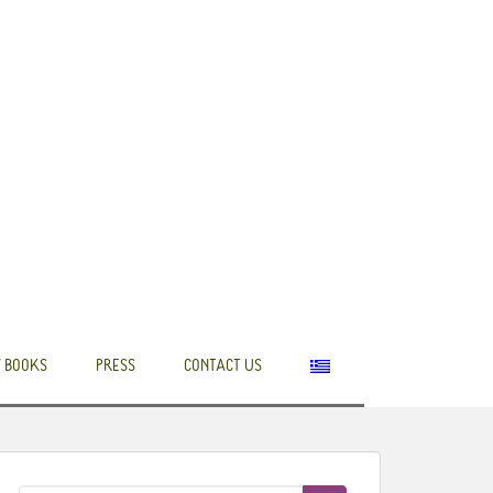
 BOOKS
PRESS
CONTACT US