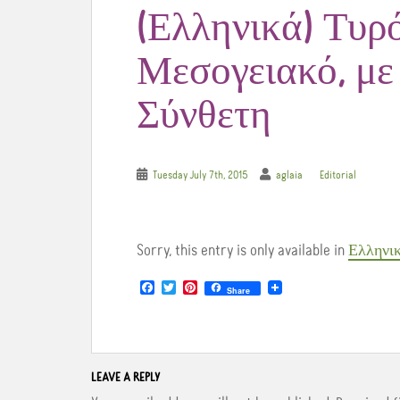
(Ελληνικά) Τυρ
Μεσογειακό, με
Σύνθετη
Tuesday July 7th, 2015
aglaia
Editorial
Sorry, this entry is only available in
Ελληνι
F
T
P
Share
a
w
i
c
i
n
e
t
t
b
t
e
o
e
r
o
r
e
LEAVE A REPLY
k
s