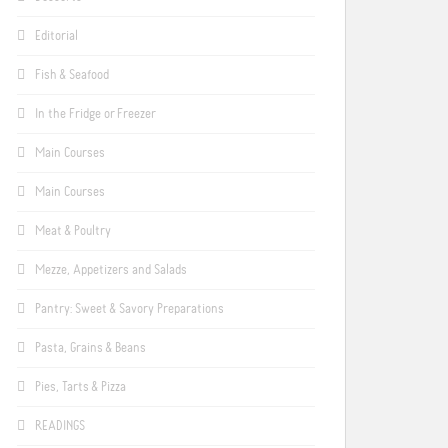
Editorial
Fish & Seafood
In the Fridge or Freezer
Main Courses
Main Courses
Meat & Poultry
Mezze, Appetizers and Salads
Pantry: Sweet & Savory Preparations
Pasta, Grains & Beans
Pies, Tarts & Pizza
READINGS