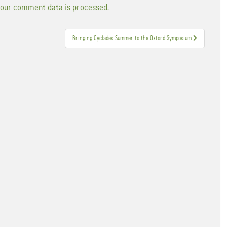
our comment data is processed.
Bringing Cyclades Summer to the Oxford Symposium