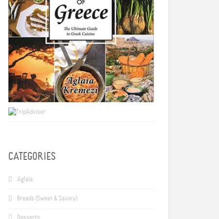
CATEGORIES
Aglaia
Breads (Sweet & Savory)
Desserts