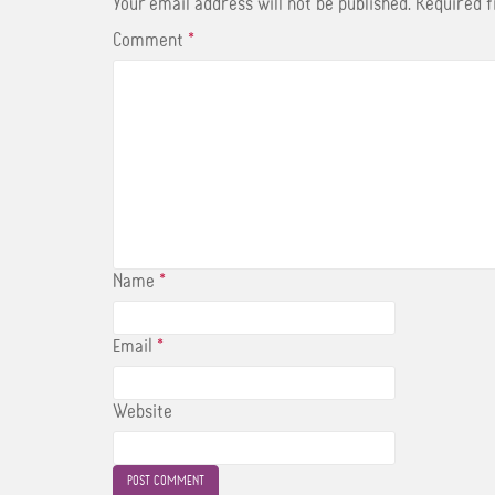
t
Your email address will not be published.
Required 
Comment
*
Name
*
Email
*
Website