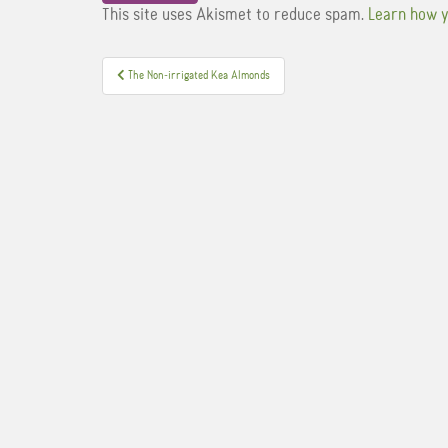
This site uses Akismet to reduce spam.
Learn how y
Post
The Non-irrigated Kea Almonds
navigation