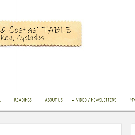
.
READINGS
ABOUT US
VIDEO / NEWSLETTERS
MY