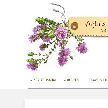
KEA ARTISANAL
RECIPES
TRAVELS ETC