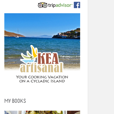
MY BOOKS