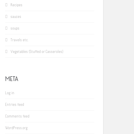
Recipes
sauces
soups
Travels etc.
Vegetables (Stuffed or Casseroles)
META
Log in
Entries feed
Comments feed
WordPress.org