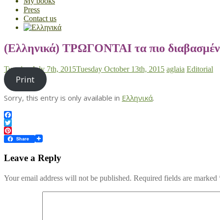
My books
Press
Contact us
(Ελληνικά) ΤΡΩΓΟΝΤΑΙ τα πιο διαβασμέν
Tuesday July 7th, 2015
Tuesday October 13th, 2015
aglaia
Editorial
Print
Sorry, this entry is only available in
Ελληνικά
.
Facebook
Twitter
Pinterest
Share
Leave a Reply
Your email address will not be published.
Required fields are marked