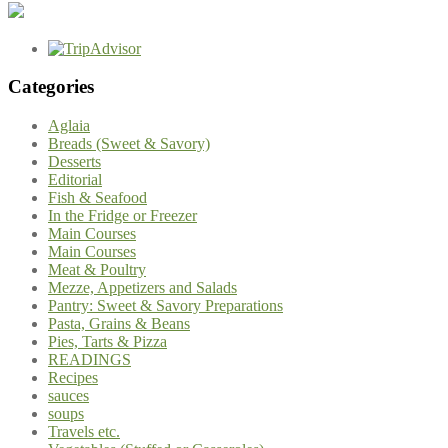
Categories
Aglaia
Breads (Sweet & Savory)
Desserts
Editorial
Fish & Seafood
In the Fridge or Freezer
Main Courses
Main Courses
Meat & Poultry
Mezze, Appetizers and Salads
Pantry: Sweet & Savory Preparations
Pasta, Grains & Beans
Pies, Tarts & Pizza
READINGS
Recipes
sauces
soups
Travels etc.