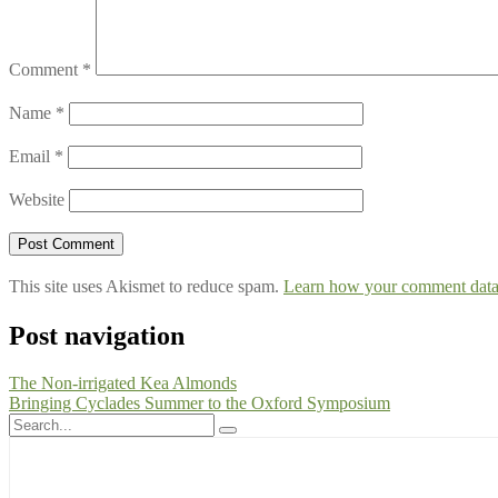
Comment
*
Name
*
Email
*
Website
This site uses Akismet to reduce spam.
Learn how your comment data 
Post navigation
The Non-irrigated Kea Almonds
Bringing Cyclades Summer to the Oxford Symposium