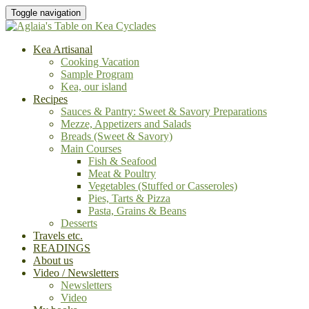
Toggle navigation
Kea Artisanal
Cooking Vacation
Sample Program
Kea, our island
Recipes
Sauces & Pantry: Sweet & Savory Preparations
Mezze, Appetizers and Salads
Breads (Sweet & Savory)
Main Courses
Fish & Seafood
Meat & Poultry
Vegetables (Stuffed or Casseroles)
Pies, Tarts & Pizza
Pasta, Grains & Beans
Desserts
Travels etc.
READINGS
About us
Video / Newsletters
Newsletters
Video