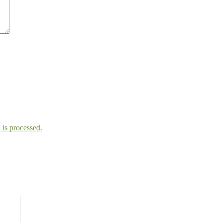
is processed.