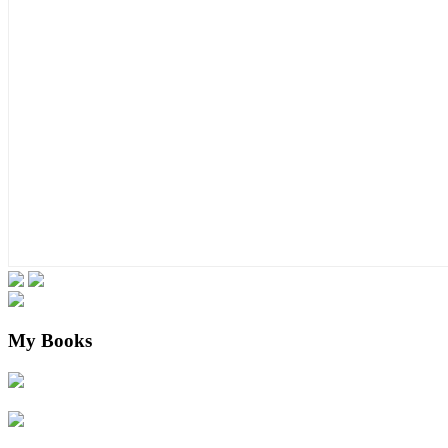
My Books