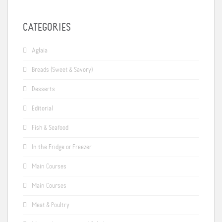
CATEGORIES
Aglaia
Breads (Sweet & Savory)
Desserts
Editorial
Fish & Seafood
In the Fridge or Freezer
Main Courses
Main Courses
Meat & Poultry