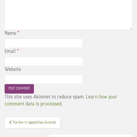
Name
*
Email
*
Website
This site uses Akismet to reduce spam.
Learn how your
comment data is processed.
Post
The Non-irrigated Kea Almonds
navigation