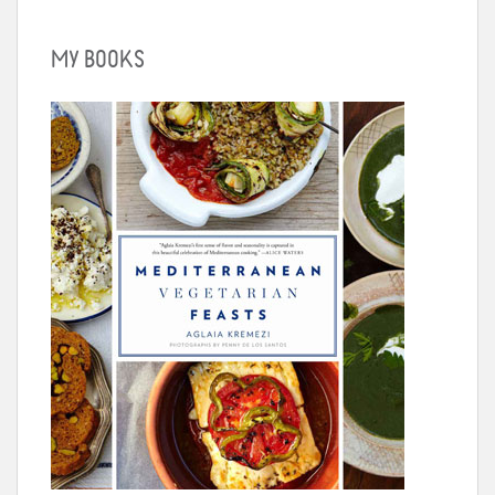
MY BOOKS