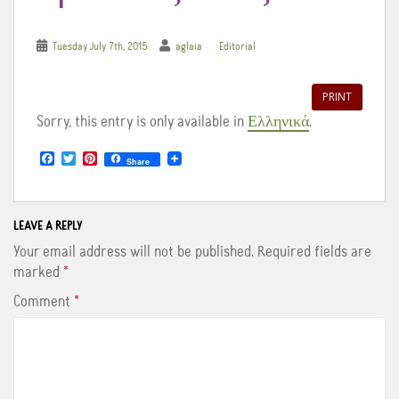
Tuesday July 7th, 2015
aglaia
Editorial
PRINT
Sorry, this entry is only available in
Ελληνικά
.
F
T
P
Share
a
w
i
c
i
n
e
t
t
b
t
e
o
e
r
LEAVE A REPLY
o
r
e
Your email address will not be published.
Required fields are
k
s
t
marked
*
Comment
*