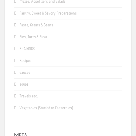
Mezze, Appetizers and Salads
Pantry: Sweet & Savory Preparations
Pasta, Grains & Beans
Pies, Tarts & Pizza
READINGS
Recipes
sauces
soups
Travels etc.
Vegetables (Stuffed or Casseroles)