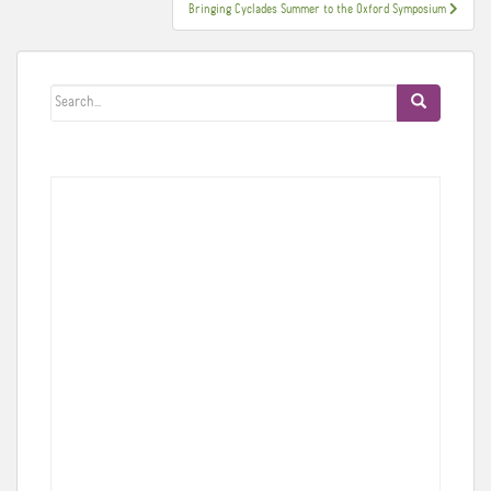
Bringing Cyclades Summer to the Oxford Symposium