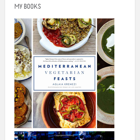
MY BOOKS