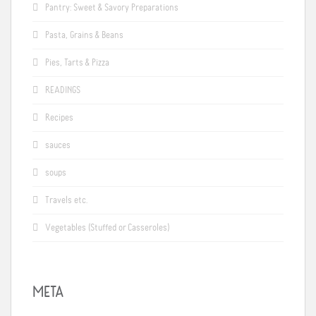
Pantry: Sweet & Savory Preparations
Pasta, Grains & Beans
Pies, Tarts & Pizza
READINGS
Recipes
sauces
soups
Travels etc.
Vegetables (Stuffed or Casseroles)
META