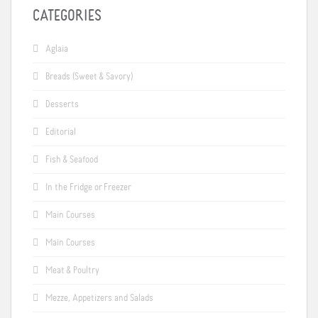
CATEGORIES
Aglaia
Breads (Sweet & Savory)
Desserts
Editorial
Fish & Seafood
In the Fridge or Freezer
Main Courses
Main Courses
Meat & Poultry
Mezze, Appetizers and Salads