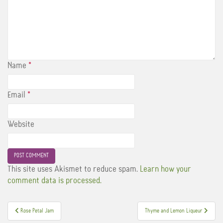
Name
*
Email
*
Website
This site uses Akismet to reduce spam.
Learn how your
comment data is processed.
Post
Rose Petal Jam
Thyme and Lemon Liqueur