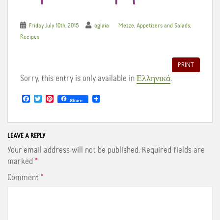
,
Friday July 10th, 2015
aglaia
Mezze, Appetizers and Salads
Recipes
PRINT
Sorry, this entry is only available in
Ελληνικά
.
F
T
P
Share
a
w
i
c
i
n
e
t
t
b
t
e
o
e
r
LEAVE A REPLY
o
r
e
Your email address will not be published.
Required fields are
k
s
t
marked
*
Comment
*