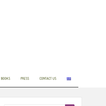
 BOOKS
PRESS
CONTACT US