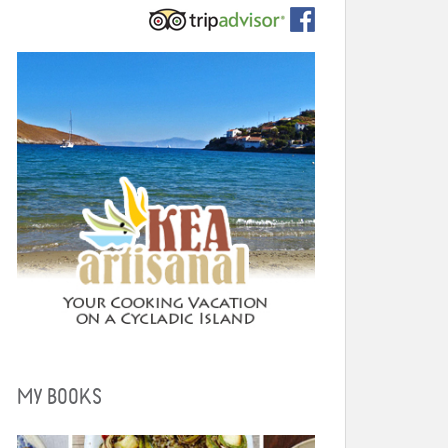
MY BOOKS