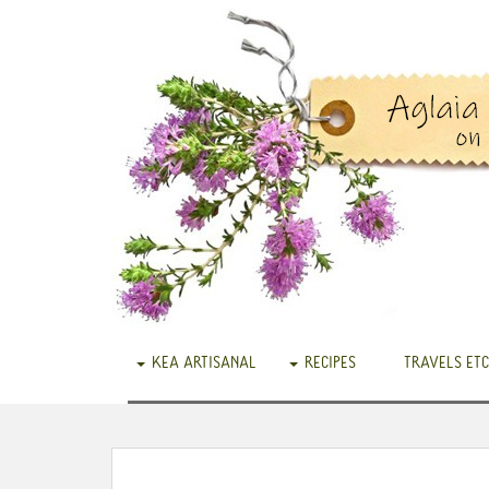
KEA ARTISANAL
RECIPES
TRAVELS ETC