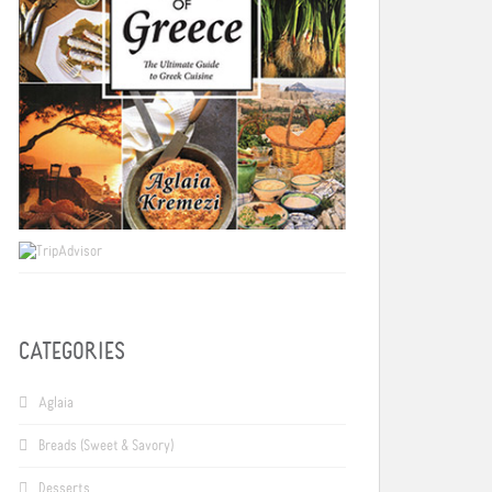
CATEGORIES
Aglaia
Breads (Sweet & Savory)
Desserts