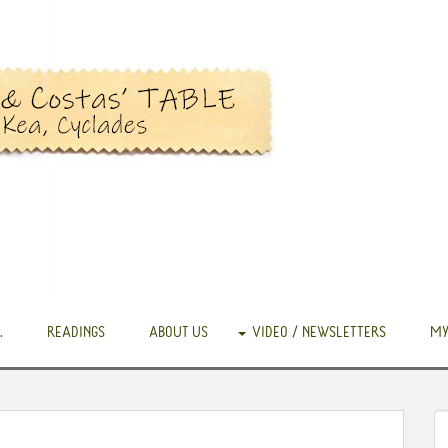
.
READINGS
ABOUT US
VIDEO / NEWSLETTERS
MY