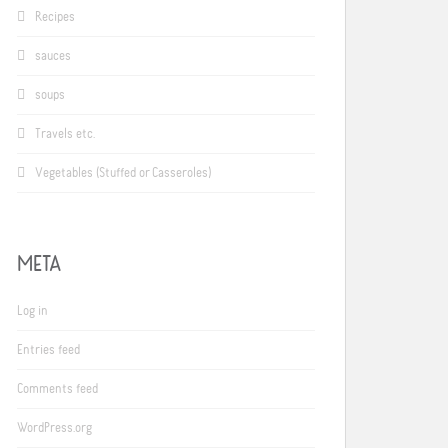
Recipes
sauces
soups
Travels etc.
Vegetables (Stuffed or Casseroles)
META
Log in
Entries feed
Comments feed
WordPress.org