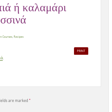
πιά ή καλαμάρι
ασσινά
,
n Courses
Recipes
PRINT
κά
.
fields are marked
*