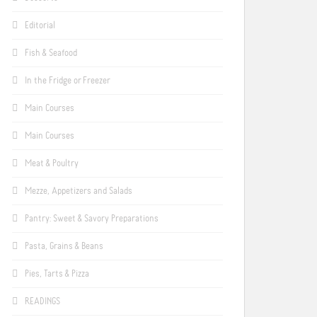
Editorial
Fish & Seafood
In the Fridge or Freezer
Main Courses
Main Courses
Meat & Poultry
Mezze, Appetizers and Salads
Pantry: Sweet & Savory Preparations
Pasta, Grains & Beans
Pies, Tarts & Pizza
READINGS