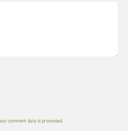
our comment data is processed.