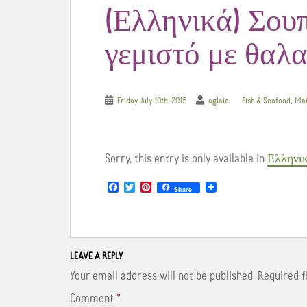
(Ελληνικά) Σου
γεμιστό με θαλ
,
Friday July 10th, 2015
aglaia
Fish & Seafood
Mai
Sorry, this entry is only available in
Ελληνι
F
T
P
Share
a
w
i
c
i
n
e
t
t
b
t
e
o
e
r
o
r
e
LEAVE A REPLY
k
s
t
Your email address will not be published.
Required 
Comment
*