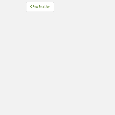
Post
Rose Petal Jam
navigation