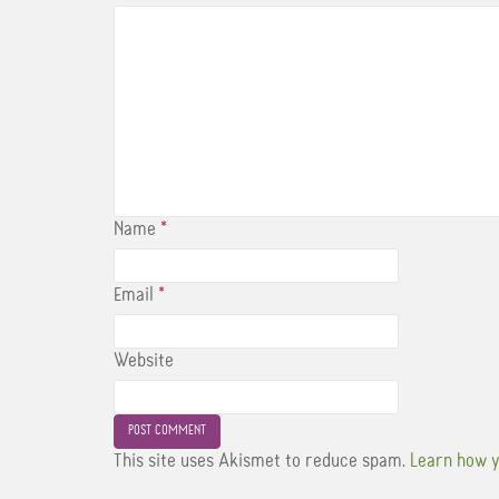
Name
*
Email
*
Website
This site uses Akismet to reduce spam.
Learn how y