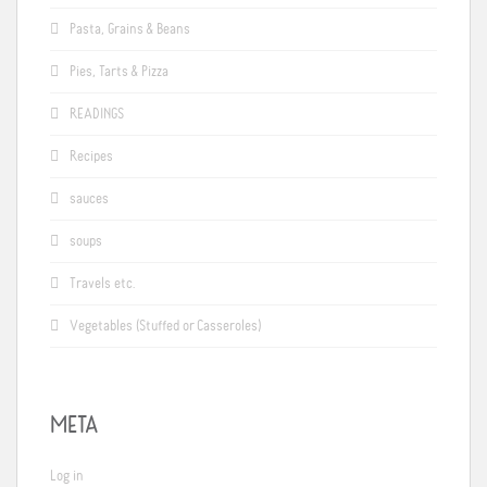
Pasta, Grains & Beans
Pies, Tarts & Pizza
READINGS
Recipes
sauces
soups
Travels etc.
Vegetables (Stuffed or Casseroles)
META
Log in