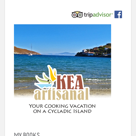
MY BOOKS