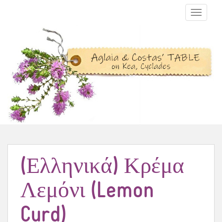
TOGGLE N
(Ελληνικά) Κρέμα
Λεμόνι (Lemon
Curd)