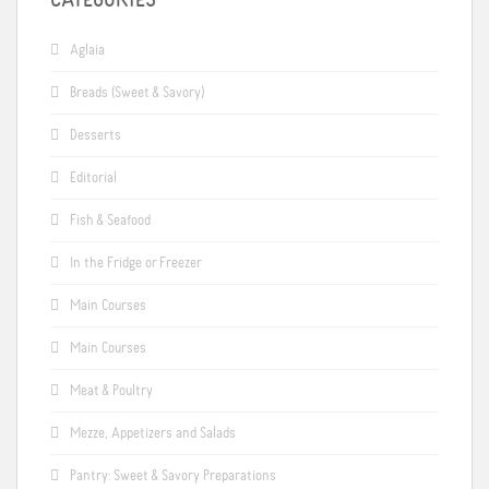
CATEGORIES
Aglaia
Breads (Sweet & Savory)
Desserts
Editorial
Fish & Seafood
In the Fridge or Freezer
Main Courses
Main Courses
Meat & Poultry
Mezze, Appetizers and Salads
Pantry: Sweet & Savory Preparations