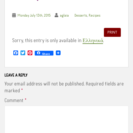
,
Monday July 13th, 2015
aglaia
Desserts
Recipes
PRINT
Sorry, this entry is only available in
Ελληνικά
.
F
T
P
Share
a
w
i
c
i
n
e
t
t
b
t
e
o
e
r
LEAVE A REPLY
o
r
e
Your email address will not be published.
Required fields are
k
s
t
marked
*
Comment
*