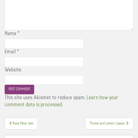
Name
*
Email
*
Website
This site uses Akismet to reduce spam.
Learn how your
comment data is processed.
Post
Rose Petal Jam
Thyme and Lemon Liqueur
navigation