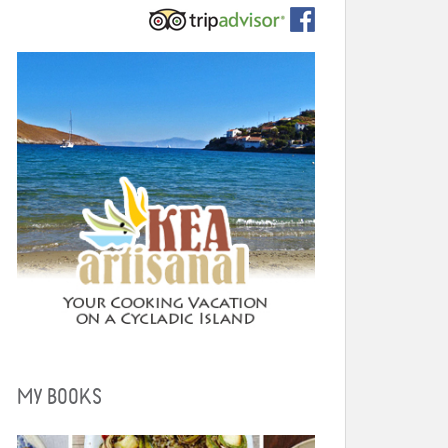
MY BOOKS