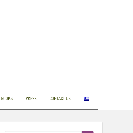
 BOOKS
PRESS
CONTACT US