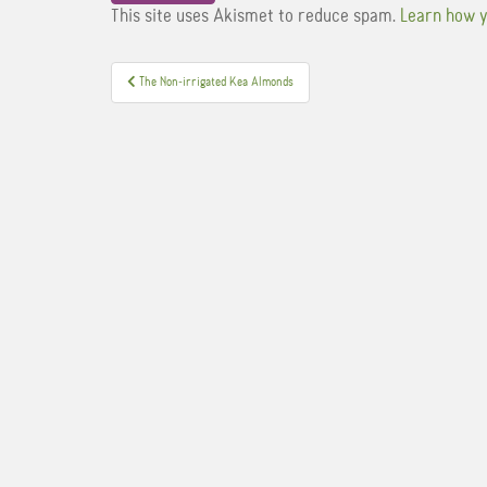
This site uses Akismet to reduce spam.
Learn how y
Post
The Non-irrigated Kea Almonds
navigation