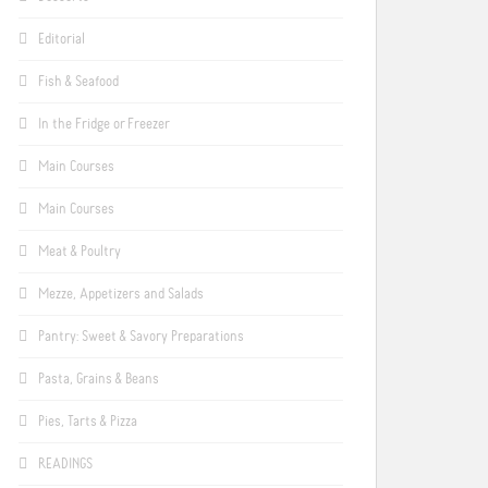
Editorial
Fish & Seafood
In the Fridge or Freezer
Main Courses
Main Courses
Meat & Poultry
Mezze, Appetizers and Salads
Pantry: Sweet & Savory Preparations
Pasta, Grains & Beans
Pies, Tarts & Pizza
READINGS