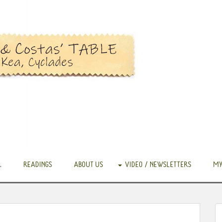
.
READINGS
ABOUT US
VIDEO / NEWSLETTERS
MY