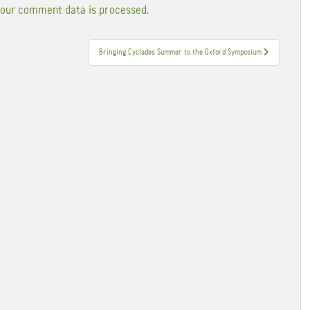
our comment data is processed.
Bringing Cyclades Summer to the Oxford Symposium