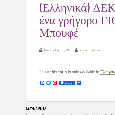
(Ελληνικά) ΔΕΚ
ένα γρήγορο 
Μπουφέ
Tuesday July 7th, 2015
aglaia
Editorial
Sorry, this entry is only available in
Ελληνι
F
T
P
Share
a
w
i
c
i
n
e
t
t
b
t
e
o
e
r
o
r
e
LEAVE A REPLY
k
s