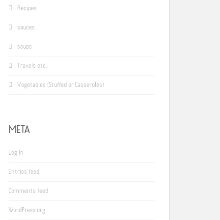
Recipes
sauces
soups
Travels etc.
Vegetables (Stuffed or Casseroles)
META
Log in
Entries feed
Comments feed
WordPress.org