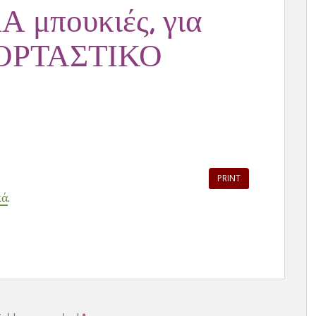
Α μπουκιές, για
ΓΙΟΡΤΑΣΤΙΚΟ
PRINT
κά
.