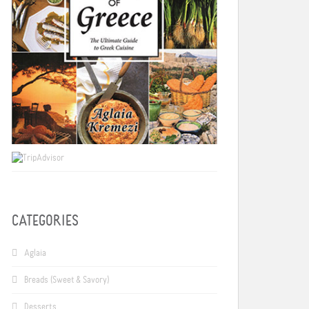
CATEGORIES
Aglaia
Breads (Sweet & Savory)
Desserts