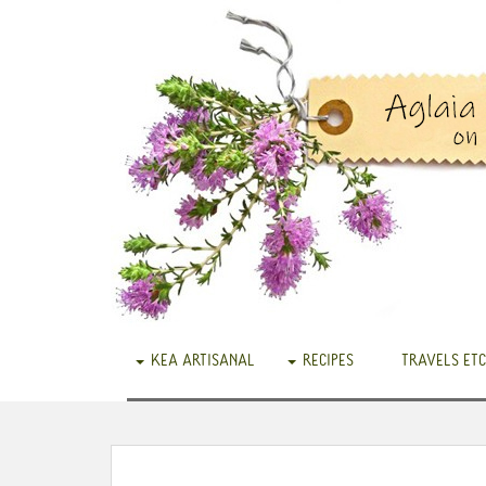
KEA ARTISANAL
RECIPES
TRAVELS ETC