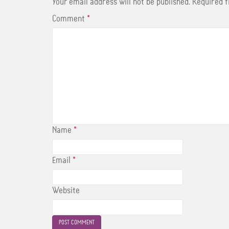
t
Your email address will not be published.
Required 
Comment
*
Name
*
Email
*
Website