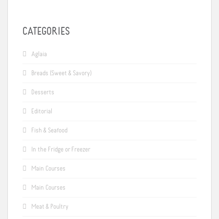
CATEGORIES
Aglaia
Breads (Sweet & Savory)
Desserts
Editorial
Fish & Seafood
In the Fridge or Freezer
Main Courses
Main Courses
Meat & Poultry