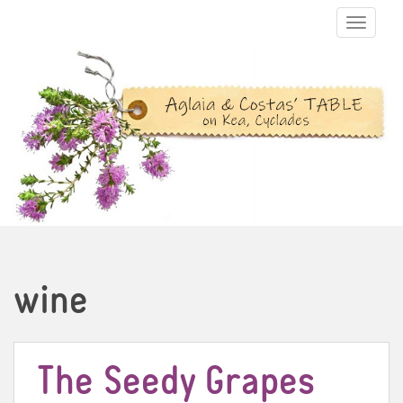
TOGGLE N
wine
The Seedy Grapes