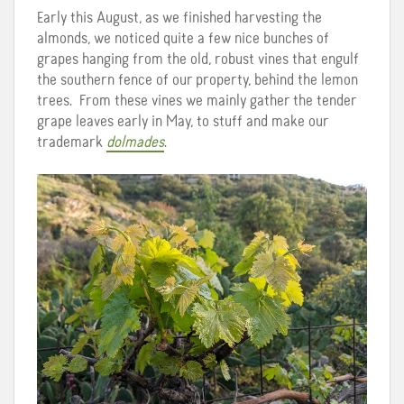
Early this August, as we finished harvesting the
almonds, we noticed quite a few nice bunches of
grapes hanging from the old, robust vines that engulf
the southern fence of our property, behind the lemon
trees. From these vines we mainly gather the tender
grape leaves early in May, to stuff and make our
trademark
dolmades
.