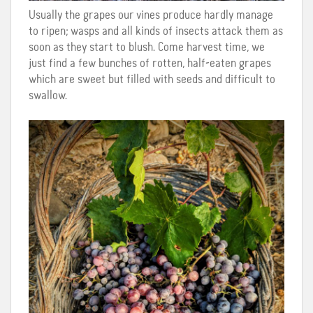
Usually the grapes our vines produce hardly manage
to ripen; wasps and all kinds of insects attack them as
soon as they start to blush. Come harvest time, we
just find a few bunches of rotten, half-eaten grapes
which are sweet but filled with seeds and difficult to
swallow.