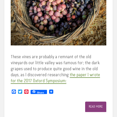
These vines are probably a remnant of the old
vineyards our little valley was famous for; the dark
grapes used to produce quite good wine in the old
days, as I discovered researching
the paper I wrote
for the 2017 Oxford Symposium:
F
T
P
Share
a
w
i
c
i
n
e
t
t
READ MORE
b
t
e
o
e
r
o
r
e