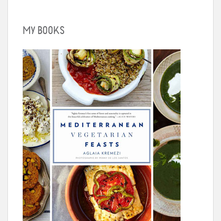
MY BOOKS