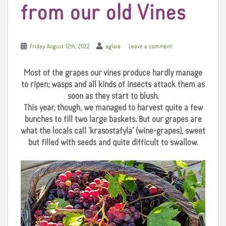
from our old Vines
Friday August 12th, 2022
aglaia
Leave a comment
Most of the grapes our vines produce hardly manage
to ripen; wasps and all kinds of insects attack them as
soon as they start to blush.
This year, though, we managed to harvest quite a few
bunches to fill two large baskets. But our grapes are
what the locals call ‘krasostafyla’ (wine-grapes), sweet
but filled with seeds and quite difficult to swallow.