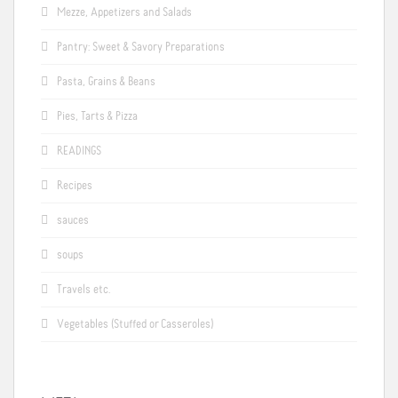
Mezze, Appetizers and Salads
Pantry: Sweet & Savory Preparations
Pasta, Grains & Beans
Pies, Tarts & Pizza
READINGS
Recipes
sauces
soups
Travels etc.
Vegetables (Stuffed or Casseroles)