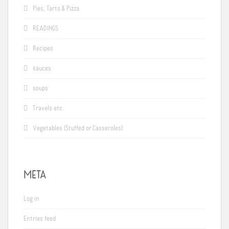
Pies, Tarts & Pizza
READINGS
Recipes
sauces
soups
Travels etc.
Vegetables (Stuffed or Casseroles)
META
Log in
Entries feed