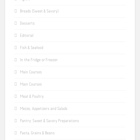
Breads (Sweet & Savory)
Desserts
Editorial
Fish & Seafood
In the Fridge or Freezer
Main Courses
Main Courses
Meat & Poultry
Mezze, Appetizers and Salads
Pantry: Sweet & Savory Preparations
Pasta, Grains & Beans