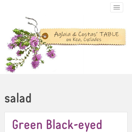
TOGGLE N
salad
Green Black-eyed