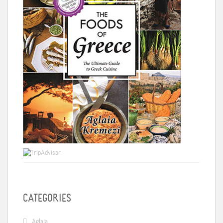
CATEGORIES
Aglaia