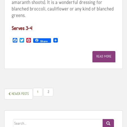
amaranth shoots). It is a wonderful dressing for
blanched broccoli, cauliflower or any kind of blanched
greens.
Serves 3-4
F
T
P
Share
a
w
i
c
i
n
e
t
t
READ MORE
b
t
e
o
e
r
o
r
e
k
s
t
POSTS
1
2
NEWER POSTS
PAGINATION