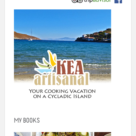
MY BOOKS