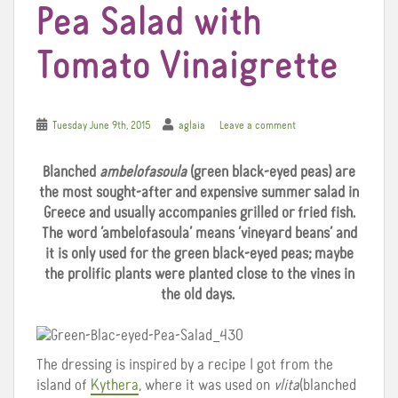
Pea Salad with
Tomato Vinaigrette
Tuesday June 9th, 2015
aglaia
Leave a comment
Blanched
ambelofasoula
(green black-eyed peas) are
the most sought-after and expensive summer salad in
Greece and usually accompanies grilled or fried fish.
The word ‘ambelofasoula’ means ‘vineyard beans’ and
it is only used for the green black-eyed peas; maybe
the prolific plants were planted close to the vines in
the old days.
The dressing is inspired by a recipe I got from the
island of
Kythera
, where it was used on
vlita
(blanched