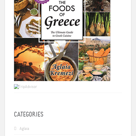
CATEGORIES
Aglaia