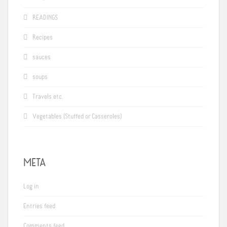
READINGS
Recipes
sauces
soups
Travels etc.
Vegetables (Stuffed or Casseroles)
META
Log in
Entries feed
Comments feed