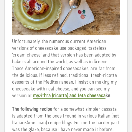
Unfortunately, the numerous current American
versions of cheesecake use packaged, tasteless
‘cream cheese’ and that version has been adopted by
bakers all around the world, as well as in Greece.
These American-inspired cheesecakes, are far from
the delicious, if less refined, traditional fresh-ricotta
desserts of the Mediterranean. I insist on making my
cheesecake with real cheese, and you can see my
version of
myzithra (ricotta) and feta cheeseca
ke
.
The following recipe
for a somewhat simpler cassata
is adapted from the ones I found in various Italian (not
Italian-American) recipe blogs. For me the harder part
was the glaze, because I have never made it before.