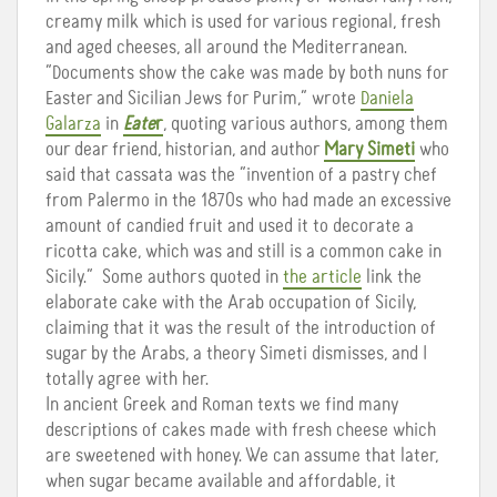
creamy milk which is used for various regional, fresh
and aged cheeses, all around the Mediterranean.
“Documents show the cake was made by both nuns for
Easter and Sicilian Jews for Purim,” wrote
Daniela
Galarza
in
Eate
r
, quoting various authors, among them
our dear friend, historian, and author
Mary Simeti
who
said that cassata was the “invention of a pastry chef
from Palermo in the 1870s who had made an excessive
amount of candied fruit and used it to decorate a
ricotta cake, which was and still is a common cake in
Sicily.” Some authors quoted in
the article
link the
elaborate cake with the Arab occupation of Sicily,
claiming that it was the result of the introduction of
sugar by the Arabs, a theory Simeti dismisses, and I
totally agree with her.
In ancient Greek and Roman texts we find many
descriptions of cakes made with fresh cheese which
are sweetened with honey. We can assume that later,
when sugar became available and affordable, it