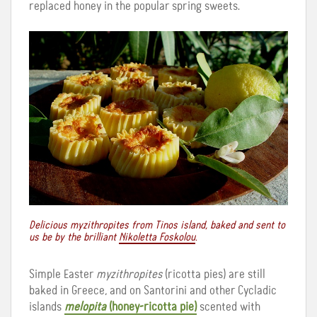
replaced honey in the popular spring sweets.
Delicious myzithropites from Tinos island, baked and sent to
us be by the brilliant
Nikoletta Foskolou
.
Simple Easter
myzithropites
(ricotta pies) are still
baked in Greece, and on Santorini and other Cycladic
islands
melopita
(honey-ricotta pie)
scented with