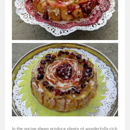
In the spring sheep produce plenty of wonderfully rich,