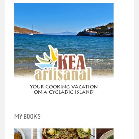
MY BOOKS