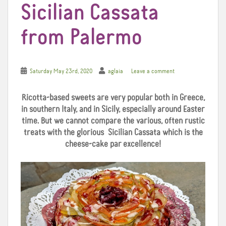
Sicilian Cassata
from Palermo
Saturday May 23rd, 2020
aglaia
Leave a comment
Ricotta-based sweets are very popular both in Greece,
in southern Italy, and in Sicily, especially around Easter
time. But we cannot compare the various, often rustic
treats with the glorious Sicilian Cassata which is the
cheese-cake par excellence!