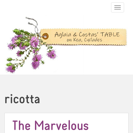
TOGGLE N
ricotta
The Marvelous