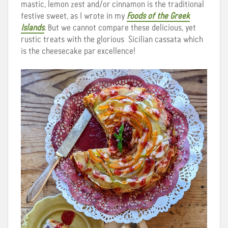
mastic, lemon zest and/or cinnamon is the traditional
festive sweet, as I wrote in my
Foods of the Greek
Islands
. But we cannot compare these delicious, yet
rustic treats with the glorious Sicilian cassata which
is the cheesecake par excellence!