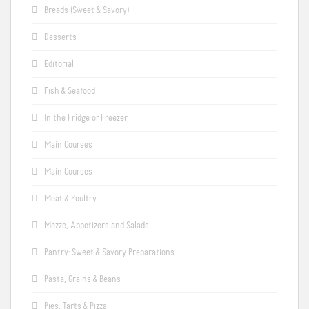
Breads (Sweet & Savory)
Desserts
Editorial
Fish & Seafood
In the Fridge or Freezer
Main Courses
Main Courses
Meat & Poultry
Mezze, Appetizers and Salads
Pantry: Sweet & Savory Preparations
Pasta, Grains & Beans
Pies, Tarts & Pizza