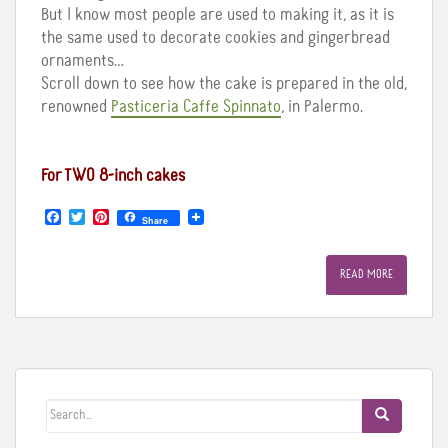
But I know most people are used to making it, as it is
the same used to decorate cookies and gingerbread
ornaments…
Scroll down to see how the cake is prepared in the old,
renowned
Pasticeria Caffe Spinnato
, in Palermo.
For TWO 8-inch cakes
F
T
P
Share
a
w
i
c
i
n
e
t
t
READ MORE
b
t
e
o
e
r
o
r
e
k
s
t