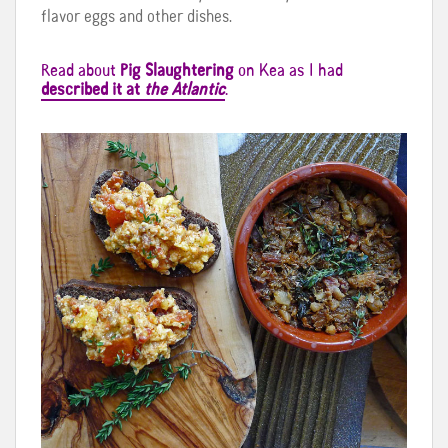
flavor eggs and other dishes.
Read about
Pig Slaughtering
on Kea as I had
described it at
the Atlantic
.