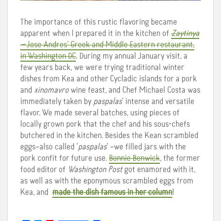
The importance of this rustic flavoring became
apparent when I prepared it in the kitchen of
Zaytinya
—Jose Andres’ Greek and Middle Eastern restaurant,
in Washington DC
. During my annual January visit, a
few years back, we were trying traditional winter
dishes from Kea and other Cycladic islands for a pork
and
xinomavro
wine feast, and Chef Michael Costa was
immediately taken by
paspalas
’ intense and versatile
flavor. We made several batches, using pieces of
locally grown pork that the chef and his sous-chefs
butchered in the kitchen. Besides the Kean scrambled
eggs–also called ‘
paspalas
’ –we filled jars with the
pork confit for future use.
Bonnie Benwick
, the former
food editor of
Washington Post
got enamored with it,
as well as with the eponymous scrambled eggs from
Kea, and
made the dish famous in her column
!