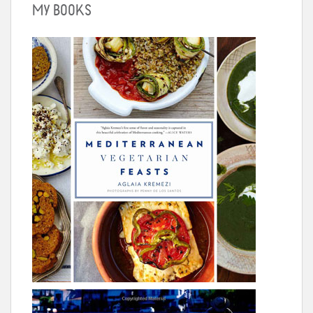
MY BOOKS