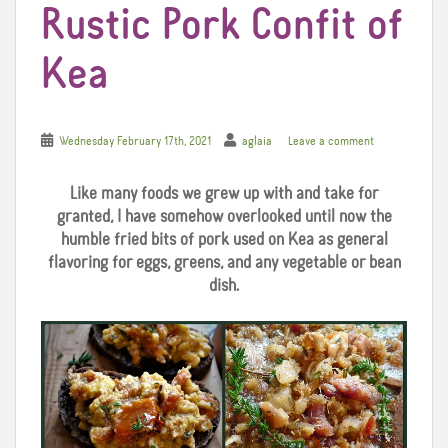
Rustic Pork Confit of
Kea
Wednesday February 17th, 2021
aglaia
Leave a comment
Like many foods we grew up with and take for
granted, I have somehow overlooked until now the
humble fried bits of pork used on Kea as general
flavoring for eggs, greens, and any vegetable or bean
dish.