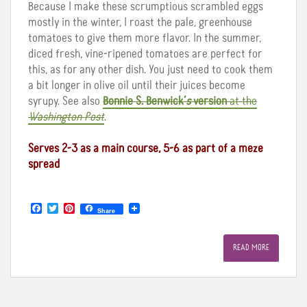
Because I make these scrumptious scrambled eggs
mostly in the winter, I roast the pale, greenhouse
tomatoes to give them more flavor. In the summer,
diced fresh, vine-ripened tomatoes are perfect for
this, as for any other dish. You just need to cook them
a bit longer in olive oil until their juices become
syrupy. See also
Bonnie S. Benwick’
s
version
at the
Washington Post
.
Serves 2-3 as a main course, 5-6 as part of a meze
spread
F
T
P
Share
a
w
i
c
i
n
e
t
t
READ MORE
b
t
e
o
e
r
o
r
e
k
s
t