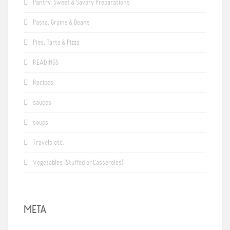
Pantry: Sweet & Savory Preparations
Pasta, Grains & Beans
Pies, Tarts & Pizza
READINGS
Recipes
sauces
soups
Travels etc.
Vegetables (Stuffed or Casseroles)
META