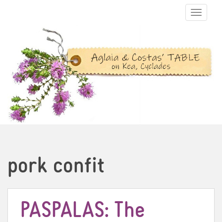
TOGGLE N
pork confit
PASPALAS: The