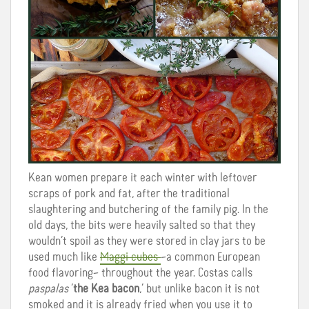
Kean women prepare it each winter with leftover
scraps of pork and fat, after the traditional
slaughtering and butchering of the family pig. In the
old days, the bits were heavily salted so that they
wouldn’t spoil as they were stored in clay jars to be
used much like
Maggi cubes
–a common European
food flavoring– throughout the year. Costas calls
paspalas
‘
the Kea bacon
,’ but unlike bacon it is not
smoked and it is already fried when you use it to