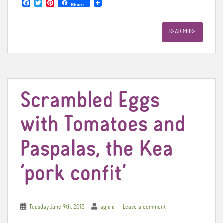
F
T
P
Share
a
w
i
c
i
n
e
t
t
READ MORE
b
t
e
o
e
r
o
r
e
k
s
t
Scrambled Eggs
with Tomatoes and
Paspalas, the Kea
‘pork confit’
Tuesday June 9th, 2015
aglaia
Leave a comment