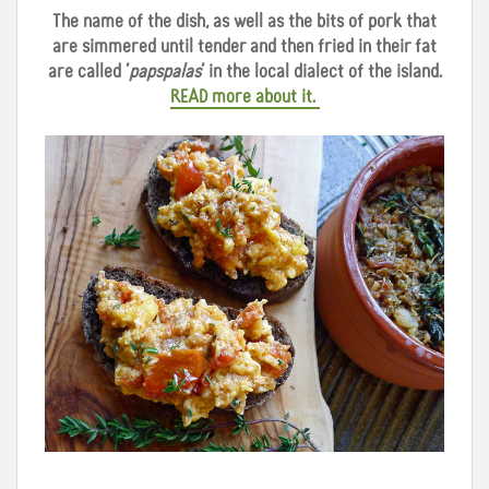
The name of the dish, as well as the bits of pork that
are simmered until tender and then fried in their fat
are called ‘
papspalas
’ in the local dialect of the island.
READ more about it.