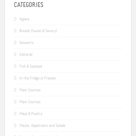
CATEGORIES
Aglaia
Breads (Sweet & Savory)
Desserts
Editorial
Fish & Seafood
In the Fridge or Freezer
Main Courses
Main Courses
Meat & Poultry
Mezze, Appetizers and Salads