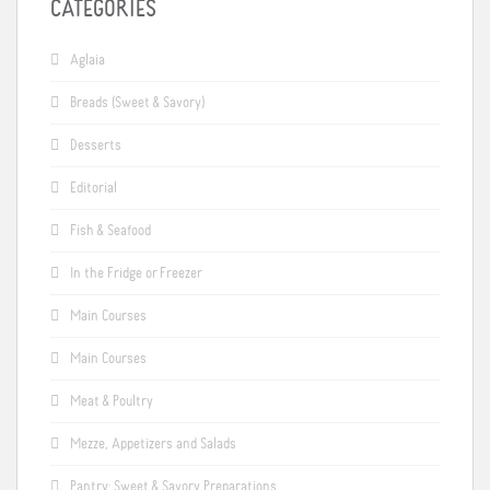
CATEGORIES
Aglaia
Breads (Sweet & Savory)
Desserts
Editorial
Fish & Seafood
In the Fridge or Freezer
Main Courses
Main Courses
Meat & Poultry
Mezze, Appetizers and Salads
Pantry: Sweet & Savory Preparations