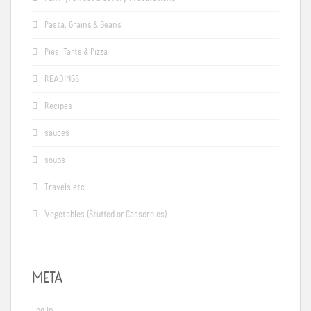
Pasta, Grains & Beans
Pies, Tarts & Pizza
READINGS
Recipes
sauces
soups
Travels etc.
Vegetables (Stuffed or Casseroles)
META
Log in