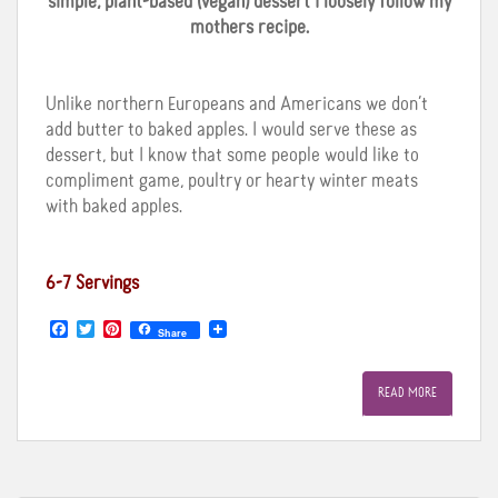
simple, plant-based (vegan) dessert I loosely follow my
mothers recipe.
Unlike northern Europeans and Americans we don’t
add butter to baked apples. I would serve these as
dessert, but I know that some people would like to
compliment game, poultry or hearty winter meats
with baked apples.
6-7 Servings
F
T
P
Share
a
w
i
c
i
n
e
t
t
READ MORE
b
t
e
o
e
r
o
r
e
k
s
t