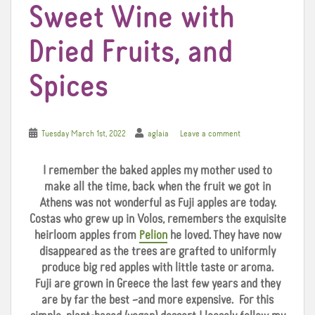
Sweet Wine with
Dried Fruits, and
Spices
Tuesday March 1st, 2022
aglaia
Leave a comment
I remember the baked apples my mother used to
make all the time, back when the fruit we got in
Athens was not wonderful as Fuji apples are today.
Costas who grew up in Volos, remembers the exquisite
heirloom apples from
Pelion
he loved. They have now
disappeared as the trees are grafted to uniformly
produce big red apples with little taste or aroma.
Fuji are grown in Greece the last few years and they
are by far the best –and more expensive. For this