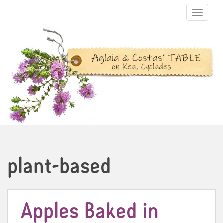
TOGGLE N
plant-based
Apples Baked in