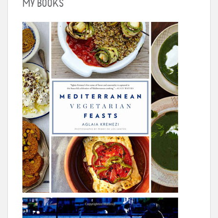
MY BOOKS